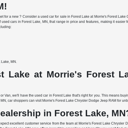
M!
e budget for a new ? Consider a used car for sale in Forest Lake at Morrie's Forest 
f used cars in Forest Lake, MN, that range in price and features, making it easier fo
cluding:
st Lake, MN.
t Lake at Morrie's Forest 
or Van, we'll have the used car in Forest Lake that's right for you. This means buy
 MN, car shoppers can visit Morrie's Forest Lake Chrysler Dodge Jeep RAM for unbea
ealership in Forest Lake, MN
expect excellent customer service from the team at Morrie's Forest Lake Chrysler 