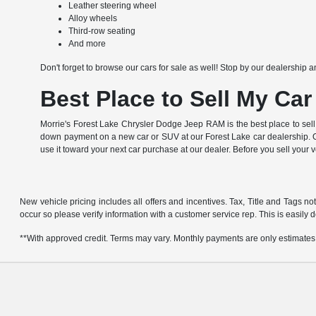
Leather steering wheel
Alloy wheels
Third-row seating
And more
Don't forget to browse our cars for sale as well! Stop by our dealership a
Best Place to Sell My Car
Morrie's Forest Lake Chrysler Dodge Jeep RAM is the best place to sell
down payment on a new car or SUV at our Forest Lake car dealership. Of
use it toward your next car purchase at our dealer. Before you sell your 
New vehicle pricing includes all offers and incentives. Tax, Title and Tags no
occur so please verify information with a customer service rep. This is easily d
**With approved credit. Terms may vary. Monthly payments are only estimates