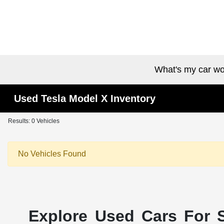
What's my car wo
Used Tesla Model X Inventory
Results: 0 Vehicles
No Vehicles Found
Explore Used Cars For S