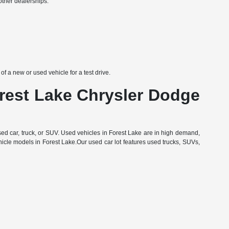
other dealerships:
 a new or used vehicle for a test drive.
orest Lake Chrysler Dodge
d car, truck, or SUV. Used vehicles in Forest Lake are in high demand,
hicle models in Forest Lake.Our used car lot features used trucks, SUVs,