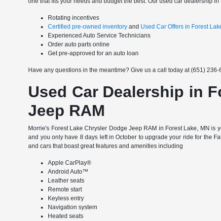
one that fits your needs and budget the best. Our used car dealership in 
Rotating incentives
Certified pre-owned inventory
and
Used Car Offers in Forest La
Experienced Auto Service Technicians
Order auto parts online
Get pre-approved for an auto loan
Have any questions in the meantime? Give us a call today at (651) 236-6
Used Car Dealership in F
Jeep RAM
Morrie's Forest Lake Chrysler Dodge Jeep RAM in Forest Lake, MN is yo
and you only have 8 days left in October to upgrade your ride for the F
and cars that boast great features and amenities including
Apple CarPlay®
Android Auto™
Leather seats
Remote start
Keyless entry
Navigation system
Heated seats