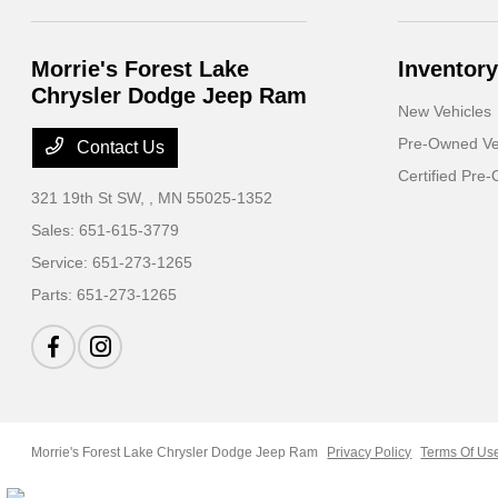
Morrie's Forest Lake
Inventory
Chrysler Dodge Jeep Ram
New Vehicles
Pre-Owned Ve
Contact Us
Certified Pre
321 19th St SW,
, MN 55025-1352
Sales:
651-615-3779
Service:
651-273-1265
Parts:
651-273-1265
Morrie's Forest Lake Chrysler Dodge Jeep Ram
Privacy Policy
Terms Of Us