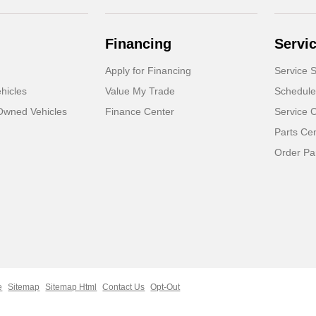
Financing
Servi
Apply for Financing
Service S
hicles
Value My Trade
Schedule
-Owned Vehicles
Finance Center
Service 
Parts Ce
Order Pa
e
Sitemap
Sitemap Html
Contact Us
Opt-Out