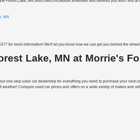
the Forest Lake, MN area offers incredible amenities and benefits you won't find at 
ke, MN
377 for more information! We'll let you know how we can get you behind the wheel of
orest Lake, MN at Morrie's F
ur one-stop used car dealership for everything you need to purchase your next use
all weather! Compare used car prices and offers on a wide variety of makes and ve