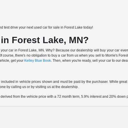
nd test drive your next used car for sale in Forest Lake today!
 in Forest Lake, MN?
 your car in Forest Lake, MN. Why? Because our dealership will buy your car even i
 course, there's no obligation to buy a car from us when you sell to Morrie's Fo
vehicle, get your
Kelley Blue Book
. Then, when you're ready, sell your car to our de
t included in vehicle prices shown and must be paid by the purchaser. While great e
one by calling us or by visiting us at the dealership.
 derived from the vehicle price with a 72 month term, 5.9% interest and 20% down