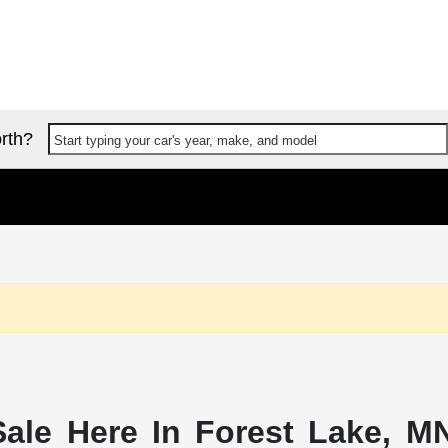
rth?
Start typing your car's year, make, and model
ale Here In Forest Lake, MN