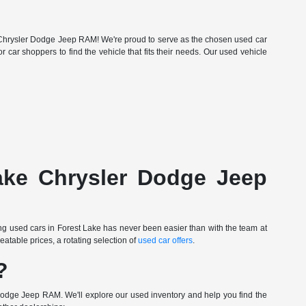
Lake Chrysler Dodge Jeep RAM! We're proud to serve as the chosen used car
r car shoppers to find the vehicle that fits their needs. Our used vehicle
Lake Chrysler Dodge Jeep
ing used cars in Forest Lake has never been easier than with the team at
table prices, a rotating selection of
used car offers
.
?
Dodge Jeep RAM. We'll explore our used inventory and help you find the