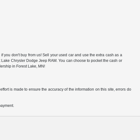
f you don't buy from us! Sell your used car and use the extra cash as a
rest Lake Chrysler Dodge Jeep RAM. You can choose to pocket the cash or
alership in Forest Lake, MN!
ffort is made to ensure the accuracy of the information on this site, errors do
 payment.