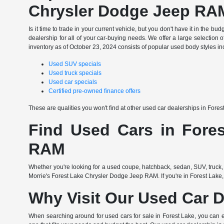
Chrysler Dodge Jeep RA
Is it time to trade in your current vehicle, but you don't have it in th
dealership for all of your car-buying needs. We offer a large selection o
inventory as of October 23, 2024 consists of popular used body styles in
Used SUV specials
Used truck specials
Used car specials
Certified pre-owned finance offers
These are qualities you won't find at other used car dealerships in Fore
Find Used Cars in Fores
RAM
Whether you're looking for a used coupe, hatchback, sedan, SUV, truck, 
Morrie's Forest Lake Chrysler Dodge Jeep RAM. If you're in Forest Lake,
Why Visit Our Used Car D
When searching around for used cars for sale in Forest Lake, you can 