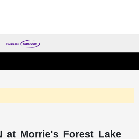
 at Morrie's Forest Lake