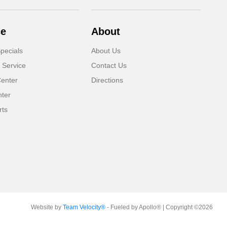
ce
About
pecials
About Us
 Service
Contact Us
Center
Directions
nter
rts
Website by
Team Velocity®
- Fueled by Apollo® | Copyright ©2026