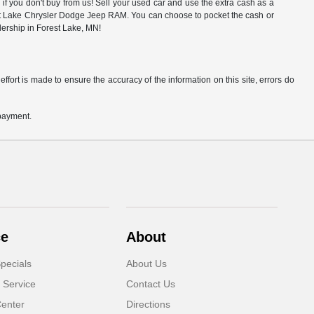
f you don't buy from us! Sell your used car and use the extra cash as a
rest Lake Chrysler Dodge Jeep RAM. You can choose to pocket the cash or
alership in Forest Lake, MN!
ffort is made to ensure the accuracy of the information on this site, errors do
 payment.
ce
About
pecials
About Us
 Service
Contact Us
Center
Directions