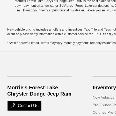
Morrie's Forest Lake Chrysler Dodge Jeep RAM is the best place to sell
down payment on a new car or SUV at our Forest Lake car dealership. Of
use it toward your next car purchase at our dealer. Before you sell your 
New vehicle pricing includes all offers and incentives. Tax, Title and Tags no
occur so please verify information with a customer service rep. This is easily d
**With approved credit. Terms may vary. Monthly payments are only estimates
Morrie's Forest Lake
Inventory
Chrysler Dodge Jeep Ram
New Vehicles
Pre-Owned Ve
Contact Us
Certified Pre