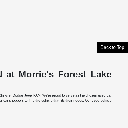
Back to Top
 at Morrie's Forest Lake
Lake Chrysler Dodge Jeep RAM! We're proud to serve as the chosen used car
r car shoppers to find the vehicle that fits their needs. Our used vehicle