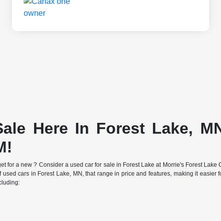
ale Here In Forest Lake, MN
M!
e budget for a new ? Consider a used car for sale in Forest Lake at Morrie's Forest 
f used cars in Forest Lake, MN, that range in price and features, making it easier fo
cluding: