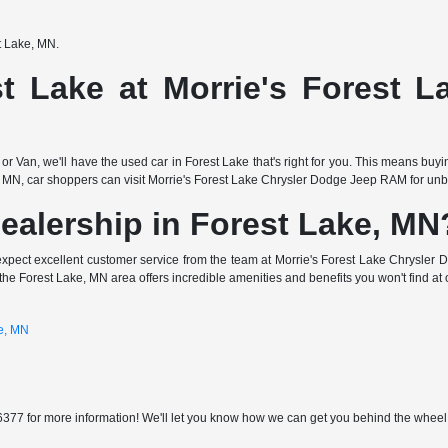
st Lake, MN.
t Lake at Morrie's Forest 
or Van, we'll have the used car in Forest Lake that's right for you. This means buy
 MN, car shoppers can visit Morrie's Forest Lake Chrysler Dodge Jeep RAM for unbea
ealership in Forest Lake, MN
expect excellent customer service from the team at Morrie's Forest Lake Chrysler 
the Forest Lake, MN area offers incredible amenities and benefits you won't find at 
ke, MN
377 for more information! We'll let you know how we can get you behind the wheel of