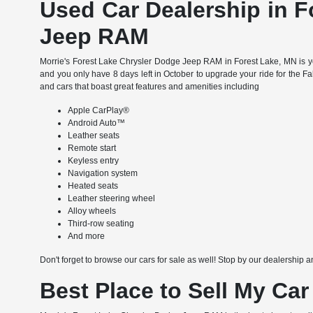
Used Car Dealership in F
Jeep RAM
Morrie's Forest Lake Chrysler Dodge Jeep RAM in Forest Lake, MN is yo
and you only have 8 days left in October to upgrade your ride for the F
and cars that boast great features and amenities including
Apple CarPlay®
Android Auto™
Leather seats
Remote start
Keyless entry
Navigation system
Heated seats
Leather steering wheel
Alloy wheels
Third-row seating
And more
Don't forget to browse our cars for sale as well! Stop by our dealership a
Best Place to Sell My Car