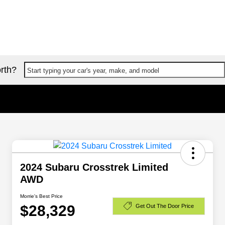
rth?
Start typing your car's year, make, and model
2024 Subaru Crosstrek Limited
AWD
Morrie's Best Price
$28,329
Get Out The Door Price