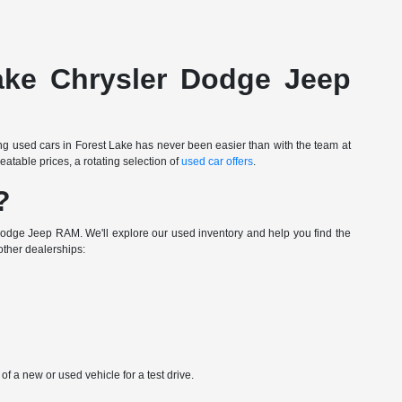
Lake Chrysler Dodge Jeep
ing used cars in Forest Lake has never been easier than with the team at
table prices, a rotating selection of
used car offers
.
?
Dodge Jeep RAM. We'll explore our used inventory and help you find the
other dealerships:
 a new or used vehicle for a test drive.