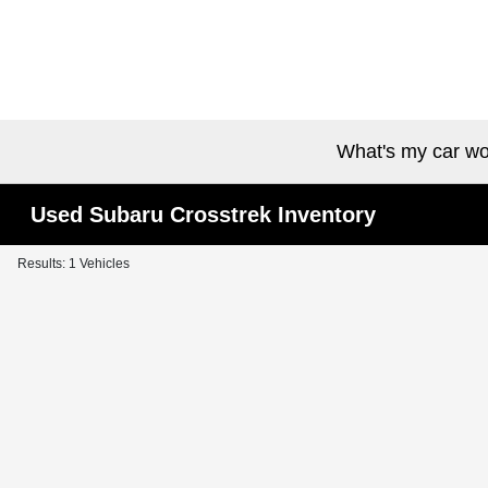
What's my car wo
Used Subaru Crosstrek Inventory
Results: 1 Vehicles