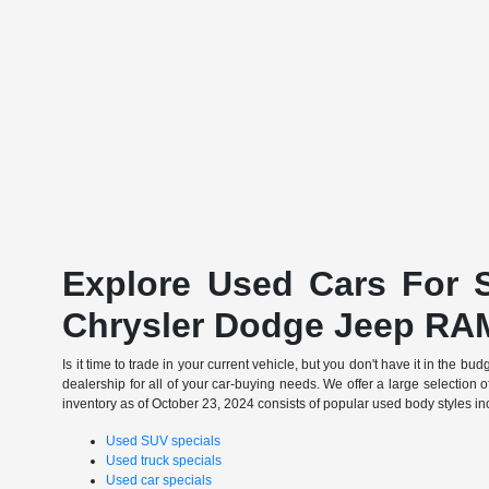
Explore Used Cars For S
Chrysler Dodge Jeep RA
Is it time to trade in your current vehicle, but you don't have it in th
dealership for all of your car-buying needs. We offer a large selection o
inventory as of October 23, 2024 consists of popular used body styles in
Used SUV specials
Used truck specials
Used car specials