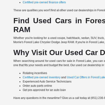
Certified pre-owned finance offers
These are qualities you won't find at other used car dealerships in Fore
Find Used Cars in Fores
RAM
Whether you're looking for a used coupe, hatchback, sedan, SUV, truck, 
Morrie's Forest Lake Chrysler Dodge Jeep RAM. If you're in Forest Lake,
Why Visit Our Used Car D
When searching around for used cars for sale in Forest Lake, you can 
one that fits your needs and budget the best. Our used car dealership in 
Rotating incentives
Certified pre-owned inventory
and
Used Car Offers in Forest La
Experienced Auto Service Technicians
Order auto parts online
Get pre-approved for an auto loan
Have any questions in the meantime? Give us a call today at (651) 236-6