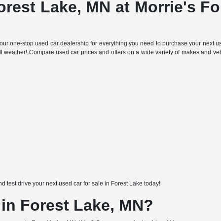
orest Lake, MN at Morrie's F
ur one-stop used car dealership for everything you need to purchase your next use
all weather! Compare used car prices and offers on a wide variety of makes and ve
nd test drive your next used car for sale in Forest Lake today!
 in Forest Lake, MN?