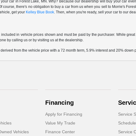
 your car in Forest Lake, MN. Why? Because our dealership will buy your car even i
 course, there's no obligation to buy a car from us when you sell to Morrie's Fo
vehicle, get your
Kelley Blue Book
. Then, when you're ready, sell your car to our de
t included in vehicle prices shown and must be paid by the purchaser. While great e
one by calling us or by visiting us at the dealership.
 derived from the vehicle price with a 72 month term, 5.9% interest and 20% down
Financing
Servi
Apply for Financing
Service S
hicles
Value My Trade
Schedule
-Owned Vehicles
Finance Center
Service 