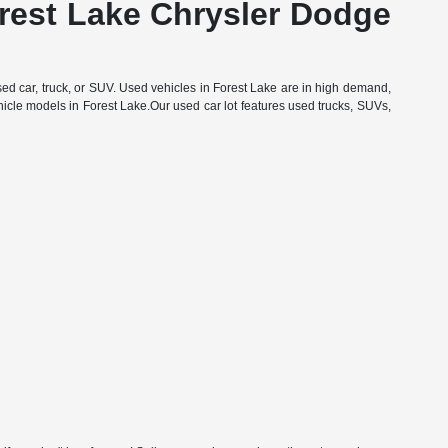
orest Lake Chrysler Dodge
d car, truck, or SUV. Used vehicles in Forest Lake are in high demand,
hicle models in Forest Lake.Our used car lot features used trucks, SUVs,