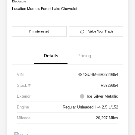
Disclosure
Location:
Morrie's Forest Lake Chevrolet
I'm Interested
Value Your Trade
Details
Pricing
VIN
4S4GUHM66R3729854
Stock #
R3729854
Exterior
Ice Silver Metallic
Engine
Regular Unleaded H-4 2.5 L/152
Mileage
26,297 Miles