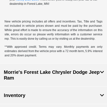
dealership in Forest Lake, MN!
New vehicle pricing includes all offers and incentives. Tax, Title and Tags
not included in vehicle prices shown and must be paid by the purchaser.
While great effort is made to ensure the accuracy of the information on this
site, errors do occur so please verify information with a customer service
rep. This is easily done by calling us or by visiting us at the dealership.
**With approved credit. Terms may vary. Monthly payments are only
estimates derived from the vehicle price with a 72 month term, 5.9% interest
and 20% down payment.
Morrie's Forest Lake Chrysler Dodge Jeep
Ram
Inventory