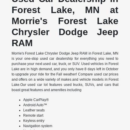
Forest Lake, MN at
Morrie's Forest Lake
Chrysler Dodge Jeep
RAM
Morrie's Forest Lake Chrysler Dodge Jeep RAM in Forest Lake, MN
is your one-stop used car dealership for everything you need to
purchase your next used car, truck, or SUV. Used vehicles in Forest
Lake are in high demand, and you only have 8 days left in October
to upgrade your ride for the Fall weather! Compare used car prices
and offers on a wide variety of makes and vehicle models in Forest
Lake.Our used car lot features used trucks, SUVs, and cars that
boast great features and amenities including
Apple CarPlay®
Android Auto™
Leather seats
Remote start
Keyless entry
Navigation system