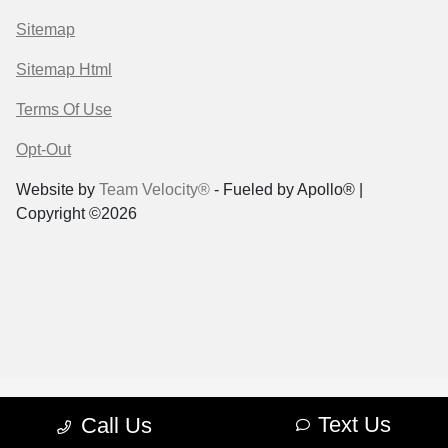
Sitemap
Sitemap Html
Terms Of Use
Opt-Out
Website by
Team Velocity®
- Fueled by Apollo® |
Copyright ©2026
Text Us
Call Us