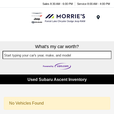
Sales 8:30 AM - 6:00 PM
Service 8:00 AM - 4:00 PM
Menu
What's my car worth?
Start typing your car's year, make, and model
Used Subaru Ascent Inventory
No Vehicles Found