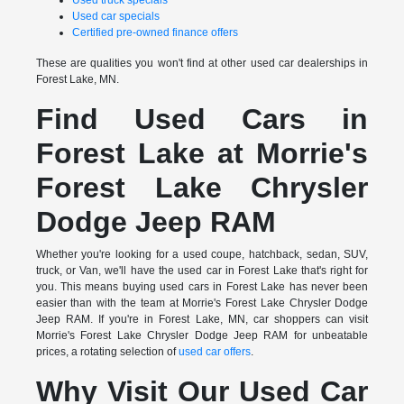
Used truck specials
Used car specials
Certified pre-owned finance offers
These are qualities you won't find at other used car dealerships in
Forest Lake, MN.
Find Used Cars in
Forest Lake at Morrie's
Forest Lake Chrysler
Dodge Jeep RAM
Whether you're looking for a used coupe, hatchback, sedan, SUV,
truck, or Van, we'll have the used car in Forest Lake that's right for
you. This means buying used cars in Forest Lake has never been
easier than with the team at Morrie's Forest Lake Chrysler Dodge
Jeep RAM. If you're in Forest Lake, MN, car shoppers can visit
Morrie's Forest Lake Chrysler Dodge Jeep RAM for unbeatable
prices, a rotating selection of
used car offers
.
Why Visit Our Used Car