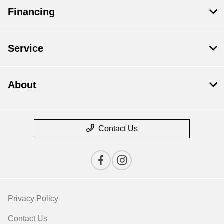
Financing
Service
About
Contact Us
Privacy Policy
Contact Us