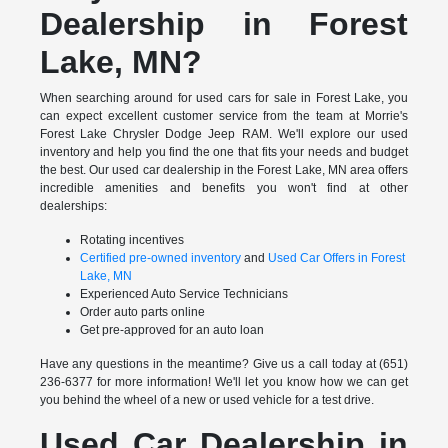
Dealership in Forest
Lake, MN?
When searching around for used cars for sale in Forest Lake, you
can expect excellent customer service from the team at Morrie's
Forest Lake Chrysler Dodge Jeep RAM. We'll explore our used
inventory and help you find the one that fits your needs and budget
the best. Our used car dealership in the Forest Lake, MN area offers
incredible amenities and benefits you won't find at other
dealerships:
Rotating incentives
Certified pre-owned inventory
and
Used Car Offers in Forest
Lake, MN
Experienced Auto Service Technicians
Order auto parts online
Get pre-approved for an auto loan
Have any questions in the meantime? Give us a call today at (651)
236-6377 for more information! We'll let you know how we can get
you behind the wheel of a new or used vehicle for a test drive.
Used Car Dealership in