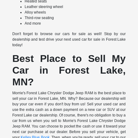
Heated seats
Leather steering wheel
Alloy wheels
Third-row seating
And more
Don't forget to browse our cars for sale as well! Stop by our
dealership and test drive your next used car for sale in Forest Lake
today!
Best Place to Sell My
Car in Forest Lake,
MN?
Morrie's Forest Lake Chrysler Dodge Jeep RAM is the best place to
sell your car in Forest Lake, MN. Why? Because our dealership will
buy your car even if you don't buy from us! Sell your used car and
use the extra cash as a down payment on a new car or SUV at our
Forest Lake car dealership. Of course, there's no obligation to buy a
car from us when you sell to Morrie's Forest Lake Chrysler Dodge
Jeep RAM. You can choose to pocket the cash or use it toward your
next car purchase at our dealer. Before you sell your vehicle, get
your
Kelley Blue Book
. Then, when you're ready, sell your car to our