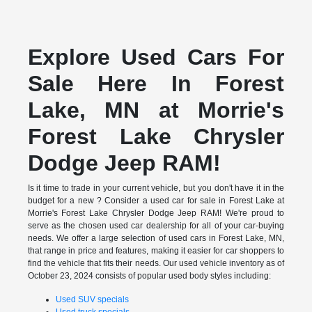
Explore Used Cars For
Sale Here In Forest
Lake, MN at Morrie's
Forest Lake Chrysler
Dodge Jeep RAM!
Is it time to trade in your current vehicle, but you don't have it in the
budget for a new ? Consider a used car for sale in Forest Lake at
Morrie's Forest Lake Chrysler Dodge Jeep RAM! We're proud to
serve as the chosen used car dealership for all of your car-buying
needs. We offer a large selection of used cars in Forest Lake, MN,
that range in price and features, making it easier for car shoppers to
find the vehicle that fits their needs. Our used vehicle inventory as of
October 23, 2024 consists of popular used body styles including:
Used SUV specials