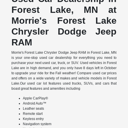
Forest Lake, MN at
Morrie's Forest Lake
Chrysler Dodge Jeep
RAM
Morrie's Forest Lake Chrysler Dodge Jeep RAM in Forest Lake, MN
is your one-stop used car dealership for everything you need to
purchase your next used car, truck, or SUV. Used vehicles in Forest
Lake are in high demand, and you only have 8 days left in October
to upgrade your ride for the Fall weather! Compare used car prices
and offers on a wide variety of makes and vehicle models in Forest
Lake.Our used car lot features used trucks, SUVs, and cars that
boast great features and amenities including
Apple CarPlay®
Android Auto™
Leather seats
Remote start
Keyless entry
Navigation system