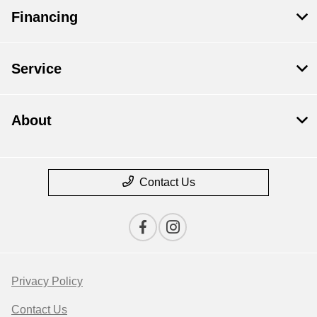
Financing
Service
About
Contact Us
Privacy Policy
Contact Us