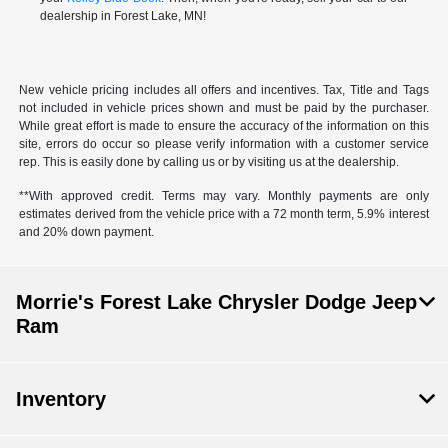
dealership in Forest Lake, MN!
New vehicle pricing includes all offers and incentives. Tax, Title and Tags
not included in vehicle prices shown and must be paid by the purchaser.
While great effort is made to ensure the accuracy of the information on this
site, errors do occur so please verify information with a customer service
rep. This is easily done by calling us or by visiting us at the dealership.
**With approved credit. Terms may vary. Monthly payments are only
estimates derived from the vehicle price with a 72 month term, 5.9% interest
and 20% down payment.
Morrie's Forest Lake Chrysler Dodge Jeep
Ram
Inventory