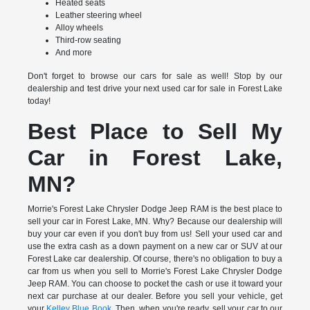
Heated seats
Leather steering wheel
Alloy wheels
Third-row seating
And more
Don't forget to browse our cars for sale as well! Stop by our
dealership and test drive your next used car for sale in Forest Lake
today!
Best Place to Sell My
Car in Forest Lake,
MN?
Morrie's Forest Lake Chrysler Dodge Jeep RAM is the best place to
sell your car in Forest Lake, MN. Why? Because our dealership will
buy your car even if you don't buy from us! Sell your used car and
use the extra cash as a down payment on a new car or SUV at our
Forest Lake car dealership. Of course, there's no obligation to buy a
car from us when you sell to Morrie's Forest Lake Chrysler Dodge
Jeep RAM. You can choose to pocket the cash or use it toward your
next car purchase at our dealer. Before you sell your vehicle, get
your
Kelley Blue Book
. Then, when you're ready, sell your car to our