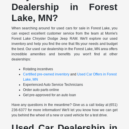
Dealership in Forest
Lake, MN?
When searching around for used cars for sale in Forest Lake, you
can expect excellent customer service from the team at Morrie's
Forest Lake Chrysler Dodge Jeep RAM. We'll explore our used
inventory and help you find the one that fits your needs and budget
the best. Our used car dealership in the Forest Lake, MN area offers
incredible amenities and benefits you won't find at other
dealerships:
Rotating incentives
Certified pre-owned inventory
and
Used Car Offers in Forest
Lake, MN
Experienced Auto Service Technicians
Order auto parts online
Get pre-approved for an auto loan
Have any questions in the meantime? Give us a call today at (651)
236-6377 for more information! We'll let you know how we can get
you behind the wheel of a new or used vehicle for a test drive.
Used Car Dealership in