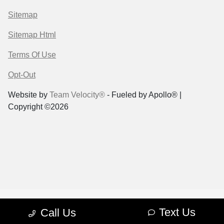
Sitemap
Sitemap Html
Terms Of Use
Opt-Out
Website by
Team Velocity®
- Fueled by Apollo® |
Copyright ©2026
Text Us
Call Us