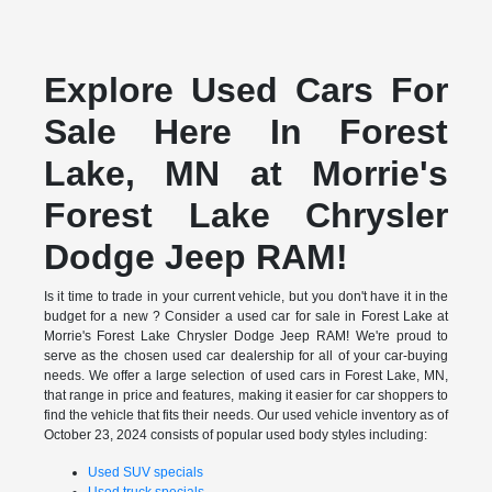
Explore Used Cars For
Sale Here In Forest
Lake, MN at Morrie's
Forest Lake Chrysler
Dodge Jeep RAM!
Is it time to trade in your current vehicle, but you don't have it in the
budget for a new ? Consider a used car for sale in Forest Lake at
Morrie's Forest Lake Chrysler Dodge Jeep RAM! We're proud to
serve as the chosen used car dealership for all of your car-buying
needs. We offer a large selection of used cars in Forest Lake, MN,
that range in price and features, making it easier for car shoppers to
find the vehicle that fits their needs. Our used vehicle inventory as of
October 23, 2024 consists of popular used body styles including:
Used SUV specials