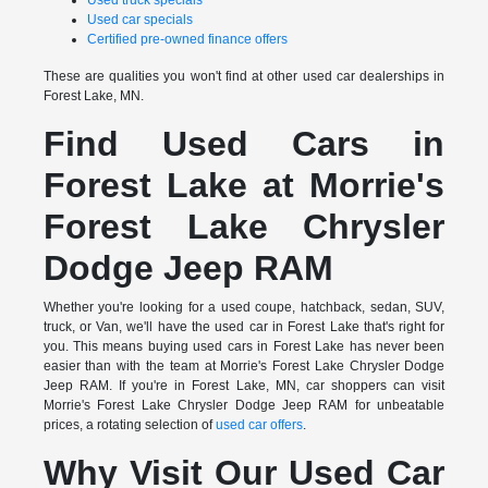
Used truck specials
Used car specials
Certified pre-owned finance offers
These are qualities you won't find at other used car dealerships in
Forest Lake, MN.
Find Used Cars in
Forest Lake at Morrie's
Forest Lake Chrysler
Dodge Jeep RAM
Whether you're looking for a used coupe, hatchback, sedan, SUV,
truck, or Van, we'll have the used car in Forest Lake that's right for
you. This means buying used cars in Forest Lake has never been
easier than with the team at Morrie's Forest Lake Chrysler Dodge
Jeep RAM. If you're in Forest Lake, MN, car shoppers can visit
Morrie's Forest Lake Chrysler Dodge Jeep RAM for unbeatable
prices, a rotating selection of
used car offers
.
Why Visit Our Used Car