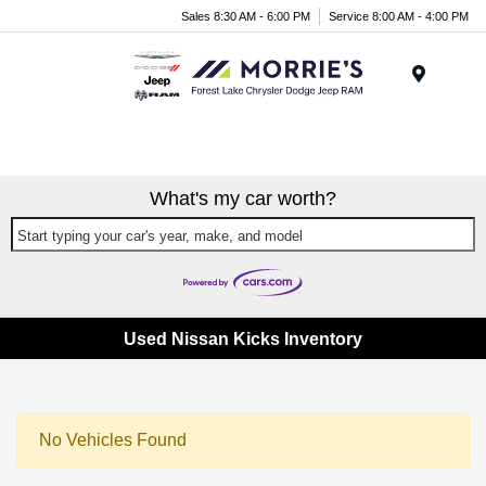
Sales 8:30 AM - 6:00 PM
Service 8:00 AM - 4:00 PM
Menu
What's my car worth?
Start typing your car's year, make, and model
Used Nissan Kicks Inventory
No Vehicles Found