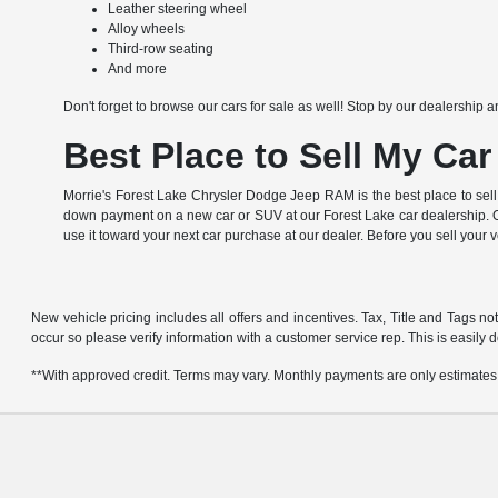
Leather steering wheel
Alloy wheels
Third-row seating
And more
Don't forget to browse our cars for sale as well! Stop by our dealership a
Best Place to Sell My Car
Morrie's Forest Lake Chrysler Dodge Jeep RAM is the best place to sell
down payment on a new car or SUV at our Forest Lake car dealership. Of
use it toward your next car purchase at our dealer. Before you sell your 
New vehicle pricing includes all offers and incentives. Tax, Title and Tags no
occur so please verify information with a customer service rep. This is easily d
**With approved credit. Terms may vary. Monthly payments are only estimates