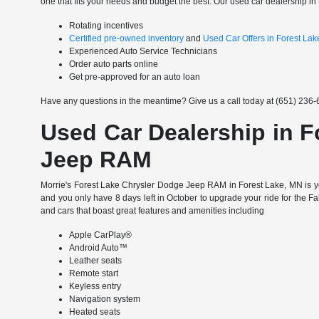
one that fits your needs and budget the best. Our used car dealership in 
Rotating incentives
Certified pre-owned inventory
and
Used Car Offers in Forest La
Experienced Auto Service Technicians
Order auto parts online
Get pre-approved for an auto loan
Have any questions in the meantime? Give us a call today at (651) 236-6
Used Car Dealership in F
Jeep RAM
Morrie's Forest Lake Chrysler Dodge Jeep RAM in Forest Lake, MN is yo
and you only have 8 days left in October to upgrade your ride for the F
and cars that boast great features and amenities including
Apple CarPlay®
Android Auto™
Leather seats
Remote start
Keyless entry
Navigation system
Heated seats