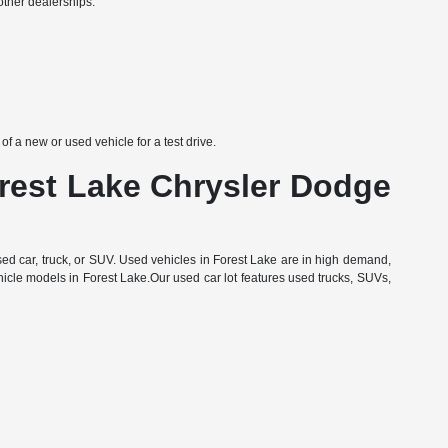
other dealerships:
 a new or used vehicle for a test drive.
orest Lake Chrysler Dodge
d car, truck, or SUV. Used vehicles in Forest Lake are in high demand,
hicle models in Forest Lake.Our used car lot features used trucks, SUVs,