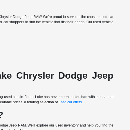
Lake Chrysler Dodge Jeep RAM! We're proud to serve as the chosen used car
r car shoppers to find the vehicle that fits their needs. Our used vehicle
Lake Chrysler Dodge Jeep
ing used cars in Forest Lake has never been easier than with the team at
table prices, a rotating selection of
used car offers
.
?
Dodge Jeep RAM. We'll explore our used inventory and help you find the