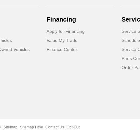
Financing
Servi
Apply for Financing
Service S
hicles
Value My Trade
Schedule
-Owned Vehicles
Finance Center
Service 
Parts Ce
Order Pa
e
Sitemap
Sitemap Html
Contact Us
Opt-Out