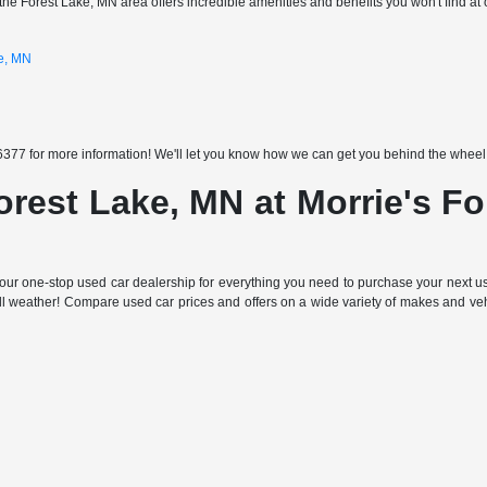
the Forest Lake, MN area offers incredible amenities and benefits you won't find at 
ke, MN
377 for more information! We'll let you know how we can get you behind the wheel of
orest Lake, MN at Morrie's F
ur one-stop used car dealership for everything you need to purchase your next use
all weather! Compare used car prices and offers on a wide variety of makes and ve