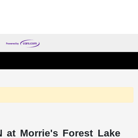
 at Morrie's Forest Lake