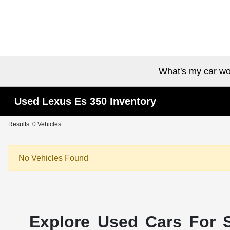
What's my car wo
Used Lexus Es 350 Inventory
Results: 0 Vehicles
No Vehicles Found
Explore Used Cars For S