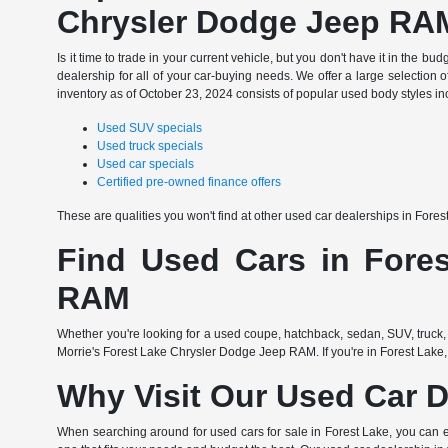
Chrysler Dodge Jeep RA
Is it time to trade in your current vehicle, but you don't have it in th
dealership for all of your car-buying needs. We offer a large selection o
inventory as of October 23, 2024 consists of popular used body styles in
Used SUV specials
Used truck specials
Used car specials
Certified pre-owned finance offers
These are qualities you won't find at other used car dealerships in Fore
Find Used Cars in Fores
RAM
Whether you're looking for a used coupe, hatchback, sedan, SUV, truck, 
Morrie's Forest Lake Chrysler Dodge Jeep RAM. If you're in Forest Lake,
Why Visit Our Used Car D
When searching around for used cars for sale in Forest Lake, you can 