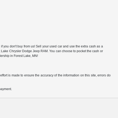
f you don't buy from us! Sell your used car and use the extra cash as a
rest Lake Chrysler Dodge Jeep RAM. You can choose to pocket the cash or
alership in Forest Lake, MN!
ffort is made to ensure the accuracy of the information on this site, errors do
 payment.