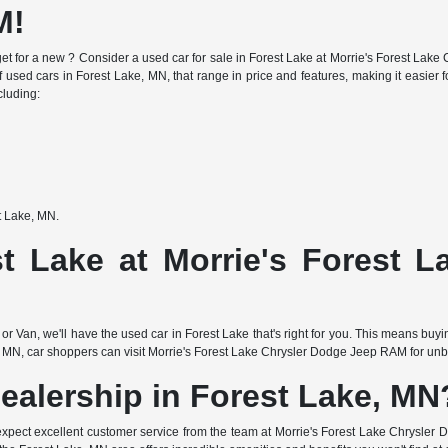
M!
e budget for a new ? Consider a used car for sale in Forest Lake at Morrie's Forest 
f used cars in Forest Lake, MN, that range in price and features, making it easier fo
cluding:
st Lake, MN.
t Lake at Morrie's Forest 
or Van, we'll have the used car in Forest Lake that's right for you. This means buy
 MN, car shoppers can visit Morrie's Forest Lake Chrysler Dodge Jeep RAM for unbea
ealership in Forest Lake, MN
expect excellent customer service from the team at Morrie's Forest Lake Chrysler 