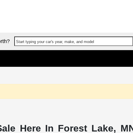
rth?
Start typing your car's year, make, and model
ale Here In Forest Lake, MN