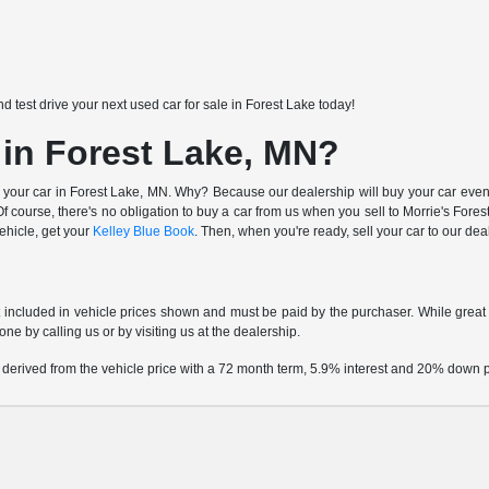
nd test drive your next used car for sale in Forest Lake today!
 in Forest Lake, MN?
 your car in Forest Lake, MN. Why? Because our dealership will buy your car even i
 course, there's no obligation to buy a car from us when you sell to Morrie's Fo
vehicle, get your
Kelley Blue Book
. Then, when you're ready, sell your car to our de
t included in vehicle prices shown and must be paid by the purchaser. While great e
one by calling us or by visiting us at the dealership.
 derived from the vehicle price with a 72 month term, 5.9% interest and 20% down