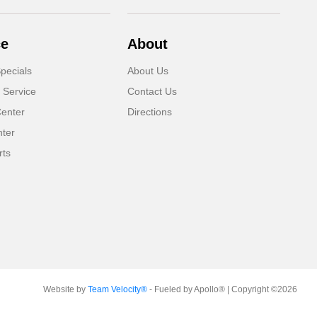
ce
About
pecials
About Us
 Service
Contact Us
Center
Directions
nter
rts
Website by
Team Velocity®
- Fueled by Apollo® | Copyright ©2026