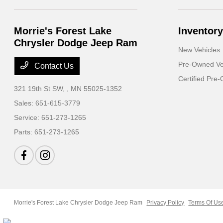
Morrie's Forest Lake
Inventory
Chrysler Dodge Jeep Ram
New Vehicles
Pre-Owned Ve
Contact Us
Certified Pre
321 19th St SW,
, MN 55025-1352
Sales:
651-615-3779
Service:
651-273-1265
Parts:
651-273-1265
Morrie's Forest Lake Chrysler Dodge Jeep Ram
Privacy Policy
Terms Of Us