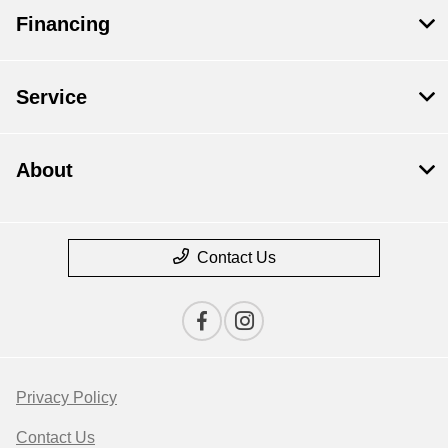
Financing
Service
About
Contact Us
Privacy Policy
Contact Us