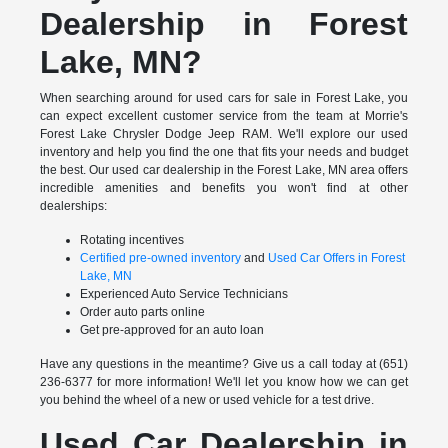
Dealership in Forest
Lake, MN?
When searching around for used cars for sale in Forest Lake, you
can expect excellent customer service from the team at Morrie's
Forest Lake Chrysler Dodge Jeep RAM. We'll explore our used
inventory and help you find the one that fits your needs and budget
the best. Our used car dealership in the Forest Lake, MN area offers
incredible amenities and benefits you won't find at other
dealerships:
Rotating incentives
Certified pre-owned inventory
and
Used Car Offers in Forest
Lake, MN
Experienced Auto Service Technicians
Order auto parts online
Get pre-approved for an auto loan
Have any questions in the meantime? Give us a call today at (651)
236-6377 for more information! We'll let you know how we can get
you behind the wheel of a new or used vehicle for a test drive.
Used Car Dealership in