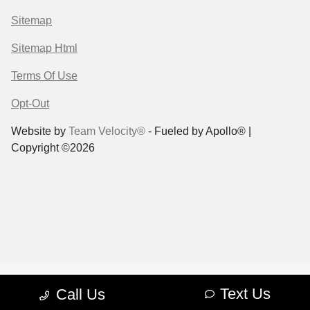
Sitemap
Sitemap Html
Terms Of Use
Opt-Out
Website by
Team Velocity®
- Fueled by Apollo® |
Copyright ©2026
Text Us
Call Us