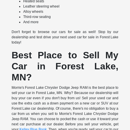
Heated seats
Leather steering wheel
Alloy wheels
Third-row seating
And more
Don't forget to browse our cars for sale as well! Stop by our
dealership and test drive your next used car for sale in Forest Lake
today!
Best Place to Sell My
Car in Forest Lake,
MN?
Morrie's Forest Lake Chrysler Dodge Jeep RAM is the best place to
sell your car in Forest Lake, MN. Why? Because our dealership will
buy your car even if you don't buy from us! Sell your used car and
use the extra cash as a down payment on a new car or SUV at our
Forest Lake car dealership. Of course, there's no obligation to buy a
car from us when you sell to Morrie's Forest Lake Chrysler Dodge
Jeep RAM. You can choose to pocket the cash or use it toward your
next car purchase at our dealer. Before you sell your vehicle, get
your
Kelley Blue Book
. Then, when you're ready, sell your car to our