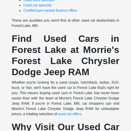
Used truck specials
Used car specials
Certified pre-owned finance offers
These are qualities you won't find at other used car dealerships in
Forest Lake, MN.
Find Used Cars in
Forest Lake at Morrie's
Forest Lake Chrysler
Dodge Jeep RAM
Whether you're looking for a used coupe, hatchback, sedan, SUV,
truck, or Van, we'll have the used car in Forest Lake that's right for
you. This means buying used cars in Forest Lake has never been
easier than with the team at Morrie's Forest Lake Chrysler Dodge
Jeep RAM. If you're in Forest Lake, MN, car shoppers can visit
Morrie's Forest Lake Chrysler Dodge Jeep RAM for unbeatable
prices, a rotating selection of
used car offers
.
Why Visit Our Used Car