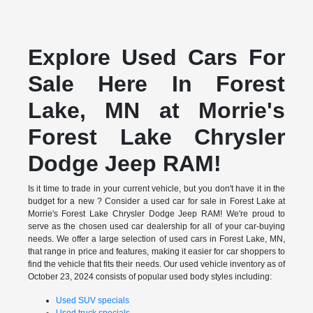
Explore Used Cars For
Sale Here In Forest
Lake, MN at Morrie's
Forest Lake Chrysler
Dodge Jeep RAM!
Is it time to trade in your current vehicle, but you don't have it in the
budget for a new ? Consider a used car for sale in Forest Lake at
Morrie's Forest Lake Chrysler Dodge Jeep RAM! We're proud to
serve as the chosen used car dealership for all of your car-buying
needs. We offer a large selection of used cars in Forest Lake, MN,
that range in price and features, making it easier for car shoppers to
find the vehicle that fits their needs. Our used vehicle inventory as of
October 23, 2024 consists of popular used body styles including:
Used SUV specials