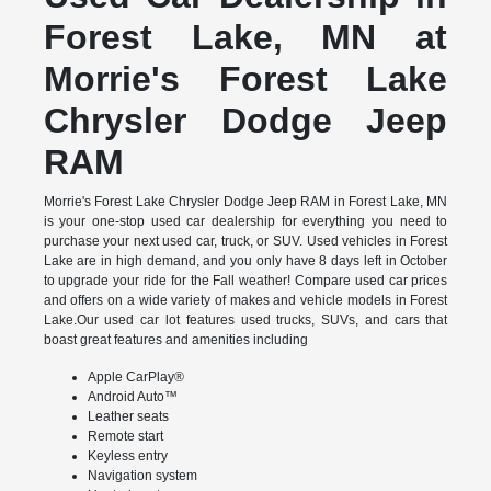
Forest Lake, MN at
Morrie's Forest Lake
Chrysler Dodge Jeep
RAM
Morrie's Forest Lake Chrysler Dodge Jeep RAM in Forest Lake, MN
is your one-stop used car dealership for everything you need to
purchase your next used car, truck, or SUV. Used vehicles in Forest
Lake are in high demand, and you only have 8 days left in October
to upgrade your ride for the Fall weather! Compare used car prices
and offers on a wide variety of makes and vehicle models in Forest
Lake.Our used car lot features used trucks, SUVs, and cars that
boast great features and amenities including
Apple CarPlay®
Android Auto™
Leather seats
Remote start
Keyless entry
Navigation system