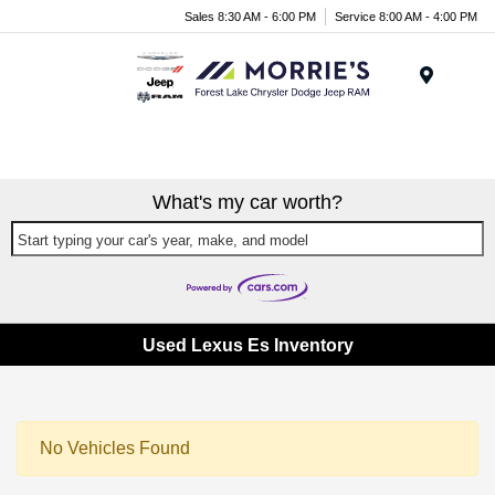
Sales 8:30 AM - 6:00 PM
Service 8:00 AM - 4:00 PM
Menu
What's my car worth?
Start typing your car's year, make, and model
Used Lexus Es Inventory
No Vehicles Found