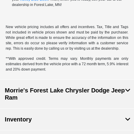
dealership in Forest Lake, MN!
New vehicle pricing includes all offers and incentives. Tax, Title and Tags
not included in vehicle prices shown and must be paid by the purchaser.
While great effort is made to ensure the accuracy of the information on this
site, errors do occur so please verify information with a customer service
rep. This is easily done by calling us or by visiting us at the dealership.
**With approved credit. Terms may vary. Monthly payments are only
estimates derived from the vehicle price with a 72 month term, 5.9% interest
and 20% down payment.
Morrie's Forest Lake Chrysler Dodge Jeep
Ram
Inventory