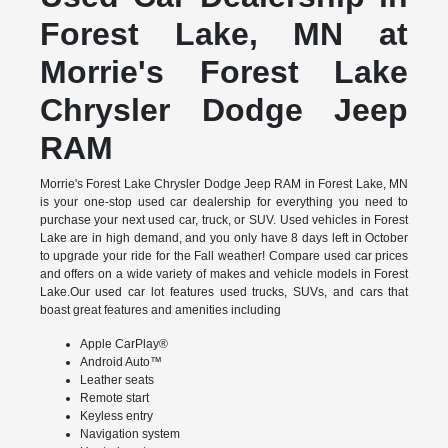
Forest Lake, MN at
Morrie's Forest Lake
Chrysler Dodge Jeep
RAM
Morrie's Forest Lake Chrysler Dodge Jeep RAM in Forest Lake, MN
is your one-stop used car dealership for everything you need to
purchase your next used car, truck, or SUV. Used vehicles in Forest
Lake are in high demand, and you only have 8 days left in October
to upgrade your ride for the Fall weather! Compare used car prices
and offers on a wide variety of makes and vehicle models in Forest
Lake.Our used car lot features used trucks, SUVs, and cars that
boast great features and amenities including
Apple CarPlay®
Android Auto™
Leather seats
Remote start
Keyless entry
Navigation system