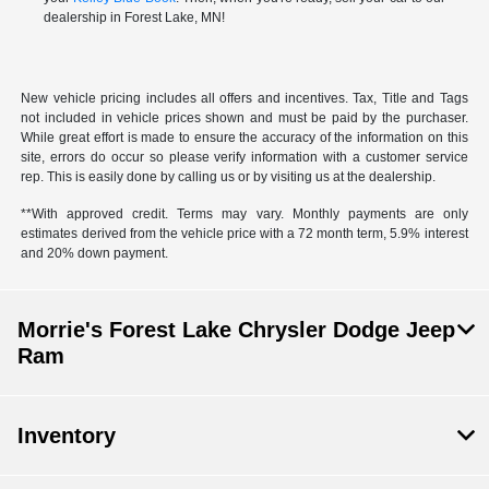
dealership in Forest Lake, MN!
New vehicle pricing includes all offers and incentives. Tax, Title and Tags
not included in vehicle prices shown and must be paid by the purchaser.
While great effort is made to ensure the accuracy of the information on this
site, errors do occur so please verify information with a customer service
rep. This is easily done by calling us or by visiting us at the dealership.
**With approved credit. Terms may vary. Monthly payments are only
estimates derived from the vehicle price with a 72 month term, 5.9% interest
and 20% down payment.
Morrie's Forest Lake Chrysler Dodge Jeep
Ram
Inventory