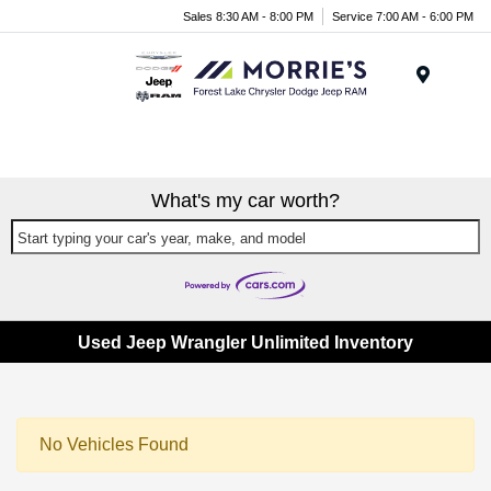
Sales 8:30 AM - 8:00 PM
Service 7:00 AM - 6:00 PM
Menu
What's my car worth?
Start typing your car's year, make, and model
Used Jeep Wrangler Unlimited Inventory
No Vehicles Found