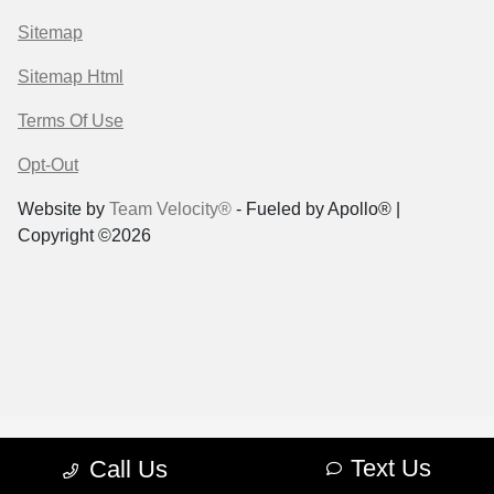
Sitemap
Sitemap Html
Terms Of Use
Opt-Out
Website by
Team Velocity®
- Fueled by Apollo® |
Copyright ©2026
Text Us
Call Us