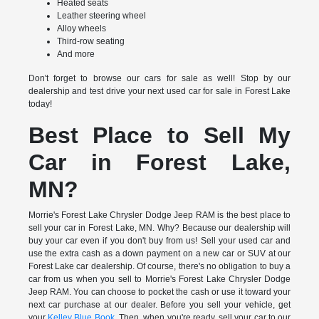
Heated seats
Leather steering wheel
Alloy wheels
Third-row seating
And more
Don't forget to browse our cars for sale as well! Stop by our
dealership and test drive your next used car for sale in Forest Lake
today!
Best Place to Sell My
Car in Forest Lake,
MN?
Morrie's Forest Lake Chrysler Dodge Jeep RAM is the best place to
sell your car in Forest Lake, MN. Why? Because our dealership will
buy your car even if you don't buy from us! Sell your used car and
use the extra cash as a down payment on a new car or SUV at our
Forest Lake car dealership. Of course, there's no obligation to buy a
car from us when you sell to Morrie's Forest Lake Chrysler Dodge
Jeep RAM. You can choose to pocket the cash or use it toward your
next car purchase at our dealer. Before you sell your vehicle, get
your
Kelley Blue Book
. Then, when you're ready, sell your car to our