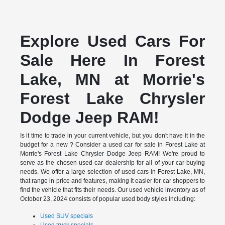
Explore Used Cars For
Sale Here In Forest
Lake, MN at Morrie's
Forest Lake Chrysler
Dodge Jeep RAM!
Is it time to trade in your current vehicle, but you don't have it in the
budget for a new ? Consider a used car for sale in Forest Lake at
Morrie's Forest Lake Chrysler Dodge Jeep RAM! We're proud to
serve as the chosen used car dealership for all of your car-buying
needs. We offer a large selection of used cars in Forest Lake, MN,
that range in price and features, making it easier for car shoppers to
find the vehicle that fits their needs. Our used vehicle inventory as of
October 23, 2024 consists of popular used body styles including:
Used SUV specials