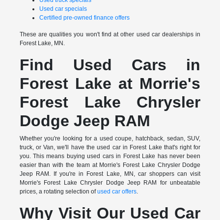
Used truck specials
Used car specials
Certified pre-owned finance offers
These are qualities you won't find at other used car dealerships in
Forest Lake, MN.
Find Used Cars in
Forest Lake at Morrie's
Forest Lake Chrysler
Dodge Jeep RAM
Whether you're looking for a used coupe, hatchback, sedan, SUV,
truck, or Van, we'll have the used car in Forest Lake that's right for
you. This means buying used cars in Forest Lake has never been
easier than with the team at Morrie's Forest Lake Chrysler Dodge
Jeep RAM. If you're in Forest Lake, MN, car shoppers can visit
Morrie's Forest Lake Chrysler Dodge Jeep RAM for unbeatable
prices, a rotating selection of
used car offers
.
Why Visit Our Used Car