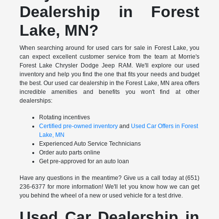
Dealership in Forest
Lake, MN?
When searching around for used cars for sale in Forest Lake, you
can expect excellent customer service from the team at Morrie's
Forest Lake Chrysler Dodge Jeep RAM. We'll explore our used
inventory and help you find the one that fits your needs and budget
the best. Our used car dealership in the Forest Lake, MN area offers
incredible amenities and benefits you won't find at other
dealerships:
Rotating incentives
Certified pre-owned inventory
and
Used Car Offers in Forest
Lake, MN
Experienced Auto Service Technicians
Order auto parts online
Get pre-approved for an auto loan
Have any questions in the meantime? Give us a call today at (651)
236-6377 for more information! We'll let you know how we can get
you behind the wheel of a new or used vehicle for a test drive.
Used Car Dealership in