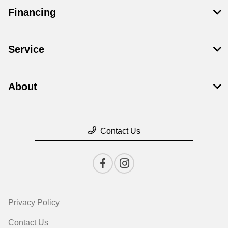
Financing
Service
About
Contact Us
Privacy Policy
Contact Us