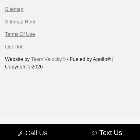
Sitemap
Sitemap Html
Terms Of Use
Opt-Out
Website by
Team Velocity®
- Fueled by Apollo® |
Copyright ©2026
Text Us
Call Us