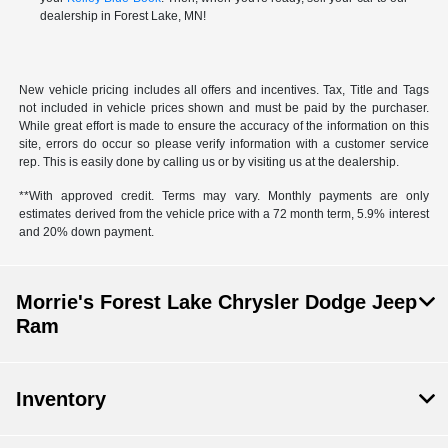
dealership in Forest Lake, MN!
New vehicle pricing includes all offers and incentives. Tax, Title and Tags
not included in vehicle prices shown and must be paid by the purchaser.
While great effort is made to ensure the accuracy of the information on this
site, errors do occur so please verify information with a customer service
rep. This is easily done by calling us or by visiting us at the dealership.
**With approved credit. Terms may vary. Monthly payments are only
estimates derived from the vehicle price with a 72 month term, 5.9% interest
and 20% down payment.
Morrie's Forest Lake Chrysler Dodge Jeep
Ram
Inventory