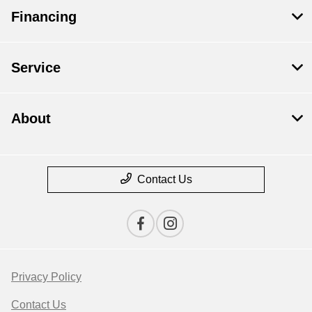
Financing
Service
About
Contact Us
Privacy Policy
Contact Us