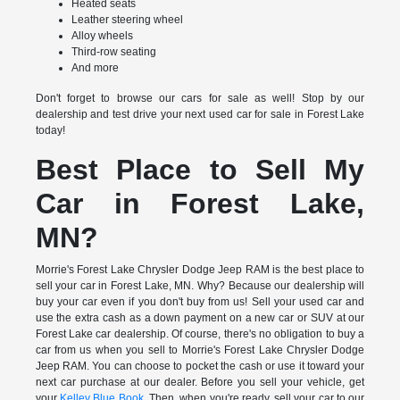
Heated seats
Leather steering wheel
Alloy wheels
Third-row seating
And more
Don't forget to browse our cars for sale as well! Stop by our
dealership and test drive your next used car for sale in Forest Lake
today!
Best Place to Sell My
Car in Forest Lake,
MN?
Morrie's Forest Lake Chrysler Dodge Jeep RAM is the best place to
sell your car in Forest Lake, MN. Why? Because our dealership will
buy your car even if you don't buy from us! Sell your used car and
use the extra cash as a down payment on a new car or SUV at our
Forest Lake car dealership. Of course, there's no obligation to buy a
car from us when you sell to Morrie's Forest Lake Chrysler Dodge
Jeep RAM. You can choose to pocket the cash or use it toward your
next car purchase at our dealer. Before you sell your vehicle, get
your
Kelley Blue Book
. Then, when you're ready, sell your car to our