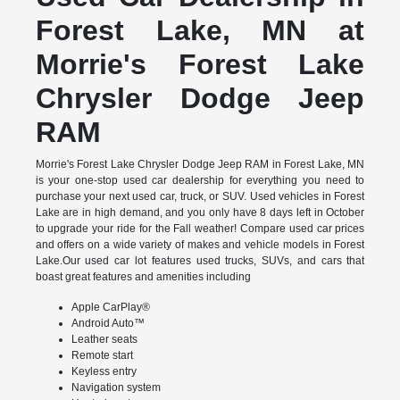
Forest Lake, MN at
Morrie's Forest Lake
Chrysler Dodge Jeep
RAM
Morrie's Forest Lake Chrysler Dodge Jeep RAM in Forest Lake, MN
is your one-stop used car dealership for everything you need to
purchase your next used car, truck, or SUV. Used vehicles in Forest
Lake are in high demand, and you only have 8 days left in October
to upgrade your ride for the Fall weather! Compare used car prices
and offers on a wide variety of makes and vehicle models in Forest
Lake.Our used car lot features used trucks, SUVs, and cars that
boast great features and amenities including
Apple CarPlay®
Android Auto™
Leather seats
Remote start
Keyless entry
Navigation system