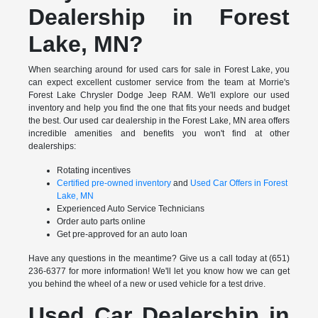
Dealership in Forest
Lake, MN?
When searching around for used cars for sale in Forest Lake, you
can expect excellent customer service from the team at Morrie's
Forest Lake Chrysler Dodge Jeep RAM. We'll explore our used
inventory and help you find the one that fits your needs and budget
the best. Our used car dealership in the Forest Lake, MN area offers
incredible amenities and benefits you won't find at other
dealerships:
Rotating incentives
Certified pre-owned inventory
and
Used Car Offers in Forest
Lake, MN
Experienced Auto Service Technicians
Order auto parts online
Get pre-approved for an auto loan
Have any questions in the meantime? Give us a call today at (651)
236-6377 for more information! We'll let you know how we can get
you behind the wheel of a new or used vehicle for a test drive.
Used Car Dealership in