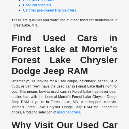
Used truck specials
Used car specials
Certified pre-owned finance offers
These are qualities you won't find at other used car dealerships in
Forest Lake, MN.
Find Used Cars in
Forest Lake at Morrie's
Forest Lake Chrysler
Dodge Jeep RAM
Whether you're looking for a used coupe, hatchback, sedan, SUV,
truck, or Van, we'll have the used car in Forest Lake that's right for
you. This means buying used cars in Forest Lake has never been
easier than with the team at Morrie's Forest Lake Chrysler Dodge
Jeep RAM. If you're in Forest Lake, MN, car shoppers can visit
Morrie's Forest Lake Chrysler Dodge Jeep RAM for unbeatable
prices, a rotating selection of
used car offers
.
Why Visit Our Used Car