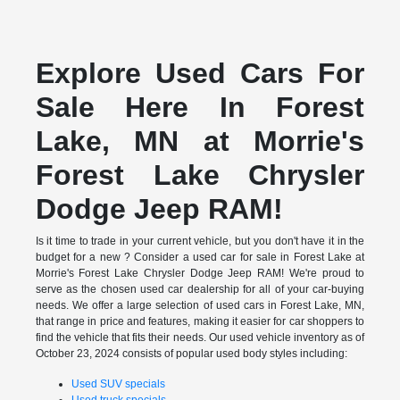
Explore Used Cars For
Sale Here In Forest
Lake, MN at Morrie's
Forest Lake Chrysler
Dodge Jeep RAM!
Is it time to trade in your current vehicle, but you don't have it in the
budget for a new ? Consider a used car for sale in Forest Lake at
Morrie's Forest Lake Chrysler Dodge Jeep RAM! We're proud to
serve as the chosen used car dealership for all of your car-buying
needs. We offer a large selection of used cars in Forest Lake, MN,
that range in price and features, making it easier for car shoppers to
find the vehicle that fits their needs. Our used vehicle inventory as of
October 23, 2024 consists of popular used body styles including:
Used SUV specials