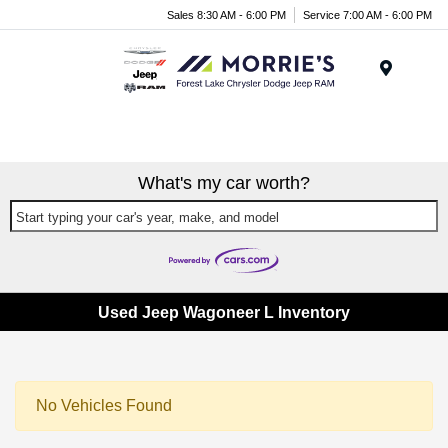
Sales 8:30 AM - 6:00 PM
Service 7:00 AM - 6:00 PM
Menu
What's my car worth?
Start typing your car's year, make, and model
Used Jeep Wagoneer L Inventory
No Vehicles Found