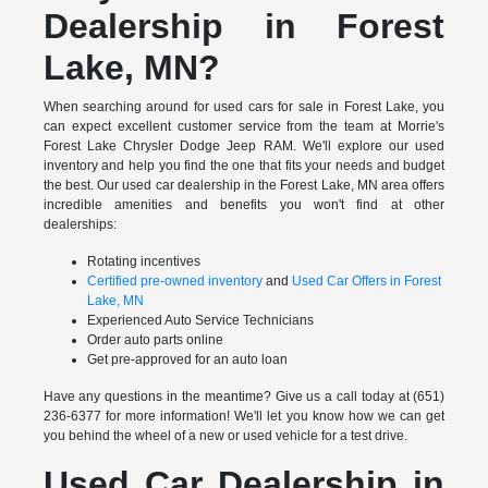
Dealership in Forest
Lake, MN?
When searching around for used cars for sale in Forest Lake, you
can expect excellent customer service from the team at Morrie's
Forest Lake Chrysler Dodge Jeep RAM. We'll explore our used
inventory and help you find the one that fits your needs and budget
the best. Our used car dealership in the Forest Lake, MN area offers
incredible amenities and benefits you won't find at other
dealerships:
Rotating incentives
Certified pre-owned inventory
and
Used Car Offers in Forest
Lake, MN
Experienced Auto Service Technicians
Order auto parts online
Get pre-approved for an auto loan
Have any questions in the meantime? Give us a call today at (651)
236-6377 for more information! We'll let you know how we can get
you behind the wheel of a new or used vehicle for a test drive.
Used Car Dealership in