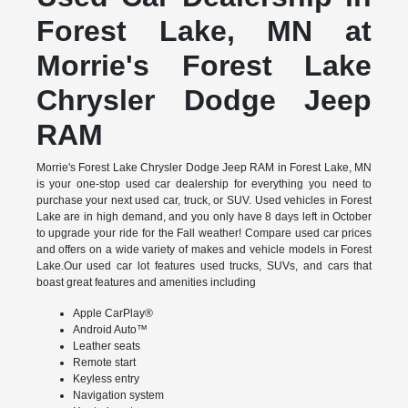
Forest Lake, MN at
Morrie's Forest Lake
Chrysler Dodge Jeep
RAM
Morrie's Forest Lake Chrysler Dodge Jeep RAM in Forest Lake, MN
is your one-stop used car dealership for everything you need to
purchase your next used car, truck, or SUV. Used vehicles in Forest
Lake are in high demand, and you only have 8 days left in October
to upgrade your ride for the Fall weather! Compare used car prices
and offers on a wide variety of makes and vehicle models in Forest
Lake.Our used car lot features used trucks, SUVs, and cars that
boast great features and amenities including
Apple CarPlay®
Android Auto™
Leather seats
Remote start
Keyless entry
Navigation system