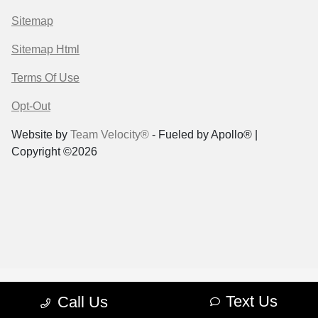
Sitemap
Sitemap Html
Terms Of Use
Opt-Out
Website by
Team Velocity®
- Fueled by Apollo® |
Copyright ©2026
Text Us
Call Us