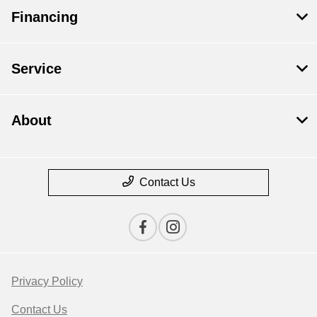
Financing
Service
About
Contact Us
Privacy Policy
Contact Us