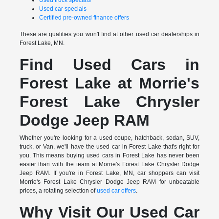
Used truck specials
Used car specials
Certified pre-owned finance offers
These are qualities you won't find at other used car dealerships in
Forest Lake, MN.
Find Used Cars in
Forest Lake at Morrie's
Forest Lake Chrysler
Dodge Jeep RAM
Whether you're looking for a used coupe, hatchback, sedan, SUV,
truck, or Van, we'll have the used car in Forest Lake that's right for
you. This means buying used cars in Forest Lake has never been
easier than with the team at Morrie's Forest Lake Chrysler Dodge
Jeep RAM. If you're in Forest Lake, MN, car shoppers can visit
Morrie's Forest Lake Chrysler Dodge Jeep RAM for unbeatable
prices, a rotating selection of
used car offers
.
Why Visit Our Used Car