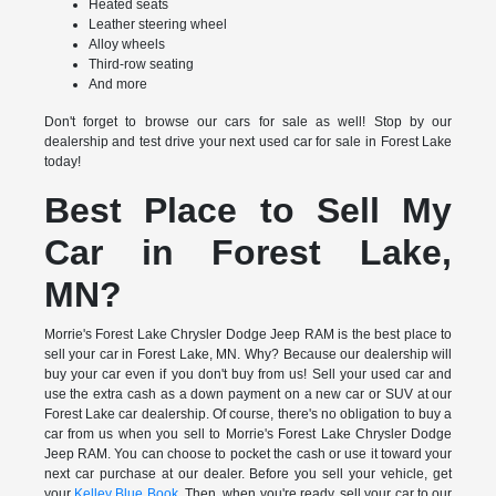
Heated seats
Leather steering wheel
Alloy wheels
Third-row seating
And more
Don't forget to browse our cars for sale as well! Stop by our
dealership and test drive your next used car for sale in Forest Lake
today!
Best Place to Sell My
Car in Forest Lake,
MN?
Morrie's Forest Lake Chrysler Dodge Jeep RAM is the best place to
sell your car in Forest Lake, MN. Why? Because our dealership will
buy your car even if you don't buy from us! Sell your used car and
use the extra cash as a down payment on a new car or SUV at our
Forest Lake car dealership. Of course, there's no obligation to buy a
car from us when you sell to Morrie's Forest Lake Chrysler Dodge
Jeep RAM. You can choose to pocket the cash or use it toward your
next car purchase at our dealer. Before you sell your vehicle, get
your
Kelley Blue Book
. Then, when you're ready, sell your car to our