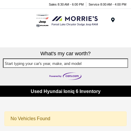
Sales 8:30 AM - 6:00 PM
Service 8:00 AM - 4:00 PM
Menu
What's my car worth?
Start typing your car's year, make, and model
Used Hyundai Ioniq 6 Inventory
No Vehicles Found