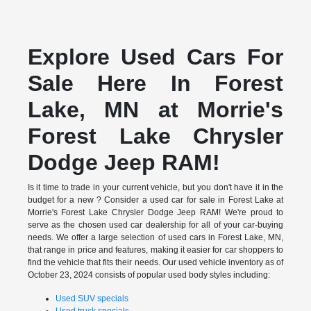
Explore Used Cars For
Sale Here In Forest
Lake, MN at Morrie's
Forest Lake Chrysler
Dodge Jeep RAM!
Is it time to trade in your current vehicle, but you don't have it in the
budget for a new ? Consider a used car for sale in Forest Lake at
Morrie's Forest Lake Chrysler Dodge Jeep RAM! We're proud to
serve as the chosen used car dealership for all of your car-buying
needs. We offer a large selection of used cars in Forest Lake, MN,
that range in price and features, making it easier for car shoppers to
find the vehicle that fits their needs. Our used vehicle inventory as of
October 23, 2024 consists of popular used body styles including:
Used SUV specials