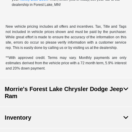
dealership in Forest Lake, MN!
New vehicle pricing includes all offers and incentives. Tax, Title and Tags
not included in vehicle prices shown and must be paid by the purchaser.
While great effort is made to ensure the accuracy of the information on this
site, errors do occur so please verify information with a customer service
rep. This is easily done by calling us or by visiting us at the dealership.
**With approved credit. Terms may vary. Monthly payments are only
estimates derived from the vehicle price with a 72 month term, 5.9% interest
and 20% down payment.
Morrie's Forest Lake Chrysler Dodge Jeep
Ram
Inventory