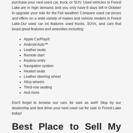
purchase your next used car, truck, or SUV. Used vehicles in Forest
Lake are in high demand, and you only have 8 days left in October
to upgrade your ride for the Fall weather! Compare used car prices
and offers on a wide variety of makes and vehicle models in Forest
Lake.Our used car lot features used trucks, SUVs, and cars that
boast great features and amenities including
Apple CarPlay®
Android Auto™
Leather seats
Remote start
Keyless entry
Navigation system
Heated seats
Leather steering wheel
Alloy wheels
Third-row seating
And more
Don't forget to browse our cars for sale as well! Stop by our
dealership and test drive your next used car for sale in Forest Lake
today!
Best Place to Sell My