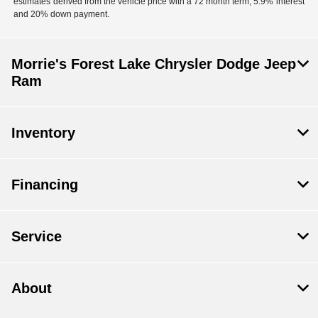
estimates derived from the vehicle price with a 72 month term, 5.9% interest
and 20% down payment.
Morrie's Forest Lake Chrysler Dodge Jeep
Ram
Inventory
Financing
Service
About