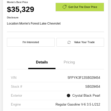
Morrie's Best Price
$35,329
Get Out The Door Price
Disclosure
Location:
Morrie's Forest Lake Chevrolet
I'm Interested
Value Your Trade
Details
Pricing
VIN
5FPYK3F13SB029454
Stock #
SB029454
Exterior
Crystal Black Pearl
Engine
Regular Gasoline V-6 3.5 L/212