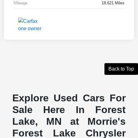
Mileage
18,621 Miles
Back to Top
Explore Used Cars For
Sale Here In Forest
Lake, MN at Morrie's
Forest Lake Chrysler