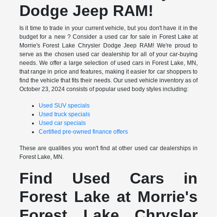
Dodge Jeep RAM!
Is it time to trade in your current vehicle, but you don't have it in the
budget for a new ? Consider a used car for sale in Forest Lake at
Morrie's Forest Lake Chrysler Dodge Jeep RAM! We're proud to
serve as the chosen used car dealership for all of your car-buying
needs. We offer a large selection of used cars in Forest Lake, MN,
that range in price and features, making it easier for car shoppers to
find the vehicle that fits their needs. Our used vehicle inventory as of
October 23, 2024 consists of popular used body styles including:
Used SUV specials
Used truck specials
Used car specials
Certified pre-owned finance offers
These are qualities you won't find at other used car dealerships in
Forest Lake, MN.
Find Used Cars in
Forest Lake at Morrie's
Forest Lake Chrysler