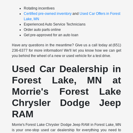
Rotating incentives
Certified pre-owned inventory
and
Used Car Offers in Forest
Lake, MN
Experienced Auto Service Technicians
Order auto parts online
Get pre-approved for an auto loan
Have any questions in the meantime? Give us a call today at (651)
236-6377 for more information! We'll let you know how we can get
you behind the wheel of a new or used vehicle for a test drive.
Used Car Dealership in
Forest Lake, MN at
Morrie's Forest Lake
Chrysler Dodge Jeep
RAM
Morrie's Forest Lake Chrysler Dodge Jeep RAM in Forest Lake, MN
is your one-stop used car dealership for everything you need to