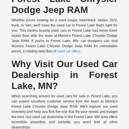
Dodge Jeep RAM
Whether you're looking for a used coupe, hatchback, sedan, SUV,
truck, or Van, we'll have the used car in Forest Lake that's right for
you. This means buying used cars in Forest Lake has never been
easier than with the team at Morrie's Forest Lake Chrysler Dodge
Jeep RAM. If you're in Forest Lake, MN, car shoppers can visit
Morrie's Forest Lake Chrysler Dodge Jeep RAM for unbeatable
prices, a rotating selection of
used car offers
.
Why Visit Our Used Car
Dealership in Forest
Lake, MN?
When searching around for used cars for sale in Forest Lake, you
can expect excellent customer service from the team at Morrie's
Forest Lake Chrysler Dodge Jeep RAM. We'll explore our used
inventory and help you find the one that fits your needs and budget
the best. Our used car dealership in the Forest Lake, MN area offers
incredible amenities and benefits you won't find at other
dealerships: