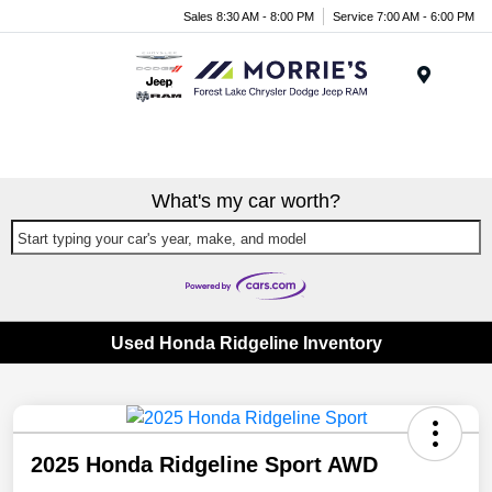
Sales 8:30 AM - 8:00 PM
Service 7:00 AM - 6:00 PM
Menu
What's my car worth?
Start typing your car's year, make, and model
Used Honda Ridgeline Inventory
2025 Honda Ridgeline Sport AWD