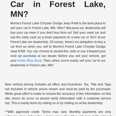
Car in Forest Lake,
MN?
Morrie's Forest Lake Chrysler Dodge Jeep RAM is the best place to
sell your car in Forest Lake, MN. Why? Because our dealership will
buy your car even if you don't buy from us! Sell your used car and
use the extra cash as a down payment on a new car or SUV at our
Forest Lake car dealership. Of course, there's no obligation to buy a
car from us when you sell to Morrie's Forest Lake Chrysler Dodge
Jeep RAM. You can choose to pocket the cash or use it toward your
next car purchase at our dealer. Before you sell your vehicle, get
your
Kelley Blue Book
. Then, when you're ready, sell your car to our
dealership in Forest Lake, MN!
New vehicle pricing includes all offers and incentives. Tax, Title and Tags
not included in vehicle prices shown and must be paid by the purchaser.
While great effort is made to ensure the accuracy of the information on this
site, errors do occur so please verify information with a customer service
rep. This is easily done by calling us or by visiting us at the dealership.
**With approved credit. Terms may vary. Monthly payments are only