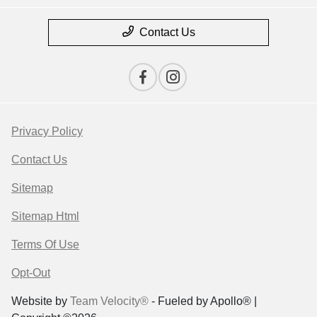
Contact Us
Privacy Policy
Contact Us
Sitemap
Sitemap Html
Terms Of Use
Opt-Out
Website by
Team Velocity®
- Fueled by Apollo® |