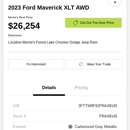
2023 Ford Maverick XLT AWD
Morrie's Best Price
$26,254
Get Out The Door Price
Disclosure
Location:
Morrie's Forest Lake Chrysler Dodge Jeep Ram
I'm Interested
Value Your Trade
Details
Pricing
VIN
3FTTW8F92PRA49145
Stock #
PRA49145
Exterior
Carbonized Gray Metallic