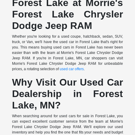
Forest Lake at Morrie's
Forest Lake Chrysler
Dodge Jeep RAM
Whether you're looking for a used coupe, hatchback, sedan, SUV,
truck, or Van, we'll have the used car in Forest Lake that's right for
you. This means buying used cars in Forest Lake has never been
easier than with the team at Morrie's Forest Lake Chrysler Dodge
Jeep RAM. If you're in Forest Lake, MN, car shoppers can visit
Morrie's Forest Lake Chrysler Dodge Jeep RAM for unbeatable
prices, a rotating selection of
used car offers
.
Why Visit Our Used Car
Dealership in Forest
Lake, MN?
When searching around for used cars for sale in Forest Lake, you
can expect excellent customer service from the team at Morrie's
Forest Lake Chrysler Dodge Jeep RAM. We'll explore our used
inventory and help you find the one that fits your needs and budget