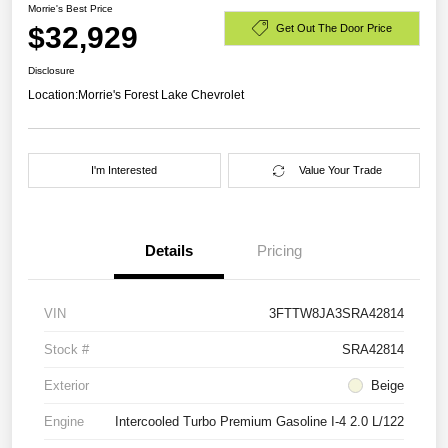
Morrie's Best Price
$32,929
Get Out The Door Price
Disclosure
Location:
Morrie's Forest Lake Chevrolet
I'm Interested
Value Your Trade
Details
Pricing
VIN
3FTTW8JA3SRA42814
Stock #
SRA42814
Exterior
Beige
Engine
Intercooled Turbo Premium Gasoline I-4 2.0 L/122