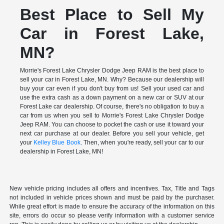
Best Place to Sell My
Car in Forest Lake,
MN?
Morrie's Forest Lake Chrysler Dodge Jeep RAM is the best place to
sell your car in Forest Lake, MN. Why? Because our dealership will
buy your car even if you don't buy from us! Sell your used car and
use the extra cash as a down payment on a new car or SUV at our
Forest Lake car dealership. Of course, there's no obligation to buy a
car from us when you sell to Morrie's Forest Lake Chrysler Dodge
Jeep RAM. You can choose to pocket the cash or use it toward your
next car purchase at our dealer. Before you sell your vehicle, get
your
Kelley Blue Book
. Then, when you're ready, sell your car to our
dealership in Forest Lake, MN!
New vehicle pricing includes all offers and incentives. Tax, Title and Tags
not included in vehicle prices shown and must be paid by the purchaser.
While great effort is made to ensure the accuracy of the information on this
site, errors do occur so please verify information with a customer service