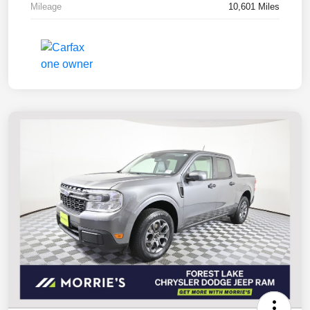
Mileage
10,601 Miles