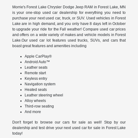
Morrie's Forest Lake Chrysler Dodge Jeep RAM in Forest Lake, MN
is your one-stop used car dealership for everything you need to
purchase your next used car, truck, or SUV. Used vehicles in Forest
Lake are in high demand, and you only have 8 days left in October
to upgrade your ride for the Fall weather! Compare used car prices
and offers on a wide variety of makes and vehicle models in Forest
Lake.Our used car lot features used trucks, SUVs, and cars that
boast great features and amenities including
Apple CarPlay®
Android Auto™
Leather seats
Remote start
Keyless entry
Navigation system
Heated seats
Leather steering wheel
Alloy wheels
Third-row seating
And more
Don't forget to browse our cars for sale as well! Stop by our
dealership and test drive your next used car for sale in Forest Lake
today!