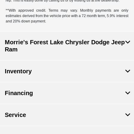
rep. This is easily done by calling us or by visiting us at the dealership.
**With approved credit. Terms may vary. Monthly payments are only
estimates derived from the vehicle price with a 72 month term, 5.9% interest
and 20% down payment.
Morrie's Forest Lake Chrysler Dodge Jeep
Ram
Inventory
Financing
Service