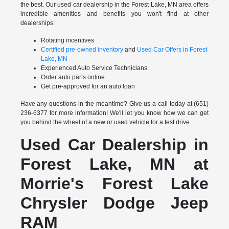
the best. Our used car dealership in the Forest Lake, MN area offers
incredible amenities and benefits you won't find at other
dealerships:
Rotating incentives
Certified pre-owned inventory
and
Used Car Offers in Forest
Lake, MN
Experienced Auto Service Technicians
Order auto parts online
Get pre-approved for an auto loan
Have any questions in the meantime? Give us a call today at (651)
236-6377 for more information! We'll let you know how we can get
you behind the wheel of a new or used vehicle for a test drive.
Used Car Dealership in
Forest Lake, MN at
Morrie's Forest Lake
Chrysler Dodge Jeep
RAM