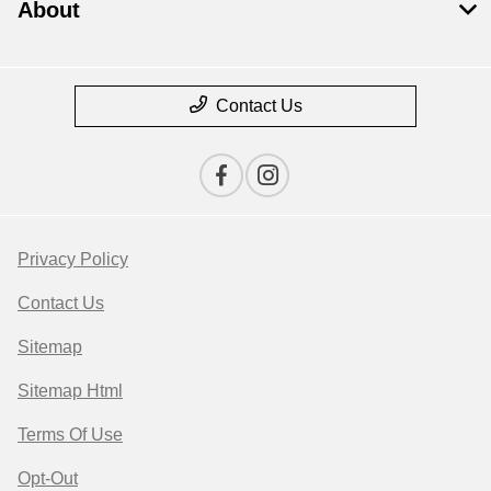
About
Contact Us
Privacy Policy
Contact Us
Sitemap
Sitemap Html
Terms Of Use
Opt-Out