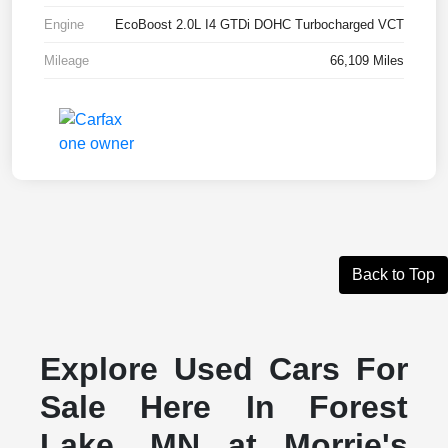
Engine
EcoBoost 2.0L I4 GTDi DOHC Turbocharged VCT
Mileage
66,109 Miles
Back to Top
Explore Used Cars For
Sale Here In Forest
Lake, MN at Morrie's