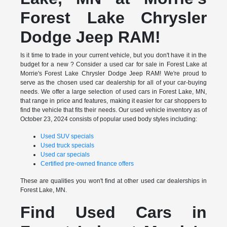
Forest Lake Chrysler
Dodge Jeep RAM!
Is it time to trade in your current vehicle, but you don't have it in the
budget for a new ? Consider a used car for sale in Forest Lake at
Morrie's Forest Lake Chrysler Dodge Jeep RAM! We're proud to
serve as the chosen used car dealership for all of your car-buying
needs. We offer a large selection of used cars in Forest Lake, MN,
that range in price and features, making it easier for car shoppers to
find the vehicle that fits their needs. Our used vehicle inventory as of
October 23, 2024 consists of popular used body styles including:
Used SUV specials
Used truck specials
Used car specials
Certified pre-owned finance offers
These are qualities you won't find at other used car dealerships in
Forest Lake, MN.
Find Used Cars in