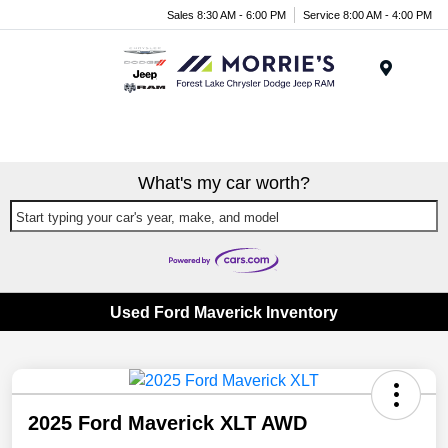
Sales 8:30 AM - 6:00 PM
Service 8:00 AM - 4:00 PM
Menu
What's my car worth?
Start typing your car's year, make, and model
Used Ford Maverick Inventory
2025 Ford Maverick XLT AWD