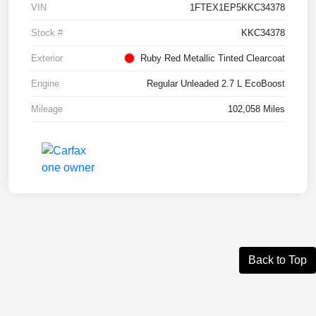
VIN
1FTEX1EP5KKC34378
Stock #
KKC34378
Exterior
Ruby Red Metallic Tinted Clearcoat
Engine
Regular Unleaded 2.7 L EcoBoost
Mileage
102,058 Miles
Back to Top