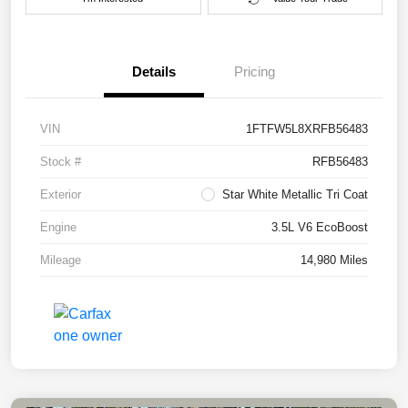
Details
Pricing
VIN
1FTFW5L8XRFB56483
Stock #
RFB56483
Exterior
Star White Metallic Tri Coat
Engine
3.5L V6 EcoBoost
Mileage
14,980 Miles