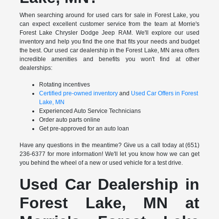
When searching around for used cars for sale in Forest Lake, you
can expect excellent customer service from the team at Morrie's
Forest Lake Chrysler Dodge Jeep RAM. We'll explore our used
inventory and help you find the one that fits your needs and budget
the best. Our used car dealership in the Forest Lake, MN area offers
incredible amenities and benefits you won't find at other
dealerships:
Rotating incentives
Certified pre-owned inventory
and
Used Car Offers in Forest
Lake, MN
Experienced Auto Service Technicians
Order auto parts online
Get pre-approved for an auto loan
Have any questions in the meantime? Give us a call today at (651)
236-6377 for more information! We'll let you know how we can get
you behind the wheel of a new or used vehicle for a test drive.
Used Car Dealership in
Forest Lake, MN at