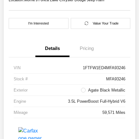
I'm Interested
Value Your Trade
Details
Pricing
VIN
1FTFW1ED4MFA93246
Stock #
MFA93246
Exterior
Agate Black Metallic
Engine
3.5L PowerBoost Full-Hybrid V6
Mileage
59,571 Miles