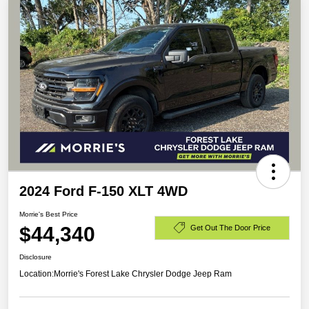
2024 Ford F-150 XLT 4WD
Morrie's Best Price
$44,340
Get Out The Door Price
Disclosure
Location:
Morrie's Forest Lake Chrysler Dodge Jeep Ram