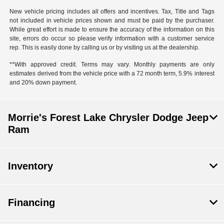
New vehicle pricing includes all offers and incentives. Tax, Title and Tags
not included in vehicle prices shown and must be paid by the purchaser.
While great effort is made to ensure the accuracy of the information on this
site, errors do occur so please verify information with a customer service
rep. This is easily done by calling us or by visiting us at the dealership.
**With approved credit. Terms may vary. Monthly payments are only
estimates derived from the vehicle price with a 72 month term, 5.9% interest
and 20% down payment.
Morrie's Forest Lake Chrysler Dodge Jeep
Ram
Inventory
Financing