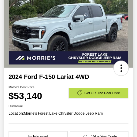
2024 Ford F-150 Lariat 4WD
Morrie's Best Price
$53,140
Get Out The Door Price
Disclosure
Location:
Morrie's Forest Lake Chrysler Dodge Jeep Ram
I'm Interested
Value Your Trade