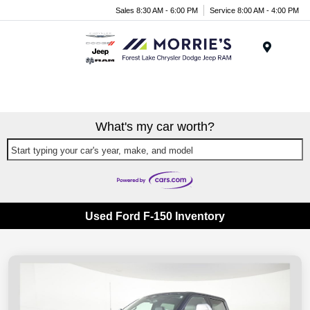
Sales 8:30 AM - 6:00 PM
Service 8:00 AM - 4:00 PM
Menu
What's my car worth?
Start typing your car's year, make, and model
Used Ford F-150 Inventory