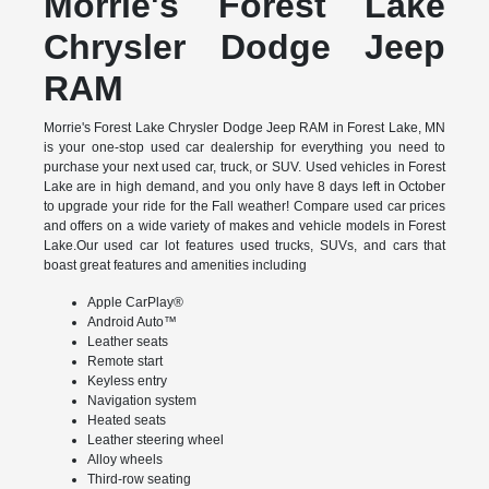
Morrie's Forest Lake
Chrysler Dodge Jeep
RAM
Morrie's Forest Lake Chrysler Dodge Jeep RAM in Forest Lake, MN
is your one-stop used car dealership for everything you need to
purchase your next used car, truck, or SUV. Used vehicles in Forest
Lake are in high demand, and you only have 8 days left in October
to upgrade your ride for the Fall weather! Compare used car prices
and offers on a wide variety of makes and vehicle models in Forest
Lake.Our used car lot features used trucks, SUVs, and cars that
boast great features and amenities including
Apple CarPlay®
Android Auto™
Leather seats
Remote start
Keyless entry
Navigation system
Heated seats
Leather steering wheel
Alloy wheels
Third-row seating