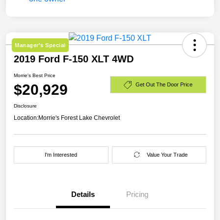
Manager's Special
2019 Ford F-150 XLT 4WD
Morrie's Best Price
$20,929
Get Out The Door Price
Disclosure
Location:
Morrie's Forest Lake Chevrolet
I'm Interested
Value Your Trade
Details
Pricing