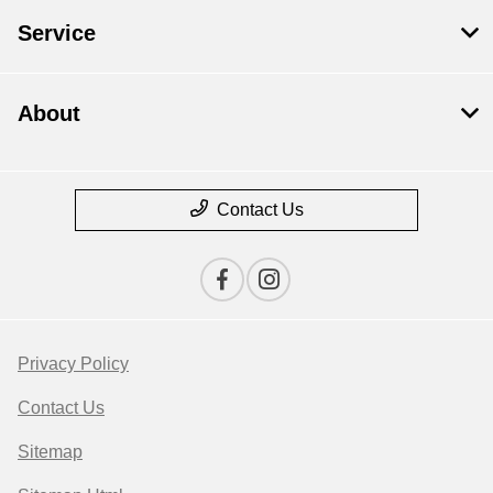
Service
About
Contact Us
Privacy Policy
Contact Us
Sitemap