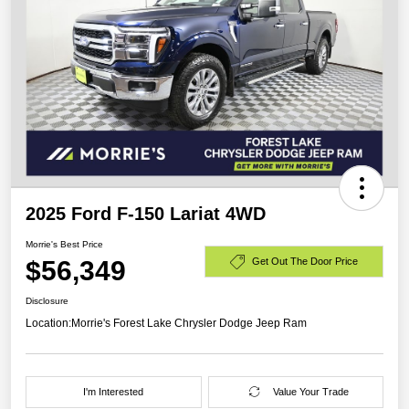
2025 Ford F-150 Lariat 4WD
Morrie's Best Price
$56,349
Get Out The Door Price
Disclosure
Location:
Morrie's Forest Lake Chrysler Dodge Jeep Ram
I'm Interested
Value Your Trade