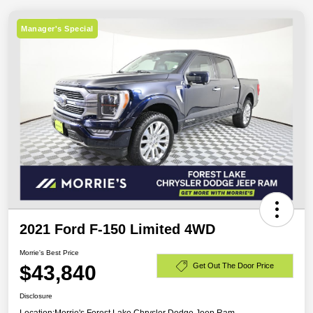
Manager's Special
2021 Ford F-150 Limited 4WD
Morrie's Best Price
$43,840
Get Out The Door Price
Disclosure
Location:
Morrie's Forest Lake Chrysler Dodge Jeep Ram