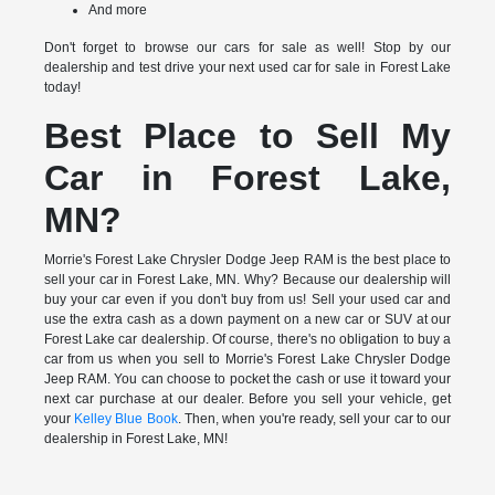
And more
Don't forget to browse our cars for sale as well! Stop by our
dealership and test drive your next used car for sale in Forest Lake
today!
Best Place to Sell My
Car in Forest Lake,
MN?
Morrie's Forest Lake Chrysler Dodge Jeep RAM is the best place to
sell your car in Forest Lake, MN. Why? Because our dealership will
buy your car even if you don't buy from us! Sell your used car and
use the extra cash as a down payment on a new car or SUV at our
Forest Lake car dealership. Of course, there's no obligation to buy a
car from us when you sell to Morrie's Forest Lake Chrysler Dodge
Jeep RAM. You can choose to pocket the cash or use it toward your
next car purchase at our dealer. Before you sell your vehicle, get
your
Kelley Blue Book
. Then, when you're ready, sell your car to our
dealership in Forest Lake, MN!