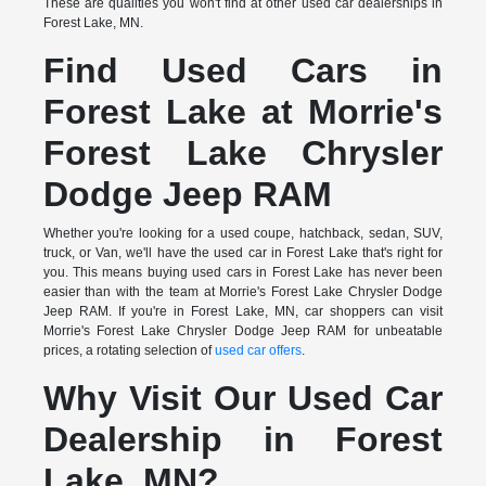
These are qualities you won't find at other used car dealerships in
Forest Lake, MN.
Find Used Cars in
Forest Lake at Morrie's
Forest Lake Chrysler
Dodge Jeep RAM
Whether you're looking for a used coupe, hatchback, sedan, SUV,
truck, or Van, we'll have the used car in Forest Lake that's right for
you. This means buying used cars in Forest Lake has never been
easier than with the team at Morrie's Forest Lake Chrysler Dodge
Jeep RAM. If you're in Forest Lake, MN, car shoppers can visit
Morrie's Forest Lake Chrysler Dodge Jeep RAM for unbeatable
prices, a rotating selection of
used car offers
.
Why Visit Our Used Car
Dealership in Forest
Lake, MN?