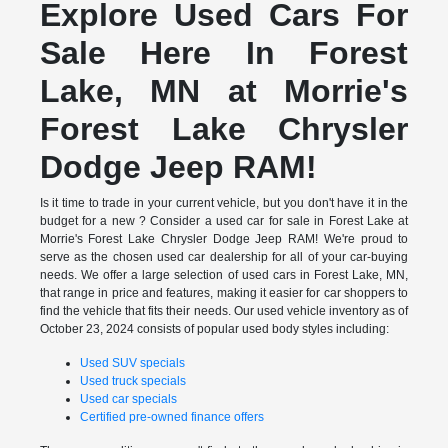
Explore Used Cars For
Sale Here In Forest
Lake, MN at Morrie's
Forest Lake Chrysler
Dodge Jeep RAM!
Is it time to trade in your current vehicle, but you don't have it in the
budget for a new ? Consider a used car for sale in Forest Lake at
Morrie's Forest Lake Chrysler Dodge Jeep RAM! We're proud to
serve as the chosen used car dealership for all of your car-buying
needs. We offer a large selection of used cars in Forest Lake, MN,
that range in price and features, making it easier for car shoppers to
find the vehicle that fits their needs. Our used vehicle inventory as of
October 23, 2024 consists of popular used body styles including:
Used SUV specials
Used truck specials
Used car specials
Certified pre-owned finance offers