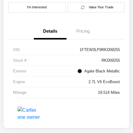
I'm Interested
Value Your Trade
Details
Pricing
VIN
1FTEW3LP9RKD09255
Stock #
RKD09255
Exterior
Agate Black Metallic
Engine
2.7L V6 EcoBoost
Mileage
19,514 Miles