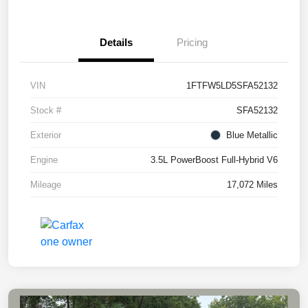
Details
Pricing
VIN
1FTFW5LD5SFA52132
Stock #
SFA52132
Exterior
Blue Metallic
Engine
3.5L PowerBoost Full-Hybrid V6
Mileage
17,072 Miles