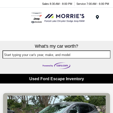
Sales 8:30 AM - 8:00 PM
Service 7:00 AM - 6:00 PM
Menu
What's my car worth?
Start typing your car's year, make, and model
Used Ford Escape Inventory