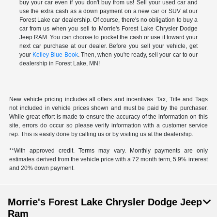
buy your car even if you don't buy from us! Sell your used car and
use the extra cash as a down payment on a new car or SUV at our
Forest Lake car dealership. Of course, there's no obligation to buy a
car from us when you sell to Morrie's Forest Lake Chrysler Dodge
Jeep RAM. You can choose to pocket the cash or use it toward your
next car purchase at our dealer. Before you sell your vehicle, get
your
Kelley Blue Book
. Then, when you're ready, sell your car to our
dealership in Forest Lake, MN!
New vehicle pricing includes all offers and incentives. Tax, Title and Tags
not included in vehicle prices shown and must be paid by the purchaser.
While great effort is made to ensure the accuracy of the information on this
site, errors do occur so please verify information with a customer service
rep. This is easily done by calling us or by visiting us at the dealership.
**With approved credit. Terms may vary. Monthly payments are only
estimates derived from the vehicle price with a 72 month term, 5.9% interest
and 20% down payment.
Morrie's Forest Lake Chrysler Dodge Jeep
Ram