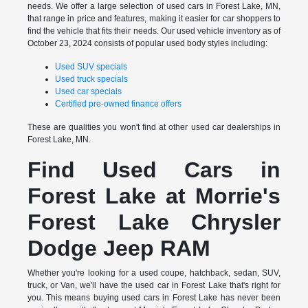
needs. We offer a large selection of used cars in Forest Lake, MN,
that range in price and features, making it easier for car shoppers to
find the vehicle that fits their needs. Our used vehicle inventory as of
October 23, 2024 consists of popular used body styles including:
Used SUV specials
Used truck specials
Used car specials
Certified pre-owned finance offers
These are qualities you won't find at other used car dealerships in
Forest Lake, MN.
Find Used Cars in
Forest Lake at Morrie's
Forest Lake Chrysler
Dodge Jeep RAM
Whether you're looking for a used coupe, hatchback, sedan, SUV,
truck, or Van, we'll have the used car in Forest Lake that's right for
you. This means buying used cars in Forest Lake has never been