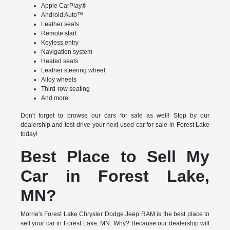
Apple CarPlay®
Android Auto™
Leather seats
Remote start
Keyless entry
Navigation system
Heated seats
Leather steering wheel
Alloy wheels
Third-row seating
And more
Don't forget to browse our cars for sale as well! Stop by our
dealership and test drive your next used car for sale in Forest Lake
today!
Best Place to Sell My
Car in Forest Lake,
MN?
Morrie's Forest Lake Chrysler Dodge Jeep RAM is the best place to
sell your car in Forest Lake, MN. Why? Because our dealership will