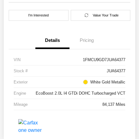
I'm Interested
Value Your Trade
Details
Pricing
VIN
1FMCU9GD7JUA64377
Stock #
JUA64377
Exterior
White Gold Metallic
Engine
EcoBoost 2.0L I4 GTDi DOHC Turbocharged VCT
Mileage
84,137 Miles