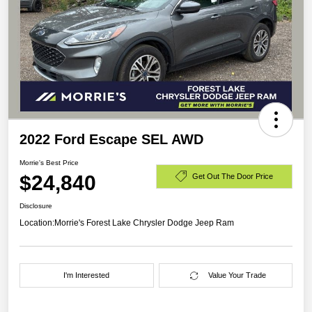
2022 Ford Escape SEL AWD
Morrie's Best Price
$24,840
Get Out The Door Price
Disclosure
Location:
Morrie's Forest Lake Chrysler Dodge Jeep Ram
I'm Interested
Value Your Trade