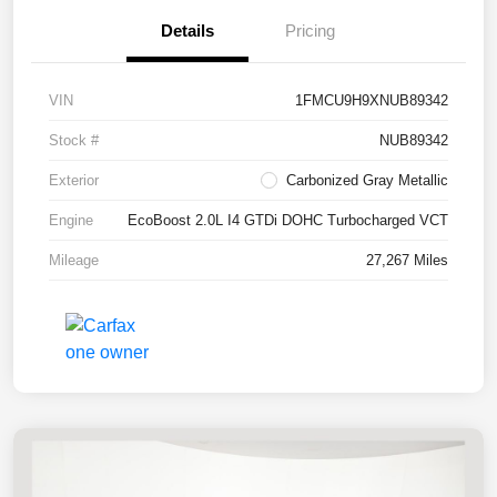
Details
Pricing
VIN
1FMCU9H9XNUB89342
Stock #
NUB89342
Exterior
Carbonized Gray Metallic
Engine
EcoBoost 2.0L I4 GTDi DOHC Turbocharged VCT
Mileage
27,267 Miles