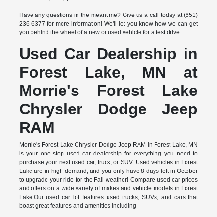
Have any questions in the meantime? Give us a call today at (651)
236-6377 for more information! We'll let you know how we can get
you behind the wheel of a new or used vehicle for a test drive.
Used Car Dealership in
Forest Lake, MN at
Morrie's Forest Lake
Chrysler Dodge Jeep
RAM
Morrie's Forest Lake Chrysler Dodge Jeep RAM in Forest Lake, MN
is your one-stop used car dealership for everything you need to
purchase your next used car, truck, or SUV. Used vehicles in Forest
Lake are in high demand, and you only have 8 days left in October
to upgrade your ride for the Fall weather! Compare used car prices
and offers on a wide variety of makes and vehicle models in Forest
Lake.Our used car lot features used trucks, SUVs, and cars that
boast great features and amenities including