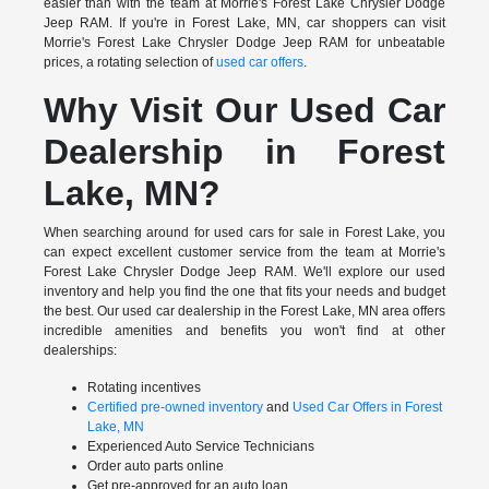
easier than with the team at Morrie's Forest Lake Chrysler Dodge
Jeep RAM. If you're in Forest Lake, MN, car shoppers can visit
Morrie's Forest Lake Chrysler Dodge Jeep RAM for unbeatable
prices, a rotating selection of
used car offers
.
Why Visit Our Used Car
Dealership in Forest
Lake, MN?
When searching around for used cars for sale in Forest Lake, you
can expect excellent customer service from the team at Morrie's
Forest Lake Chrysler Dodge Jeep RAM. We'll explore our used
inventory and help you find the one that fits your needs and budget
the best. Our used car dealership in the Forest Lake, MN area offers
incredible amenities and benefits you won't find at other
dealerships:
Rotating incentives
Certified pre-owned inventory
and
Used Car Offers in Forest
Lake, MN
Experienced Auto Service Technicians
Order auto parts online
Get pre-approved for an auto loan