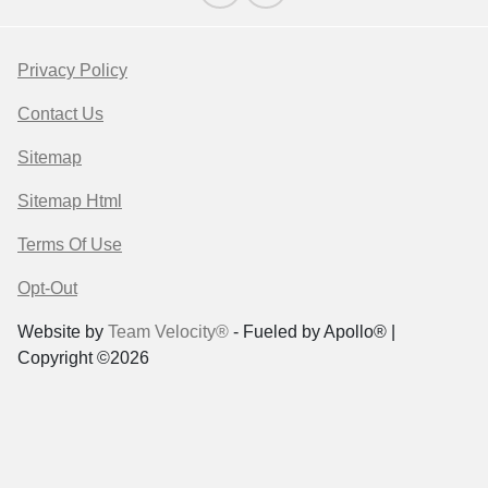
Privacy Policy
Contact Us
Sitemap
Sitemap Html
Terms Of Use
Opt-Out
Website by
Team Velocity®
- Fueled by Apollo® |
Copyright ©2026