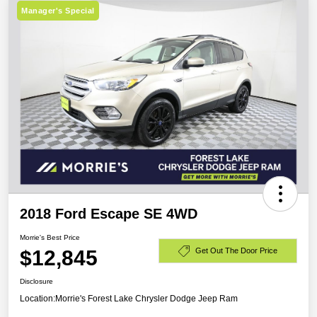
Manager's Special
2018 Ford Escape SE 4WD
Morrie's Best Price
$12,845
Get Out The Door Price
Disclosure
Location:
Morrie's Forest Lake Chrysler Dodge Jeep Ram