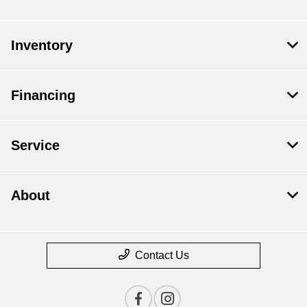
Inventory
Financing
Service
About
Contact Us