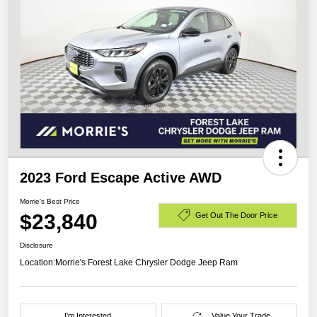
2023 Ford Escape Active AWD
Morrie's Best Price
$23,840
Get Out The Door Price
Disclosure
Location:
Morrie's Forest Lake Chrysler Dodge Jeep Ram
I'm Interested
Value Your Trade