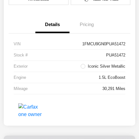
Details
Pricing
VIN
1FMCU9GN0PUA51472
Stock #
PUA51472
Exterior
Iconic Silver Metallic
Engine
1.5L EcoBoost
Mileage
30,291 Miles