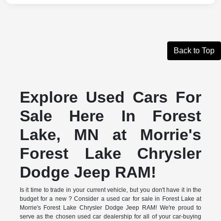
Back to Top
Explore Used Cars For
Sale Here In Forest
Lake, MN at Morrie's
Forest Lake Chrysler
Dodge Jeep RAM!
Is it time to trade in your current vehicle, but you don't have it in the
budget for a new ? Consider a used car for sale in Forest Lake at
Morrie's Forest Lake Chrysler Dodge Jeep RAM! We're proud to
serve as the chosen used car dealership for all of your car-buying