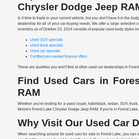
Chrysler Dodge Jeep RA
Is it time to trade in your current vehicle, but you don't have it in th
dealership for all of your car-buying needs. We offer a large selection o
inventory as of October 23, 2024 consists of popular used body styles in
Used SUV specials
Used truck specials
Used car specials
Certified pre-owned finance offers
These are qualities you won't find at other used car dealerships in Fore
Find Used Cars in Fores
RAM
Whether you're looking for a used coupe, hatchback, sedan, SUV, truck, 
Morrie's Forest Lake Chrysler Dodge Jeep RAM. If you're in Forest Lake,
Why Visit Our Used Car D
When searching around for used cars for sale in Forest Lake, you can 