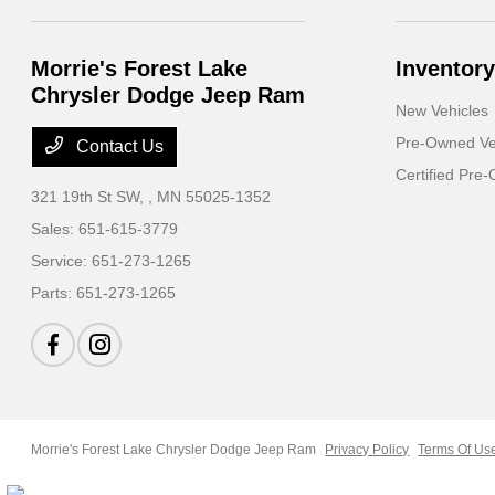
Morrie's Forest Lake
Inventory
Chrysler Dodge Jeep Ram
New Vehicles
Pre-Owned Ve
Contact Us
Certified Pre
321 19th St SW,
, MN 55025-1352
Sales:
651-615-3779
Service:
651-273-1265
Parts:
651-273-1265
Morrie's Forest Lake Chrysler Dodge Jeep Ram
Privacy Policy
Terms Of Us