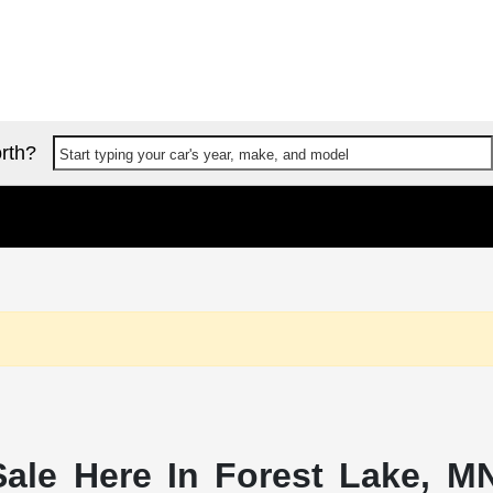
rth?
Start typing your car's year, make, and model
ale Here In Forest Lake, MN