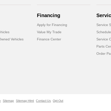
Financing
Servi
Apply for Financing
Service S
hicles
Value My Trade
Schedule
-Owned Vehicles
Finance Center
Service 
Parts Ce
Order Pa
e
Sitemap
Sitemap Html
Contact Us
Opt-Out