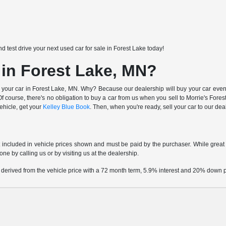
nd test drive your next used car for sale in Forest Lake today!
 in Forest Lake, MN?
 your car in Forest Lake, MN. Why? Because our dealership will buy your car even i
 course, there's no obligation to buy a car from us when you sell to Morrie's Fo
vehicle, get your
Kelley Blue Book
. Then, when you're ready, sell your car to our de
t included in vehicle prices shown and must be paid by the purchaser. While great e
one by calling us or by visiting us at the dealership.
 derived from the vehicle price with a 72 month term, 5.9% interest and 20% down