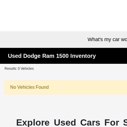
What's my car wo
Used Dodge Ram 1500 Inventory
Results: 0 Vehicles
No Vehicles Found
Explore Used Cars For S