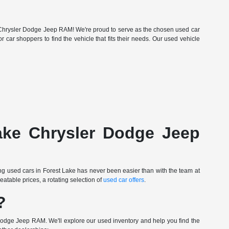
Lake Chrysler Dodge Jeep RAM! We're proud to serve as the chosen used car
r car shoppers to find the vehicle that fits their needs. Our used vehicle
Lake Chrysler Dodge Jeep
ing used cars in Forest Lake has never been easier than with the team at
table prices, a rotating selection of
used car offers
.
?
Dodge Jeep RAM. We'll explore our used inventory and help you find the