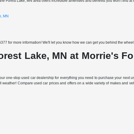
the Forest Lake, MN area offers incredible amenities and benefits you won't find at 
ke, MN
377 for more information! We'll let you know how we can get you behind the wheel of
orest Lake, MN at Morrie's F
ur one-stop used car dealership for everything you need to purchase your next use
all weather! Compare used car prices and offers on a wide variety of makes and ve