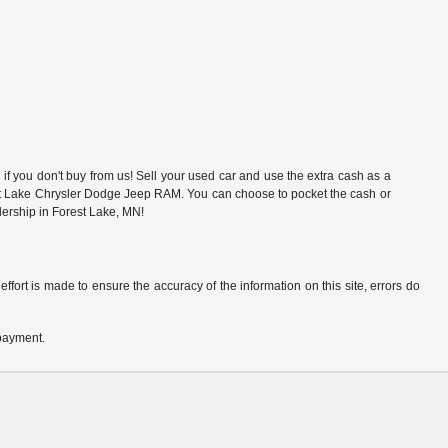
f you don't buy from us! Sell your used car and use the extra cash as a
rest Lake Chrysler Dodge Jeep RAM. You can choose to pocket the cash or
alership in Forest Lake, MN!
ffort is made to ensure the accuracy of the information on this site, errors do
 payment.