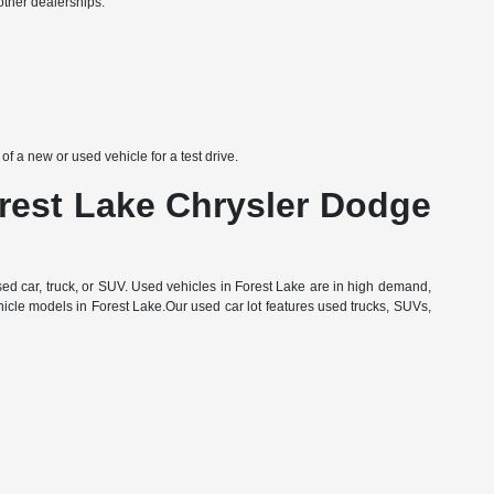
other dealerships:
 a new or used vehicle for a test drive.
orest Lake Chrysler Dodge
d car, truck, or SUV. Used vehicles in Forest Lake are in high demand,
hicle models in Forest Lake.Our used car lot features used trucks, SUVs,