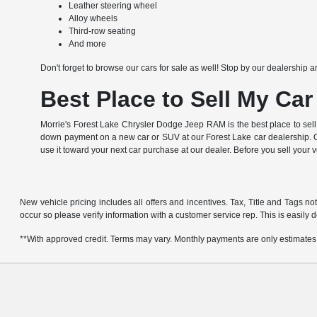
Leather steering wheel
Alloy wheels
Third-row seating
And more
Don't forget to browse our cars for sale as well! Stop by our dealership a
Best Place to Sell My Car
Morrie's Forest Lake Chrysler Dodge Jeep RAM is the best place to sell
down payment on a new car or SUV at our Forest Lake car dealership. Of
use it toward your next car purchase at our dealer. Before you sell your 
New vehicle pricing includes all offers and incentives. Tax, Title and Tags no
occur so please verify information with a customer service rep. This is easily d
**With approved credit. Terms may vary. Monthly payments are only estimates