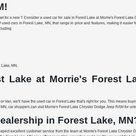
M!
e budget for a new ? Consider a used car for sale in Forest Lake at Morrie's Forest 
f used cars in Forest Lake, MN, that range in price and features, making it easier fo
cluding:
st Lake, MN.
t Lake at Morrie's Forest 
or Van, we'll have the used car in Forest Lake that's right for you. This means buy
 MN, car shoppers can visit Morrie's Forest Lake Chrysler Dodge Jeep RAM for unbea
ealership in Forest Lake, MN
expect excellent customer service from the team at Morrie's Forest Lake Chrysler 