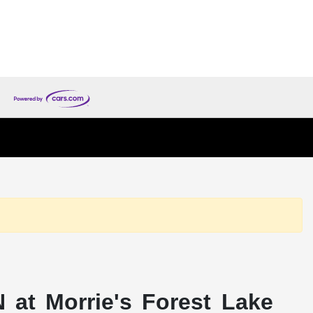
 at Morrie's Forest Lake