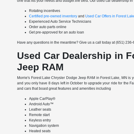
one that fits your needs and budget the best. Our used car dealership in 
Rotating incentives
Certified pre-owned inventory
and
Used Car Offers in Forest La
Experienced Auto Service Technicians
Order auto parts online
Get pre-approved for an auto loan
Have any questions in the meantime? Give us a call today at (651) 236-6
Used Car Dealership in F
Jeep RAM
Morrie's Forest Lake Chrysler Dodge Jeep RAM in Forest Lake, MN is yo
and you only have 8 days left in October to upgrade your ride for the F
and cars that boast great features and amenities including
Apple CarPlay®
Android Auto™
Leather seats
Remote start
Keyless entry
Navigation system
Heated seats