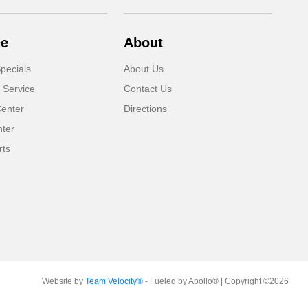
ce
About
pecials
About Us
 Service
Contact Us
Center
Directions
nter
rts
Website by
Team Velocity®
- Fueled by Apollo® | Copyright ©2026