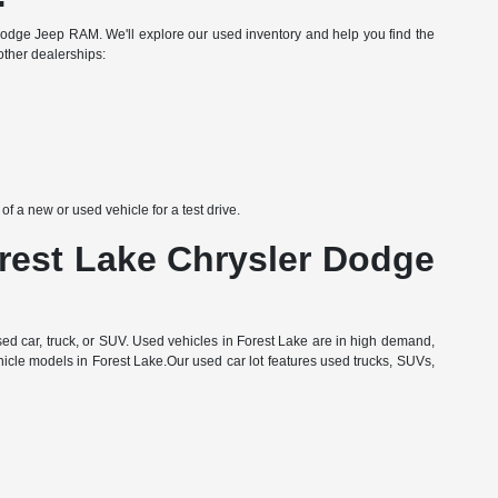
Dodge Jeep RAM. We'll explore our used inventory and help you find the
other dealerships:
 a new or used vehicle for a test drive.
orest Lake Chrysler Dodge
d car, truck, or SUV. Used vehicles in Forest Lake are in high demand,
hicle models in Forest Lake.Our used car lot features used trucks, SUVs,