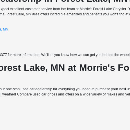
expect excellent customer service from the team at Morrie's Forest Lake Chrysler 
the Forest Lake, MN area offers incredible amenities and benefits you won't find at 
ke, MN
377 for more information! We'll let you know how we can get you behind the wheel of
orest Lake, MN at Morrie's F
ur one-stop used car dealership for everything you need to purchase your next use
all weather! Compare used car prices and offers on a wide variety of makes and ve