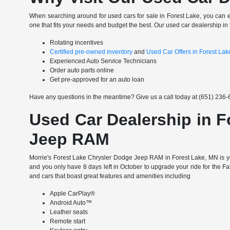
When searching around for used cars for sale in Forest Lake, you can 
one that fits your needs and budget the best. Our used car dealership in 
Rotating incentives
Certified pre-owned inventory
and
Used Car Offers in Forest La
Experienced Auto Service Technicians
Order auto parts online
Get pre-approved for an auto loan
Have any questions in the meantime? Give us a call today at (651) 236-6
Used Car Dealership in F
Jeep RAM
Morrie's Forest Lake Chrysler Dodge Jeep RAM in Forest Lake, MN is yo
and you only have 8 days left in October to upgrade your ride for the F
and cars that boast great features and amenities including
Apple CarPlay®
Android Auto™
Leather seats
Remote start