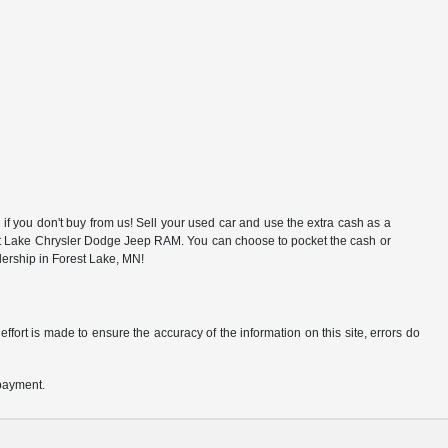
f you don't buy from us! Sell your used car and use the extra cash as a
rest Lake Chrysler Dodge Jeep RAM. You can choose to pocket the cash or
alership in Forest Lake, MN!
ffort is made to ensure the accuracy of the information on this site, errors do
 payment.