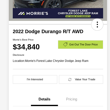
2022 Dodge Durango R/T AWD
Morrie's Best Price
$34,840
Get Out The Door Price
Disclosure
Location:
Morrie's Forest Lake Chrysler Dodge Jeep Ram
I'm Interested
Value Your Trade
Details
Pricing