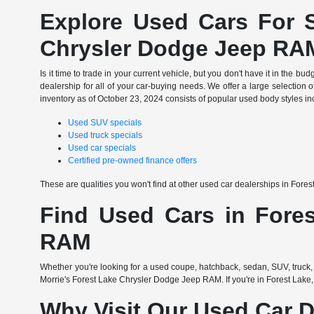
Explore Used Cars For S
Chrysler Dodge Jeep RA
Is it time to trade in your current vehicle, but you don't have it in th
dealership for all of your car-buying needs. We offer a large selection o
inventory as of October 23, 2024 consists of popular used body styles in
Used SUV specials
Used truck specials
Used car specials
Certified pre-owned finance offers
These are qualities you won't find at other used car dealerships in Fore
Find Used Cars in Fores
RAM
Whether you're looking for a used coupe, hatchback, sedan, SUV, truck, 
Morrie's Forest Lake Chrysler Dodge Jeep RAM. If you're in Forest Lake,
Why Visit Our Used Car D