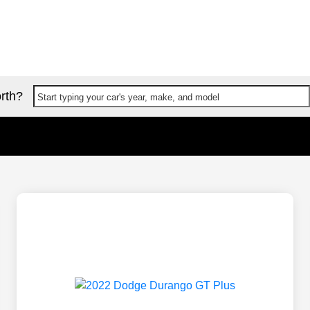
rth?
Start typing your car's year, make, and model