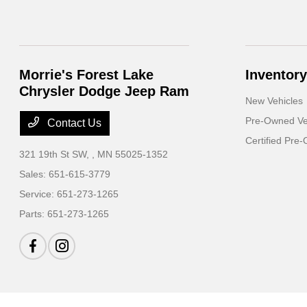
Morrie's Forest Lake
Inventory
Chrysler Dodge Jeep Ram
New Vehicles
Pre-Owned Ve
Contact Us
Certified Pre
321 19th St SW,
, MN 55025-1352
Sales:
651-615-3779
Service:
651-273-1265
Parts:
651-273-1265