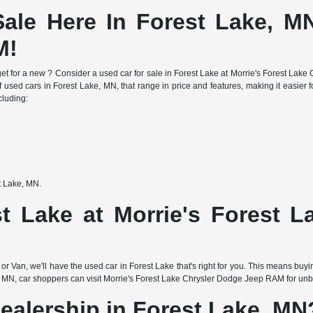
ale Here In Forest Lake, MN
M!
e budget for a new ? Consider a used car for sale in Forest Lake at Morrie's Forest 
f used cars in Forest Lake, MN, that range in price and features, making it easier fo
cluding:
st Lake, MN.
t Lake at Morrie's Forest 
or Van, we'll have the used car in Forest Lake that's right for you. This means buy
 MN, car shoppers can visit Morrie's Forest Lake Chrysler Dodge Jeep RAM for unbea
ealership in Forest Lake, MN