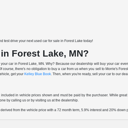
nd test drive your next used car for sale in Forest Lake today!
 in Forest Lake, MN?
 your car in Forest Lake, MN. Why? Because our dealership will buy your car even i
 course, there's no obligation to buy a car from us when you sell to Morrie's Fo
vehicle, get your
Kelley Blue Book
. Then, when you're ready, sell your car to our de
t included in vehicle prices shown and must be paid by the purchaser. While great e
one by calling us or by visiting us at the dealership.
 derived from the vehicle price with a 72 month term, 5.9% interest and 20% down