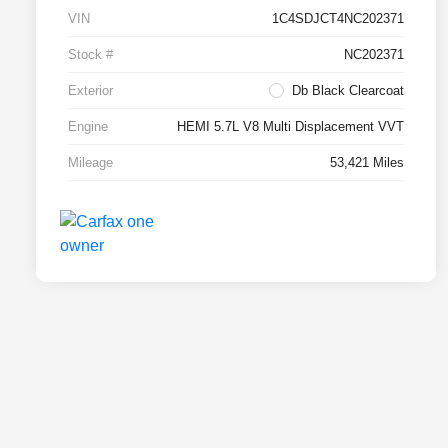
VIN
1C4SDJCT4NC202371
Stock #
NC202371
Exterior
Db Black Clearcoat
Engine
HEMI 5.7L V8 Multi Displacement VVT
Mileage
53,421 Miles