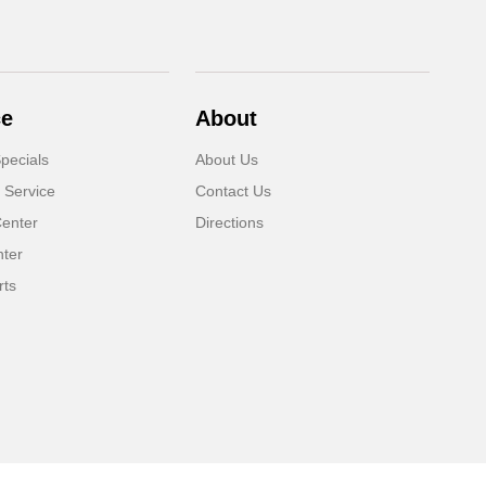
ce
About
pecials
About Us
 Service
Contact Us
Center
Directions
nter
rts