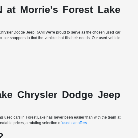
 at Morrie's Forest Lake
Lake Chrysler Dodge Jeep RAM! We're proud to serve as the chosen used car
r car shoppers to find the vehicle that fits their needs. Our used vehicle
Lake Chrysler Dodge Jeep
ing used cars in Forest Lake has never been easier than with the team at
table prices, a rotating selection of
used car offers
.
?