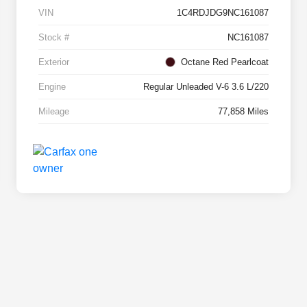
VIN
1C4RDJDG9NC161087
Stock #
NC161087
Exterior
Octane Red Pearlcoat
Engine
Regular Unleaded V-6 3.6 L/220
Mileage
77,858 Miles