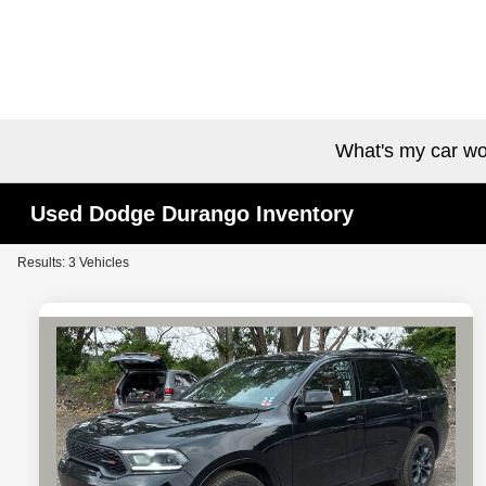
What's my car wo
Used Dodge Durango Inventory
Results: 3 Vehicles