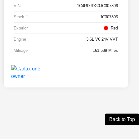
VIN
1C4RDJDG0JC307306
Stock #
JC307306
Exterior
Red
Engine
3.6L V6 24V VVT
Mileage
161,589 Miles
Back to Top