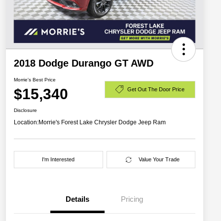
2018 Dodge Durango GT AWD
Morrie's Best Price
$15,340
Get Out The Door Price
Disclosure
Location:
Morrie's Forest Lake Chrysler Dodge Jeep Ram
I'm Interested
Value Your Trade
Details
Pricing