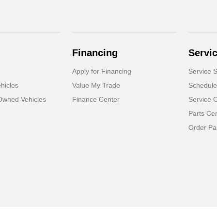
Financing
Servi
Apply for Financing
Service S
hicles
Value My Trade
Schedule
-Owned Vehicles
Finance Center
Service 
Parts Ce
Order Pa