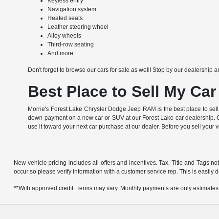
Keyless entry
Navigation system
Heated seats
Leather steering wheel
Alloy wheels
Third-row seating
And more
Don't forget to browse our cars for sale as well! Stop by our dealership a
Best Place to Sell My Car
Morrie's Forest Lake Chrysler Dodge Jeep RAM is the best place to sell
down payment on a new car or SUV at our Forest Lake car dealership. Of
use it toward your next car purchase at our dealer. Before you sell your 
New vehicle pricing includes all offers and incentives. Tax, Title and Tags no
occur so please verify information with a customer service rep. This is easily d
**With approved credit. Terms may vary. Monthly payments are only estimates