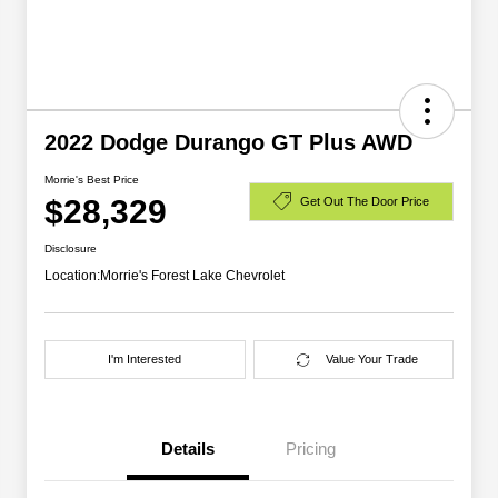
2022 Dodge Durango GT Plus AWD
Morrie's Best Price
$28,329
Get Out The Door Price
Disclosure
Location:
Morrie's Forest Lake Chevrolet
I'm Interested
Value Your Trade
Details
Pricing