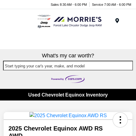
Sales 8:30 AM - 6:00 PM
Service 7:00 AM - 6:00 PM
Menu
What's my car worth?
Start typing your car's year, make, and model
Used Chevrolet Equinox Inventory
2025 Chevrolet Equinox AWD RS
AWD