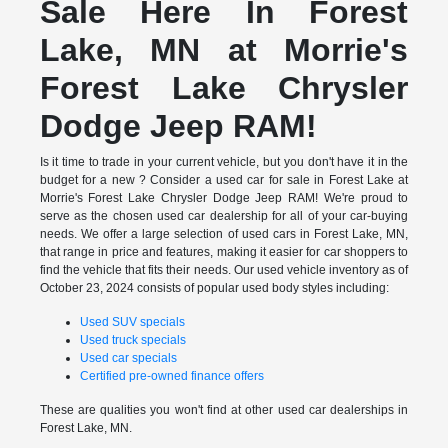
Sale Here In Forest
Lake, MN at Morrie's
Forest Lake Chrysler
Dodge Jeep RAM!
Is it time to trade in your current vehicle, but you don't have it in the
budget for a new ? Consider a used car for sale in Forest Lake at
Morrie's Forest Lake Chrysler Dodge Jeep RAM! We're proud to
serve as the chosen used car dealership for all of your car-buying
needs. We offer a large selection of used cars in Forest Lake, MN,
that range in price and features, making it easier for car shoppers to
find the vehicle that fits their needs. Our used vehicle inventory as of
October 23, 2024 consists of popular used body styles including:
Used SUV specials
Used truck specials
Used car specials
Certified pre-owned finance offers
These are qualities you won't find at other used car dealerships in
Forest Lake, MN.