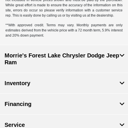
not included in vehicle prices shown and must be paid by the purchaser.
While great effort is made to ensure the accuracy of the information on this
site, errors do occur so please verify information with a customer service
rep. This is easily done by calling us or by visiting us at the dealership.
**With approved credit. Terms may vary. Monthly payments are only
estimates derived from the vehicle price with a 72 month term, 5.9% interest
and 20% down payment.
Morrie's Forest Lake Chrysler Dodge Jeep
Ram
Inventory
Financing
Service