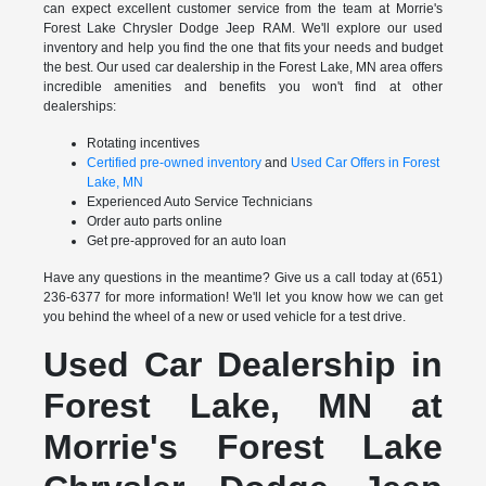
can expect excellent customer service from the team at Morrie's
Forest Lake Chrysler Dodge Jeep RAM. We'll explore our used
inventory and help you find the one that fits your needs and budget
the best. Our used car dealership in the Forest Lake, MN area offers
incredible amenities and benefits you won't find at other
dealerships:
Rotating incentives
Certified pre-owned inventory
and
Used Car Offers in Forest
Lake, MN
Experienced Auto Service Technicians
Order auto parts online
Get pre-approved for an auto loan
Have any questions in the meantime? Give us a call today at (651)
236-6377 for more information! We'll let you know how we can get
you behind the wheel of a new or used vehicle for a test drive.
Used Car Dealership in
Forest Lake, MN at
Morrie's Forest Lake