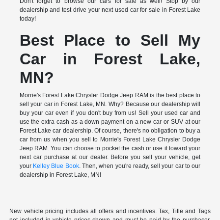
Don't forget to browse our cars for sale as well! Stop by our
dealership and test drive your next used car for sale in Forest Lake
today!
Best Place to Sell My
Car in Forest Lake,
MN?
Morrie's Forest Lake Chrysler Dodge Jeep RAM is the best place to
sell your car in Forest Lake, MN. Why? Because our dealership will
buy your car even if you don't buy from us! Sell your used car and
use the extra cash as a down payment on a new car or SUV at our
Forest Lake car dealership. Of course, there's no obligation to buy a
car from us when you sell to Morrie's Forest Lake Chrysler Dodge
Jeep RAM. You can choose to pocket the cash or use it toward your
next car purchase at our dealer. Before you sell your vehicle, get
your
Kelley Blue Book
. Then, when you're ready, sell your car to our
dealership in Forest Lake, MN!
New vehicle pricing includes all offers and incentives. Tax, Title and Tags