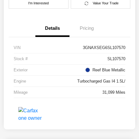
I'm Interested
Value Your Trade
Details
Pricing
VIN
3GNAXSEG6SL107570
Stock #
SL107570
Exterior
Reef Blue Metallic
Engine
Turbocharged Gas I4 1.5L/
Mileage
31,099 Miles