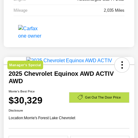
Mileage
2,035 Miles
Manager's Special
2025 Chevrolet Equinox AWD ACTIV
AWD
Morrie's Best Price
$30,329
Get Out The Door Price
Disclosure
Location:
Morrie's Forest Lake Chevrolet