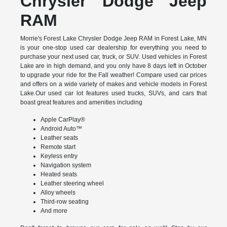
Chrysler Dodge Jeep
RAM
Morrie's Forest Lake Chrysler Dodge Jeep RAM in Forest Lake, MN
is your one-stop used car dealership for everything you need to
purchase your next used car, truck, or SUV. Used vehicles in Forest
Lake are in high demand, and you only have 8 days left in October
to upgrade your ride for the Fall weather! Compare used car prices
and offers on a wide variety of makes and vehicle models in Forest
Lake.Our used car lot features used trucks, SUVs, and cars that
boast great features and amenities including
Apple CarPlay®
Android Auto™
Leather seats
Remote start
Keyless entry
Navigation system
Heated seats
Leather steering wheel
Alloy wheels
Third-row seating
And more