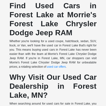
Find Used Cars in
Forest Lake at Morrie's
Forest Lake Chrysler
Dodge Jeep RAM
Whether you're looking for a used coupe, hatchback, sedan, SUV,
truck, or Van, we'll have the used car in Forest Lake that's right for
you. This means buying used cars in Forest Lake has never been
easier than with the team at Morrie's Forest Lake Chrysler Dodge
Jeep RAM. If you're in Forest Lake, MN, car shoppers can visit
Morrie's Forest Lake Chrysler Dodge Jeep RAM for unbeatable
prices, a rotating selection of
used car offers
.
Why Visit Our Used Car
Dealership in Forest
Lake, MN?
When searching around for used cars for sale in Forest Lake, you