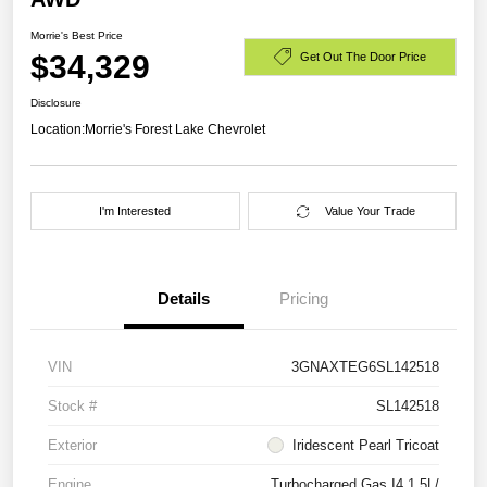
Morrie's Best Price
$34,329
Get Out The Door Price
Disclosure
Location:
Morrie's Forest Lake Chevrolet
I'm Interested
Value Your Trade
Details
Pricing
VIN
3GNAXTEG6SL142518
Stock #
SL142518
Exterior
Iridescent Pearl Tricoat
Engine
Turbocharged Gas I4 1.5L/