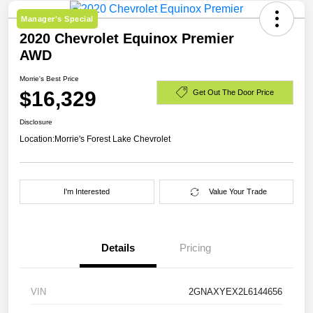
Manager's Special
2020 Chevrolet Equinox Premier
AWD
Morrie's Best Price
$16,329
Get Out The Door Price
Disclosure
Location:
Morrie's Forest Lake Chevrolet
I'm Interested
Value Your Trade
Details
Pricing
VIN
2GNAXYEX2L6144656