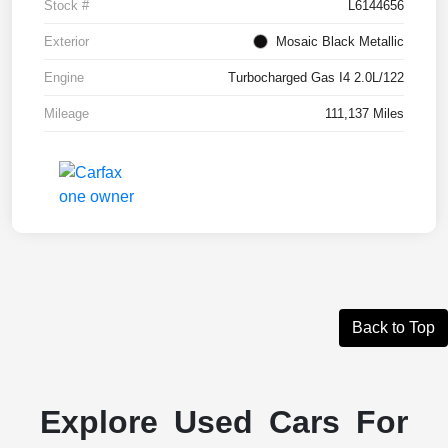
Stock #
L6144656
Exterior
Mosaic Black Metallic
Engine
Turbocharged Gas I4 2.0L/122
Mileage
111,137 Miles
Back to Top
Explore Used Cars For