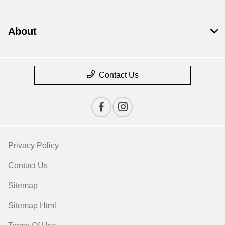
About
Contact Us
Privacy Policy
Contact Us
Sitemap
Sitemap Html