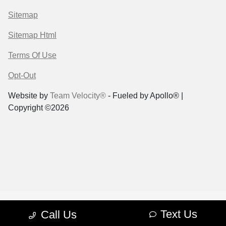
Sitemap
Sitemap Html
Terms Of Use
Opt-Out
Website by
Team Velocity®
- Fueled by Apollo® |
Copyright ©2026
Text Us
Call Us