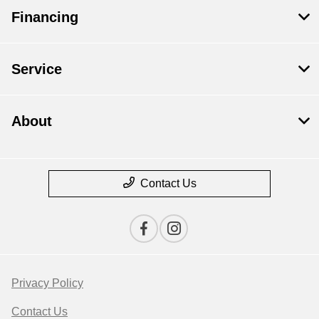
Financing
Service
About
Contact Us
Privacy Policy
Contact Us