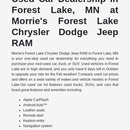
Forest Lake, MN at
Morrie's Forest Lake
Chrysler Dodge Jeep
RAM
Morrie's Forest Lake Chrysler Dodge Jeep RAM in Forest Lake, MN
is your one-stop used car dealership for everything you need to
purchase your next used car, truck, or SUV. Used vehicles in Forest
Lake are in high demand, and you only have 8 days left in October
to upgrade your ride for the Fall weather! Compare used car prices
and offers on a wide variety of makes and vehicle models in Forest
Lake.Our used car lot features used trucks, SUVs, and cars that
boast great features and amenities including
Apple CarPlay®
Android Auto™
Leather seats
Remote start
Keyless entry
Navigation system