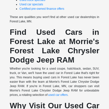
Used truck specials
Used car specials
Certified pre-owned finance offers
These are qualities you won't find at other used car dealerships in
Forest Lake, MN.
Find Used Cars in
Forest Lake at Morrie's
Forest Lake Chrysler
Dodge Jeep RAM
Whether you're looking for a used coupe, hatchback, sedan, SUV,
truck, or Van, we'll have the used car in Forest Lake that's right for
you. This means buying used cars in Forest Lake has never been
easier than with the team at Morrie's Forest Lake Chrysler Dodge
Jeep RAM. If you're in Forest Lake, MN, car shoppers can visit
Morrie's Forest Lake Chrysler Dodge Jeep RAM for unbeatable
prices, a rotating selection of
used car offers
.
Why Visit Our Used Car