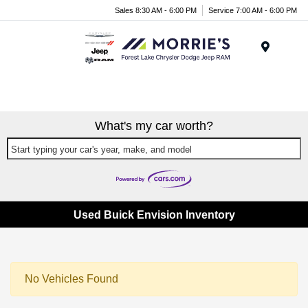
Sales 8:30 AM - 6:00 PM
Service 7:00 AM - 6:00 PM
Menu
What's my car worth?
Start typing your car's year, make, and model
Used Buick Envision Inventory
No Vehicles Found