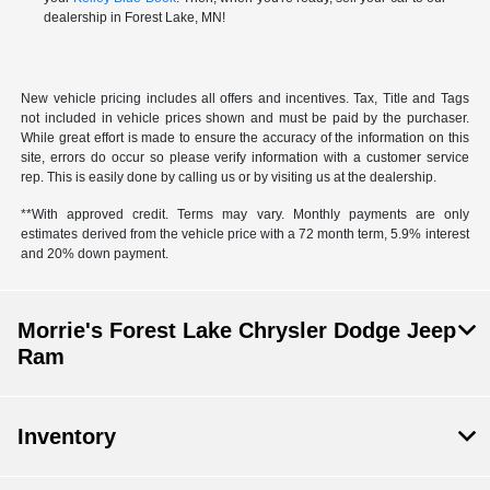
dealership in Forest Lake, MN!
New vehicle pricing includes all offers and incentives. Tax, Title and Tags
not included in vehicle prices shown and must be paid by the purchaser.
While great effort is made to ensure the accuracy of the information on this
site, errors do occur so please verify information with a customer service
rep. This is easily done by calling us or by visiting us at the dealership.
**With approved credit. Terms may vary. Monthly payments are only
estimates derived from the vehicle price with a 72 month term, 5.9% interest
and 20% down payment.
Morrie's Forest Lake Chrysler Dodge Jeep
Ram
Inventory