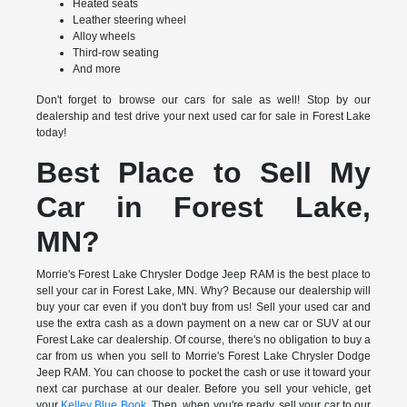
Heated seats
Leather steering wheel
Alloy wheels
Third-row seating
And more
Don't forget to browse our cars for sale as well! Stop by our
dealership and test drive your next used car for sale in Forest Lake
today!
Best Place to Sell My
Car in Forest Lake,
MN?
Morrie's Forest Lake Chrysler Dodge Jeep RAM is the best place to
sell your car in Forest Lake, MN. Why? Because our dealership will
buy your car even if you don't buy from us! Sell your used car and
use the extra cash as a down payment on a new car or SUV at our
Forest Lake car dealership. Of course, there's no obligation to buy a
car from us when you sell to Morrie's Forest Lake Chrysler Dodge
Jeep RAM. You can choose to pocket the cash or use it toward your
next car purchase at our dealer. Before you sell your vehicle, get
your
Kelley Blue Book
. Then, when you're ready, sell your car to our