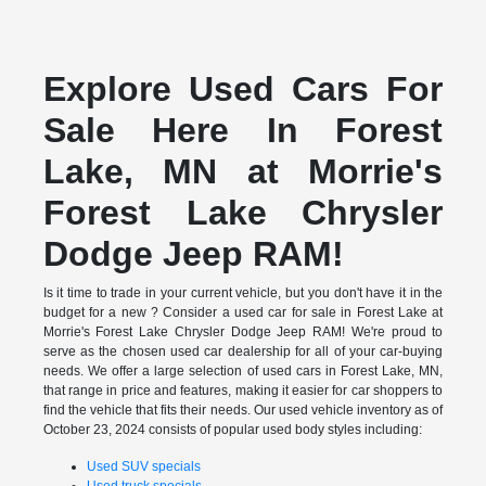
Explore Used Cars For
Sale Here In Forest
Lake, MN at Morrie's
Forest Lake Chrysler
Dodge Jeep RAM!
Is it time to trade in your current vehicle, but you don't have it in the
budget for a new ? Consider a used car for sale in Forest Lake at
Morrie's Forest Lake Chrysler Dodge Jeep RAM! We're proud to
serve as the chosen used car dealership for all of your car-buying
needs. We offer a large selection of used cars in Forest Lake, MN,
that range in price and features, making it easier for car shoppers to
find the vehicle that fits their needs. Our used vehicle inventory as of
October 23, 2024 consists of popular used body styles including:
Used SUV specials