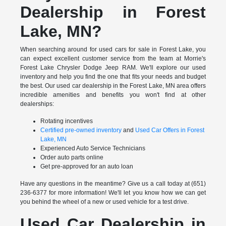
Dealership in Forest
Lake, MN?
When searching around for used cars for sale in Forest Lake, you
can expect excellent customer service from the team at Morrie's
Forest Lake Chrysler Dodge Jeep RAM. We'll explore our used
inventory and help you find the one that fits your needs and budget
the best. Our used car dealership in the Forest Lake, MN area offers
incredible amenities and benefits you won't find at other
dealerships:
Rotating incentives
Certified pre-owned inventory
and
Used Car Offers in Forest
Lake, MN
Experienced Auto Service Technicians
Order auto parts online
Get pre-approved for an auto loan
Have any questions in the meantime? Give us a call today at (651)
236-6377 for more information! We'll let you know how we can get
you behind the wheel of a new or used vehicle for a test drive.
Used Car Dealership in