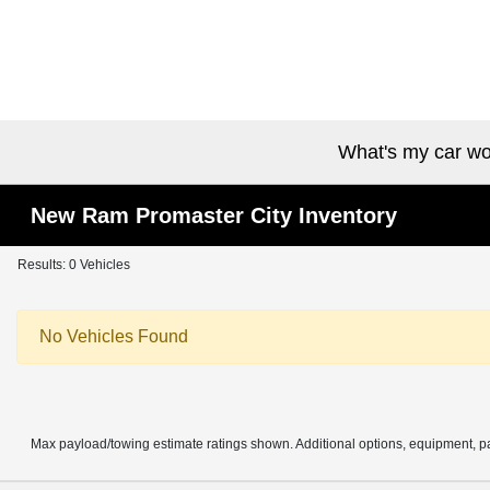
What's my car wo
New Ram Promaster City Inventory
Results: 0 Vehicles
No Vehicles Found
Max payload/towing estimate ratings shown. Additional options, equipment, pa