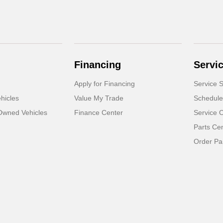
Financing
Servi
Apply for Financing
Service S
hicles
Value My Trade
Schedule
-Owned Vehicles
Finance Center
Service 
Parts Ce
Order Pa