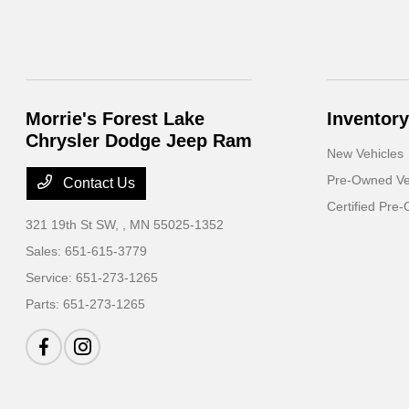
Morrie's Forest Lake
Inventory
Chrysler Dodge Jeep Ram
New Vehicles
Pre-Owned Ve
Contact Us
Certified Pre
321 19th St SW,
, MN 55025-1352
Sales:
651-615-3779
Service:
651-273-1265
Parts:
651-273-1265