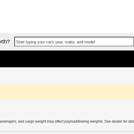
rth?
Start typing your car's year, make, and model
ssengers, and cargo weight may affect payload/towing weights. See dealer for deta