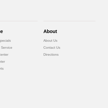
ce
About
pecials
About Us
 Service
Contact Us
Center
Directions
nter
rts