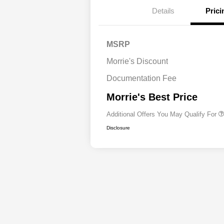
Details
Prici
Driveability / Automobi
MSRP
2026 National Stellanti
Bonus Cash
Morrie's Discount
2026 National 2026 Mil
Cash
Documentation Fee
2026 National 2026 Fir
Responder Bonus Cash
Morrie's Best Price
Additional Offers You May Qualify For
Disclosure