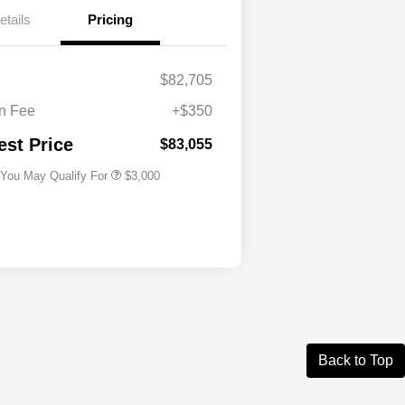
etails
Pricing
Driveability / Automobility Program
$1,000
2026 National Stellantis Loyalty
$1,000
Bonus Cash
$82,705
2026 National 2026 Military Bonus
$500
Cash
n Fee
+$350
2026 National 2026 First
$500
Responder Bonus Cash
est Price
$83,055
 You May Qualify For
$3,000
Back to Top