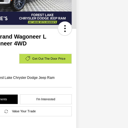
Grand Wagoneer L
neer 4WD
Get Out The Door Price
rest Lake Chrysler Dodge Jeep Ram
ments
I'm Interested
Value Your Trade