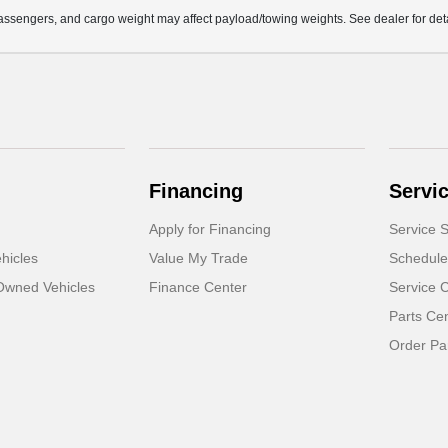
ssengers, and cargo weight may affect payload/towing weights. See dealer for deta
Financing
Servi
Apply for Financing
Service S
hicles
Value My Trade
Schedule
-Owned Vehicles
Finance Center
Service 
Parts Ce
Order Pa