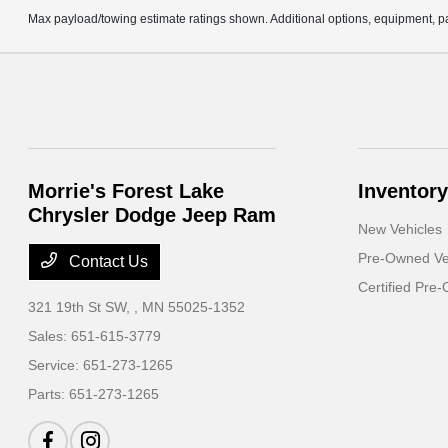
Max payload/towing estimate ratings shown. Additional options, equipment, pa
Morrie's Forest Lake
Inventory
Chrysler Dodge Jeep Ram
New Vehicles
Pre-Owned Ve
Contact Us
Certified Pre
321 19th St SW,
, MN 55025-1352
Sales:
651-615-3779
Service:
651-273-1265
Parts:
651-273-1265