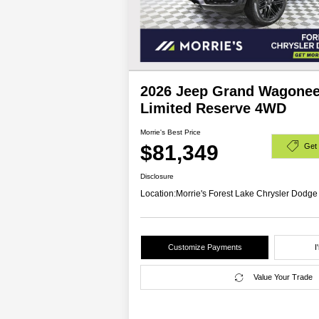
2026 Jeep Grand Wagonee
Limited Reserve 4WD
Morrie's Best Price
$81,349
Get
Disclosure
Location:
Morrie's Forest Lake Chrysler Dodg
Customize Payments
I
Value Your Trade