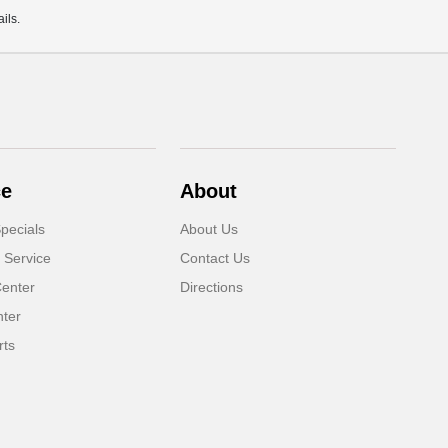
ils.
ce
About
pecials
About Us
 Service
Contact Us
Center
Directions
nter
rts