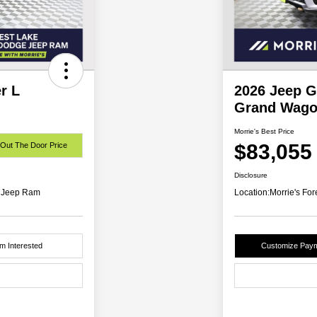
r L
2026 Jeep 
Grand Wago
Morrie's Best Price
$83,055
 Out The Door Price
Disclosure
e Jeep Ram
Location:
Morrie's Fo
'm Interested
Customize Pay