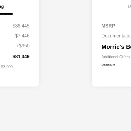
ng
D
lity Program
$1,000
$88,445
MSRP
s Loyalty
$1,000
-$7,446
Documentatio
itary Bonus
$500
+$350
Morrie's B
st
$500
$81,349
Additional Offers
Disclosure
$3,000