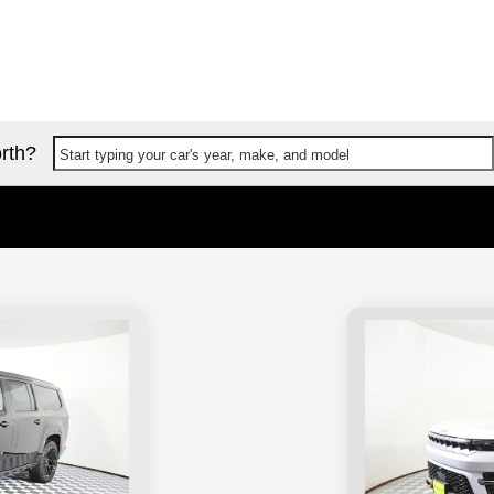
rth?
Start typing your car's year, make, and model