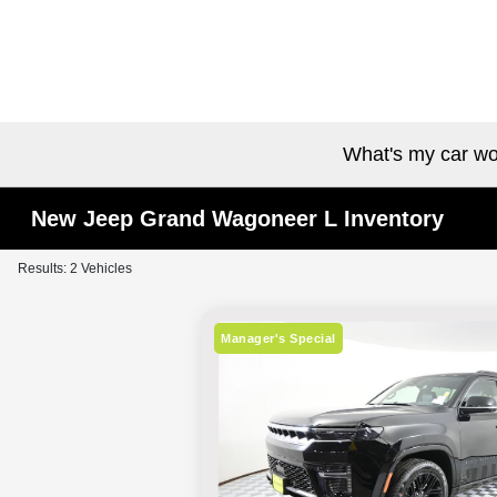
What's my car wo
New Jeep Grand Wagoneer L Inventory
Results: 2 Vehicles
Manager's Special