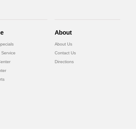
ce
About
pecials
About Us
 Service
Contact Us
Center
Directions
nter
rts