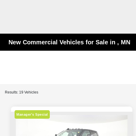
New Commercial Vehicles for Sale in , MN