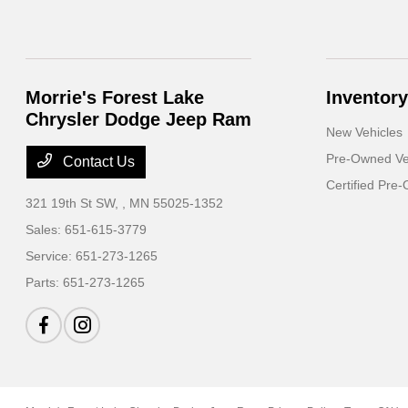
Morrie's Forest Lake
Inventory
Chrysler Dodge Jeep Ram
New Vehicles
Pre-Owned Ve
Contact Us
Certified Pre
321 19th St SW,
, MN 55025-1352
Sales:
651-615-3779
Service:
651-273-1265
Parts:
651-273-1265