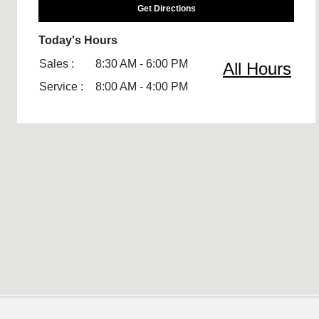
Get Directions
Today's Hours
Sales :
8:30 AM - 6:00 PM
All Hours
Service :
8:00 AM - 4:00 PM