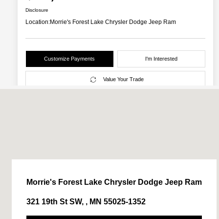
Morrie's Forest Lake Chrysler Dodge Jeep Ram
321 19th St SW, , MN 55025-1352