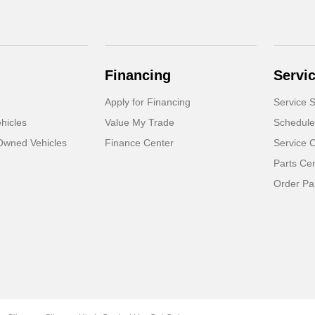
Financing
Servi
Apply for Financing
Service S
hicles
Value My Trade
Schedule
-Owned Vehicles
Finance Center
Service 
Parts Ce
Order Pa