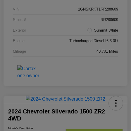
VIN
1GNSKRKT1RR288609
Stock #
RR288609
Exterior
Summit White
Engine
Turbocharged Diesel I6 3.0L/
Mileage
40,701 Miles
2024 Chevrolet Silverado 1500 ZR2
4WD
Morrie's Best Price