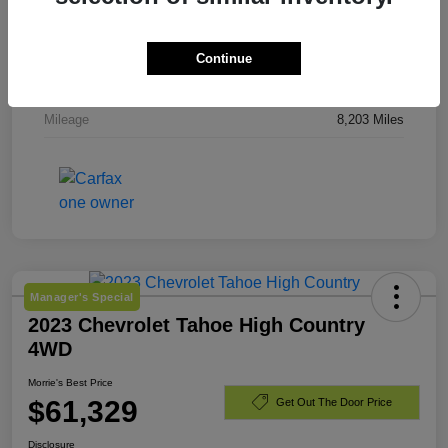
Stock #
TJ244919
Exterior
Downpour Metallic
Continue
Engine
Gas 2.5L/
Mileage
8,203 Miles
Manager's Special
2023 Chevrolet Tahoe High Country
4WD
Morrie's Best Price
$61,329
Get Out The Door Price
Disclosure