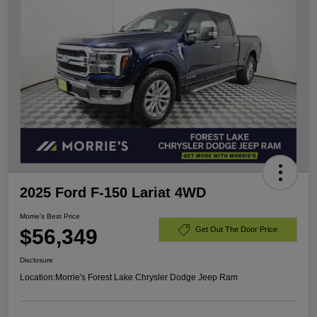
2025 Ford F-150 Lariat 4WD
Morrie's Best Price
$56,349
Get Out The Door Price
Disclosure
Location:
Morrie's Forest Lake Chrysler Dodge Jeep Ram