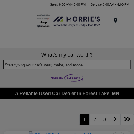
Sales 8:30 AM - 6:00 PM
Service 8:00 AM - 4:00 PM
Menu
What's my car worth?
Start typing your car's year, make, and model
A Reliable Used Car Dealer in Forest Lake, MN
1
2
3