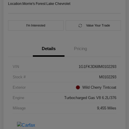
Location:
Morrie's Forest Lake Chevrolet
I'm Interested
Value Your Trade
Details
Pricing
VIN
1G1FK3D68M0102293
Stock #
M0102293
Exterior
Wild Cherry Tintcoat
Engine
Turbocharged Gas V8 6.2L/376
Mileage
9,455 Miles