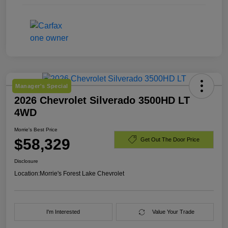
Manager's Special
2026 Chevrolet Silverado 3500HD LT
4WD
Morrie's Best Price
$58,329
Get Out The Door Price
Disclosure
Location:
Morrie's Forest Lake Chevrolet
I'm Interested
Value Your Trade