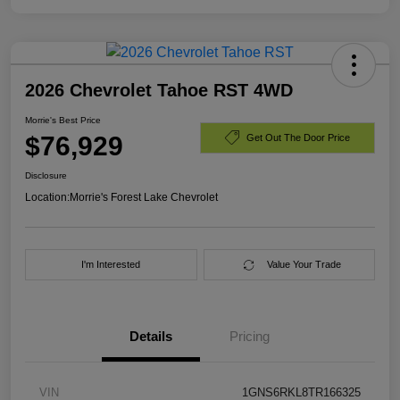
2026 Chevrolet Tahoe RST 4WD
Morrie's Best Price
$76,929
Get Out The Door Price
Disclosure
Location:
Morrie's Forest Lake Chevrolet
I'm Interested
Value Your Trade
Details
Pricing
VIN
1GNS6RKL8TR166325