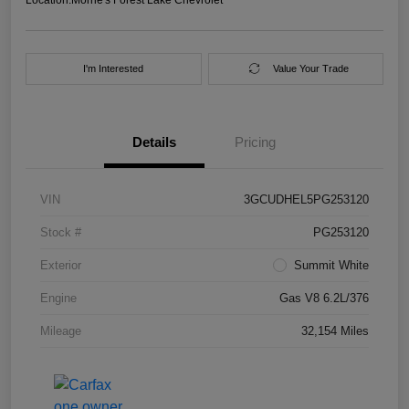
I'm Interested
Value Your Trade
Details
Pricing
VIN
3GCUDHEL5PG253120
Stock #
PG253120
Exterior
Summit White
Engine
Gas V8 6.2L/376
Mileage
32,154 Miles