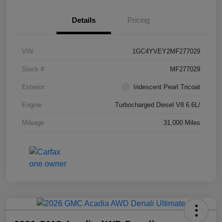
Details
Pricing
VIN
1GC4YVEY2MF277029
Stock #
MF277029
Exterior
Iridescent Pearl Tricoat
Engine
Turbocharged Diesel V8 6.6L/
Mileage
31,000 Miles