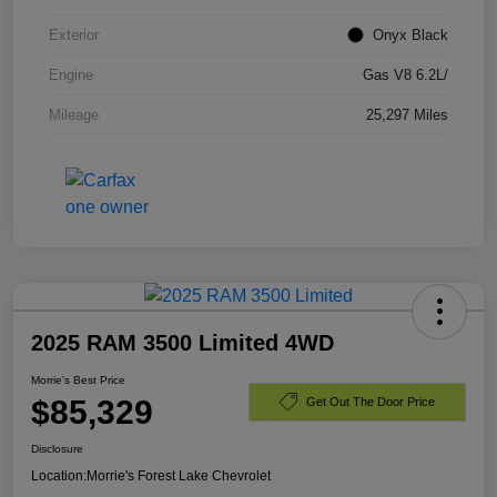
Exterior
Onyx Black
Engine
Gas V8 6.2L/
Mileage
25,297 Miles
2025 RAM 3500 Limited 4WD
Morrie's Best Price
$85,329
Get Out The Door Price
Disclosure
Location:
Morrie's Forest Lake Chevrolet