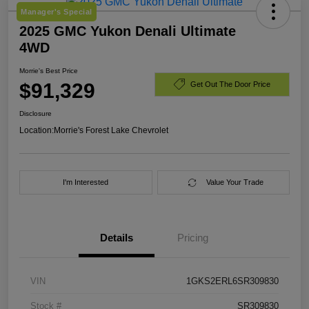
Manager's Special
2025 GMC Yukon Denali Ultimate
4WD
Morrie's Best Price
$91,329
Get Out The Door Price
Disclosure
Location:
Morrie's Forest Lake Chevrolet
I'm Interested
Value Your Trade
Details
Pricing
VIN
1GKS2ERL6SR309830
Stock #
SR309830