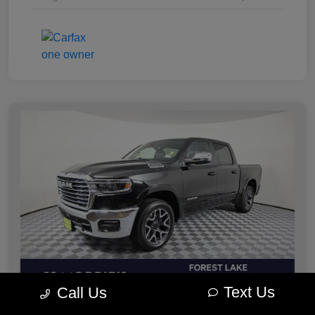
Text Us
Call Us