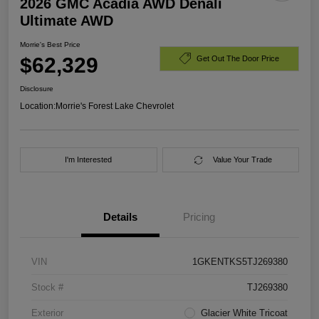
2026 GMC Acadia AWD Denali
Ultimate AWD
Morrie's Best Price
$62,329
Get Out The Door Price
Disclosure
Location:
Morrie's Forest Lake Chevrolet
I'm Interested
Value Your Trade
Details
Pricing
VIN
1GKENTKS5TJ269380
Stock #
TJ269380
Exterior
Glacier White Tricoat