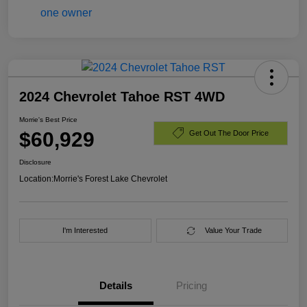
2024 Chevrolet Tahoe RST 4WD
Morrie's Best Price
$60,929
Get Out The Door Price
Disclosure
Location:
Morrie's Forest Lake Chevrolet
I'm Interested
Value Your Trade
Details
Pricing