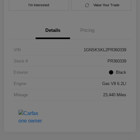
I'm Interested
Value Your Trade
Details
Pricing
VIN
1GNSKSKL2PR360339
Stock #
PR360339
Exterior
Black
Engine
Gas V8 6.2L/
Mileage
23,440 Miles