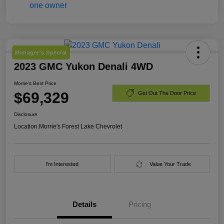
Manager's Special
2023 GMC Yukon Denali 4WD
Morrie's Best Price
$69,329
Get Out The Door Price
Disclosure
Location:
Morrie's Forest Lake Chevrolet
I'm Interested
Value Your Trade
Details
Pricing