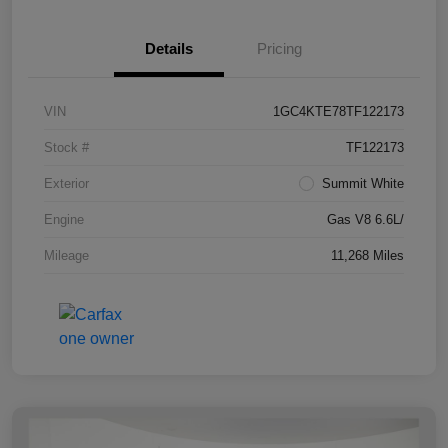
Details
Pricing
VIN
1GC4KTE78TF122173
Stock #
TF122173
Exterior
Summit White
Engine
Gas V8 6.6L/
Mileage
11,268 Miles