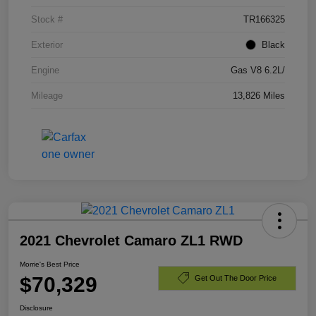
Stock #
TR166325
Exterior
Black
Engine
Gas V8 6.2L/
Mileage
13,826 Miles
2021 Chevrolet Camaro ZL1 RWD
Morrie's Best Price
$70,329
Get Out The Door Price
Disclosure