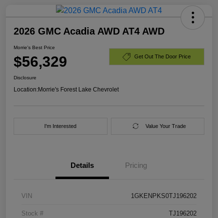
2026 GMC Acadia AWD AT4 AWD
Morrie's Best Price
$56,329
Get Out The Door Price
Disclosure
Location:
Morrie's Forest Lake Chevrolet
I'm Interested
Value Your Trade
Details
Pricing
VIN
1GKENPKS0TJ196202
Stock #
TJ196202