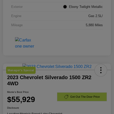
Exterior
Ebony Twilight Metallic
Engine
Gas 2.5L/
Mileage
5,880 Miles
Manager's Special
2023 Chevrolet Silverado 1500 ZR2
4WD
Morrie's Best Price
$55,929
Get Out The Door Price
Disclosure
Location:
Morrie's Forest Lake Chevrolet