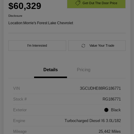
$60,329
Get Out The Door Price
Disclosure
Location:
Morrie's Forest Lake Chevrolet
I'm Interested
Value Your Trade
Details
Pricing
VIN
3GCUDHE88RG186771
Stock #
RG186771
Exterior
Black
Engine
Turbocharged Diesel I6 3.0L/182
Mileage
25,442 Miles