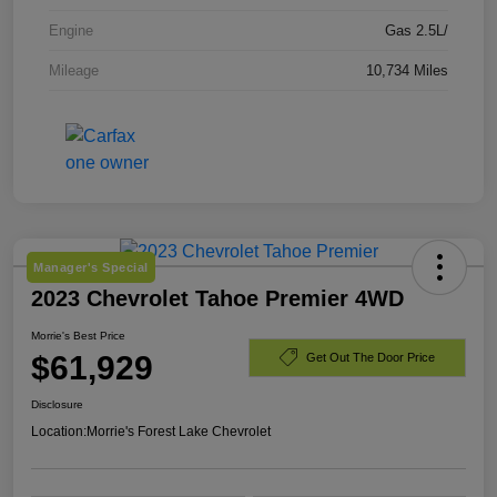
Engine
Gas 2.5L/
Mileage
10,734 Miles
Manager's Special
2023 Chevrolet Tahoe Premier 4WD
Morrie's Best Price
$61,929
Get Out The Door Price
Disclosure
Location:
Morrie's Forest Lake Chevrolet