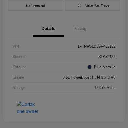
I'm Interested
Value Your Trade
Details
Pricing
VIN
1FTFW5LD5SFA52132
Stock #
SFA52132
Exterior
Blue Metallic
Engine
3.5L PowerBoost Full-Hybrid V6
Mileage
17,072 Miles