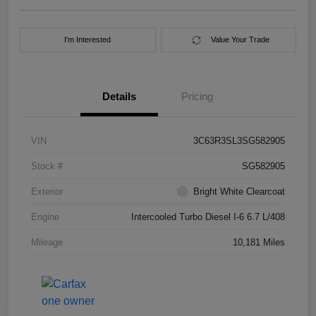
I'm Interested
Value Your Trade
Details
Pricing
VIN
3C63R3SL3SG582905
Stock #
SG582905
Exterior
Bright White Clearcoat
Engine
Intercooled Turbo Diesel I-6 6.7 L/408
Mileage
10,181 Miles