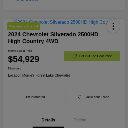
Manager's Special
2024 Chevrolet Silverado 2500HD
High Country 4WD
Morrie's Best Price
$54,929
Get Out The Door Price
Disclosure
Location:
Morrie's Forest Lake Chevrolet
I'm Interested
Value Your Trade
Details
Pricing