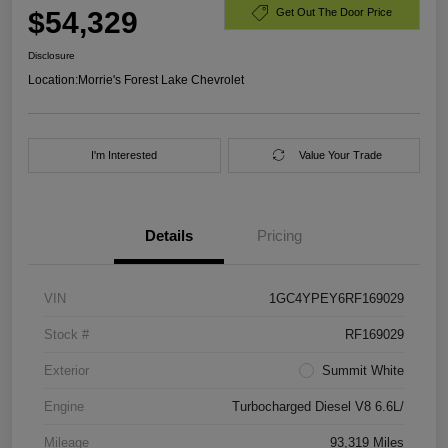
$54,329
Get Out The Door Price
Disclosure
Location:
Morrie's Forest Lake Chevrolet
I'm Interested
Value Your Trade
Details
Pricing
VIN
1GC4YPEY6RF169029
Stock #
RF169029
Exterior
Summit White
Engine
Turbocharged Diesel V8 6.6L/
Mileage
93,319 Miles