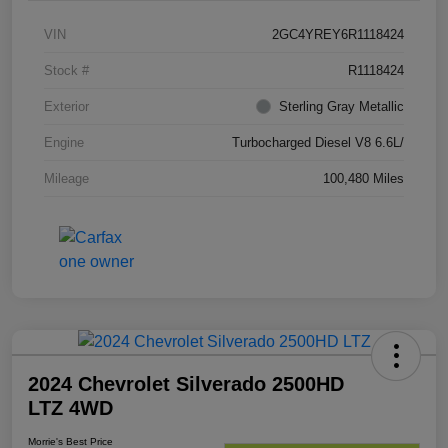
VIN
2GC4YREY6R1118424
Stock #
R1118424
Exterior
Sterling Gray Metallic
Engine
Turbocharged Diesel V8 6.6L/
Mileage
100,480 Miles
2024 Chevrolet Silverado 2500HD
LTZ 4WD
Morrie's Best Price