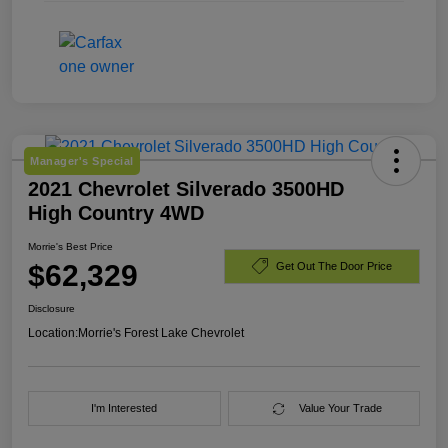
Manager's Special
2021 Chevrolet Silverado 3500HD
High Country 4WD
Morrie's Best Price
$62,329
Get Out The Door Price
Disclosure
Location:
Morrie's Forest Lake Chevrolet
I'm Interested
Value Your Trade