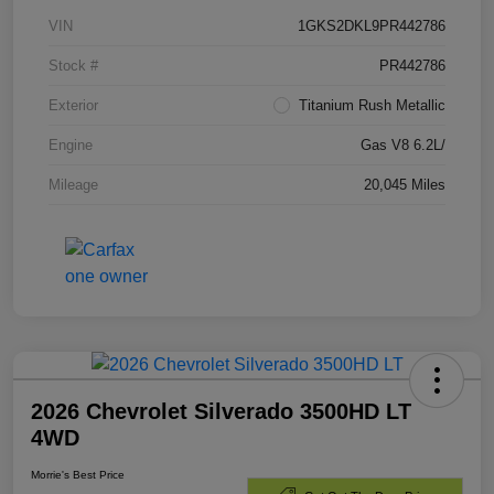
VIN
1GKS2DKL9PR442786
Stock #
PR442786
Exterior
Titanium Rush Metallic
Engine
Gas V8 6.2L/
Mileage
20,045 Miles
2026 Chevrolet Silverado 3500HD LT
4WD
Morrie's Best Price