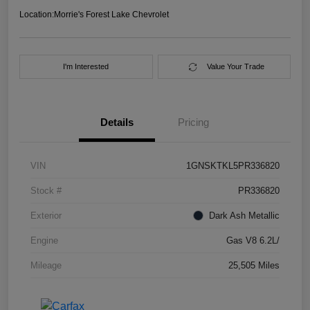
Location:
Morrie's Forest Lake Chevrolet
I'm Interested
Value Your Trade
Details
Pricing
VIN
1GNSKTKL5PR336820
Stock #
PR336820
Exterior
Dark Ash Metallic
Engine
Gas V8 6.2L/
Mileage
25,505 Miles