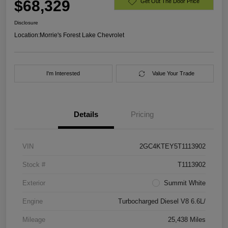
$68,329
Get Out The Door Price
Disclosure
Location:
Morrie's Forest Lake Chevrolet
I'm Interested
Value Your Trade
Details
Pricing
VIN
2GC4KTEY5T1113902
Stock #
T1113902
Exterior
Summit White
Engine
Turbocharged Diesel V8 6.6L/
Mileage
25,438 Miles