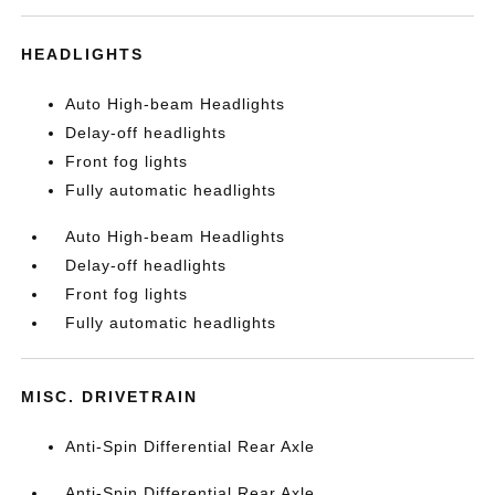
HEADLIGHTS
Auto High-beam Headlights
Delay-off headlights
Front fog lights
Fully automatic headlights
Auto High-beam Headlights
Delay-off headlights
Front fog lights
Fully automatic headlights
MISC. DRIVETRAIN
Anti-Spin Differential Rear Axle
Anti-Spin Differential Rear Axle