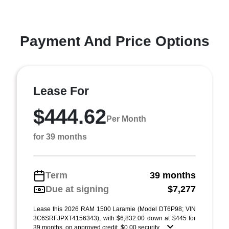
Payment And Price Options
Lease For
$444.62
Per Month
for 39 months
Term
39 months
Due at signing
$7,277
Lease this 2026 RAM 1500 Laramie (Model DT6P98; VIN
3C6SRFJPXT4156343), with $6,832.00 down at $445 for
39 months, on approved credit. $0.00 security ...