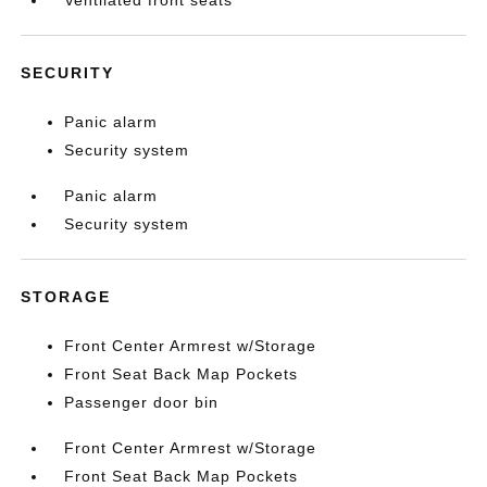
Ventilated front seats
SECURITY
Panic alarm
Security system
Panic alarm
Security system
STORAGE
Front Center Armrest w/Storage
Front Seat Back Map Pockets
Passenger door bin
Front Center Armrest w/Storage
Front Seat Back Map Pockets