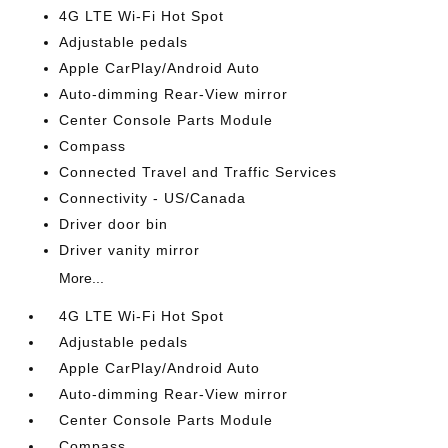
4G LTE Wi-Fi Hot Spot
Adjustable pedals
Apple CarPlay/Android Auto
Auto-dimming Rear-View mirror
Center Console Parts Module
Compass
Connected Travel and Traffic Services
Connectivity - US/Canada
Driver door bin
Driver vanity mirror
More...
4G LTE Wi-Fi Hot Spot
Adjustable pedals
Apple CarPlay/Android Auto
Auto-dimming Rear-View mirror
Center Console Parts Module
Compass