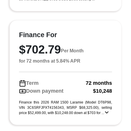
Finance For
$702.79
Per Month
for 72 months at 5.84% APR
Term
72 months
Down payment
$10,248
Finance this 2026 RAM 1500 Laramie (Model DT6P98,
VIN 3C6SRFJPXT4156343, MSRP $68,325.00), selling
price $52,499.00, with $10,248.00 down at $703 for ...