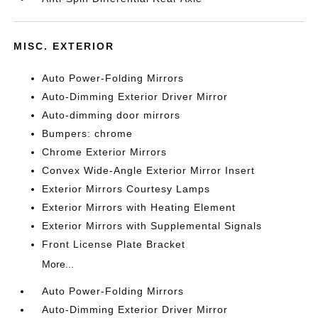
MISC. EXTERIOR
Auto Power-Folding Mirrors
Auto-Dimming Exterior Driver Mirror
Auto-dimming door mirrors
Bumpers: chrome
Chrome Exterior Mirrors
Convex Wide-Angle Exterior Mirror Insert
Exterior Mirrors Courtesy Lamps
Exterior Mirrors with Heating Element
Exterior Mirrors with Supplemental Signals
Front License Plate Bracket
More...
Auto Power-Folding Mirrors
Auto-Dimming Exterior Driver Mirror