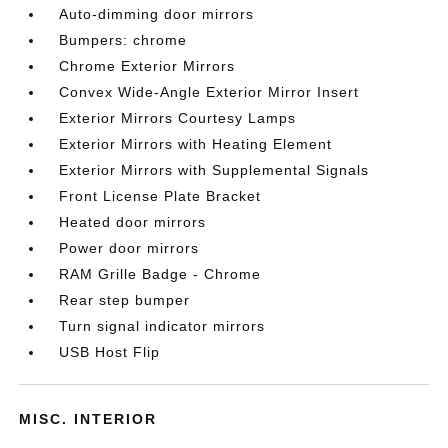
Auto-dimming door mirrors
Bumpers: chrome
Chrome Exterior Mirrors
Convex Wide-Angle Exterior Mirror Insert
Exterior Mirrors Courtesy Lamps
Exterior Mirrors with Heating Element
Exterior Mirrors with Supplemental Signals
Front License Plate Bracket
Heated door mirrors
Power door mirrors
RAM Grille Badge - Chrome
Rear step bumper
Turn signal indicator mirrors
USB Host Flip
MISC. INTERIOR