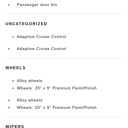
Passenger door bin
UNCATEGORIZED
Adaptive Cruise Control
Adaptive Cruise Control
WHEELS
Alloy wheels
Wheels: 20" x 9" Premium Paint/Polish
Alloy wheels
Wheels: 20" x 9" Premium Paint/Polish
WIPERS