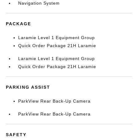
Navigation System
PACKAGE
Laramie Level 1 Equipment Group
Quick Order Package 21H Laramie
Laramie Level 1 Equipment Group
Quick Order Package 21H Laramie
PARKING ASSIST
ParkView Rear Back-Up Camera
ParkView Rear Back-Up Camera
SAFETY