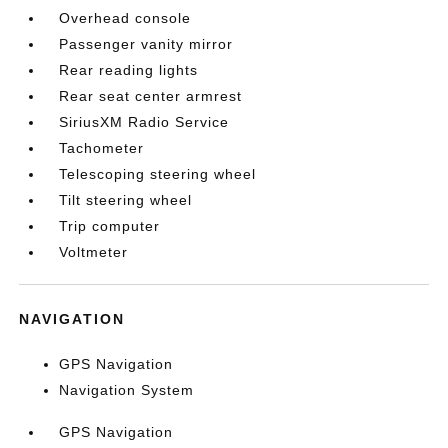
Overhead console
Passenger vanity mirror
Rear reading lights
Rear seat center armrest
SiriusXM Radio Service
Tachometer
Telescoping steering wheel
Tilt steering wheel
Trip computer
Voltmeter
NAVIGATION
GPS Navigation
Navigation System
GPS Navigation