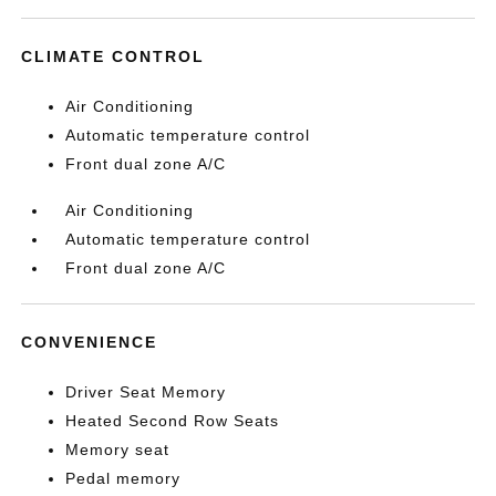
CLIMATE CONTROL
Air Conditioning
Automatic temperature control
Front dual zone A/C
Air Conditioning
Automatic temperature control
Front dual zone A/C
CONVENIENCE
Driver Seat Memory
Heated Second Row Seats
Memory seat
Pedal memory