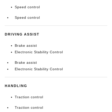
Speed control
Speed control
DRIVING ASSIST
Brake assist
Electronic Stability Control
Brake assist
Electronic Stability Control
HANDLING
Traction control
Traction control