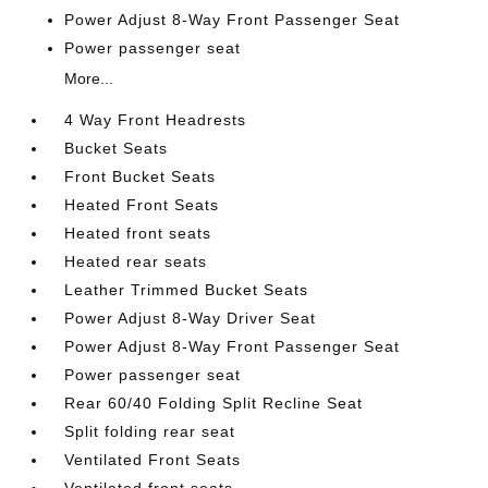
Power Adjust 8-Way Front Passenger Seat
Power passenger seat
More...
4 Way Front Headrests
Bucket Seats
Front Bucket Seats
Heated Front Seats
Heated front seats
Heated rear seats
Leather Trimmed Bucket Seats
Power Adjust 8-Way Driver Seat
Power Adjust 8-Way Front Passenger Seat
Power passenger seat
Rear 60/40 Folding Split Recline Seat
Split folding rear seat
Ventilated Front Seats