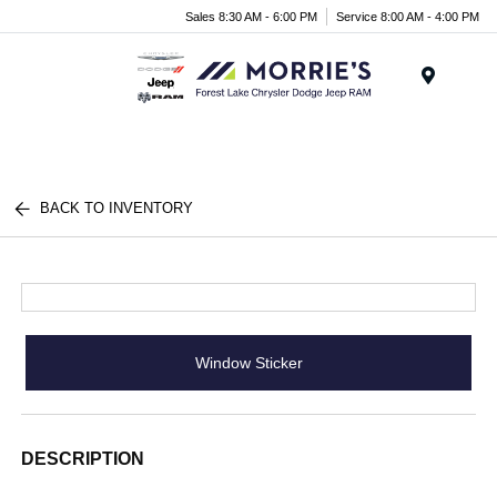
Sales 8:30 AM - 6:00 PM
Service 8:00 AM - 4:00 PM
Menu
BACK TO INVENTORY
Window Sticker
DESCRIPTION