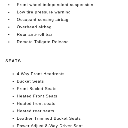
Front wheel independent suspension
Low tire pressure warning
Occupant sensing airbag
Overhead airbag
Rear anti-roll bar
Remote Tailgate Release
SEATS
4 Way Front Headrests
Bucket Seats
Front Bucket Seats
Heated Front Seats
Heated front seats
Heated rear seats
Leather Trimmed Bucket Seats
Power Adjust 8-Way Driver Seat