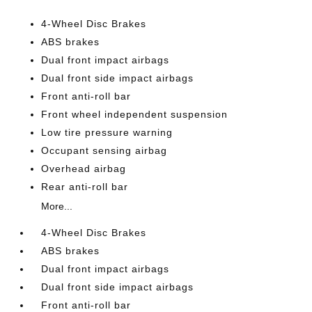
4-Wheel Disc Brakes
ABS brakes
Dual front impact airbags
Dual front side impact airbags
Front anti-roll bar
Front wheel independent suspension
Low tire pressure warning
Occupant sensing airbag
Overhead airbag
Rear anti-roll bar
More...
4-Wheel Disc Brakes
ABS brakes
Dual front impact airbags
Dual front side impact airbags
Front anti-roll bar