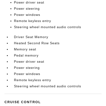
Power driver seat
Power steering
Power windows
Remote keyless entry
Steering wheel mounted audio controls
Driver Seat Memory
Heated Second Row Seats
Memory seat
Pedal memory
Power driver seat
Power steering
Power windows
Remote keyless entry
Steering wheel mounted audio controls
CRUISE CONTROL