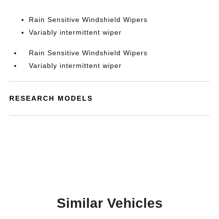
Rain Sensitive Windshield Wipers
Variably intermittent wiper
Rain Sensitive Windshield Wipers
Variably intermittent wiper
RESEARCH MODELS
Similar Vehicles