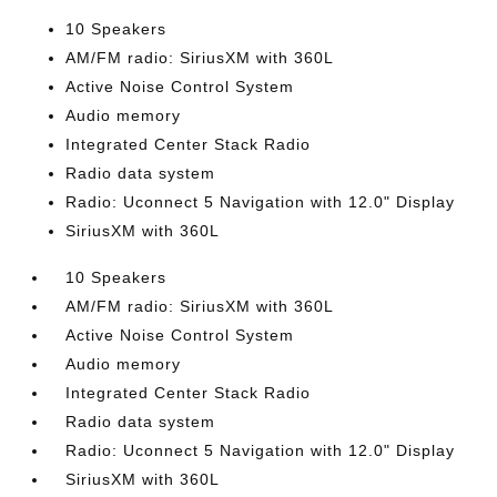
10 Speakers
AM/FM radio: SiriusXM with 360L
Active Noise Control System
Audio memory
Integrated Center Stack Radio
Radio data system
Radio: Uconnect 5 Navigation with 12.0" Display
SiriusXM with 360L
10 Speakers
AM/FM radio: SiriusXM with 360L
Active Noise Control System
Audio memory
Integrated Center Stack Radio
Radio data system
Radio: Uconnect 5 Navigation with 12.0" Display
SiriusXM with 360L