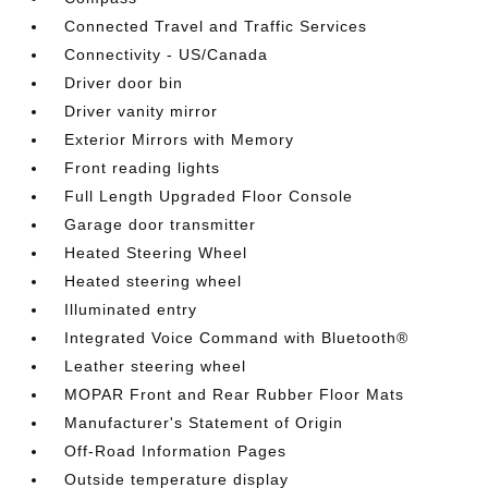
Connected Travel and Traffic Services
Connectivity - US/Canada
Driver door bin
Driver vanity mirror
Exterior Mirrors with Memory
Front reading lights
Full Length Upgraded Floor Console
Garage door transmitter
Heated Steering Wheel
Heated steering wheel
Illuminated entry
Integrated Voice Command with Bluetooth®
Leather steering wheel
MOPAR Front and Rear Rubber Floor Mats
Manufacturer's Statement of Origin
Off-Road Information Pages
Outside temperature display