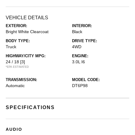
VEHICLE DETAILS
EXTERIOR:
INTERIOR:
Bright White Clearcoat
Black
BODY TYPE:
DRIVE TYPE:
Truck
4WD
HIGHWAY/CITY MPG:
ENGINE:
24 / 18
[3]
3.0L I6
*EPA ESTIMATED
TRANSMISSION:
MODEL CODE:
Automatic
DT6P98
SPECIFICATIONS
AUDIO