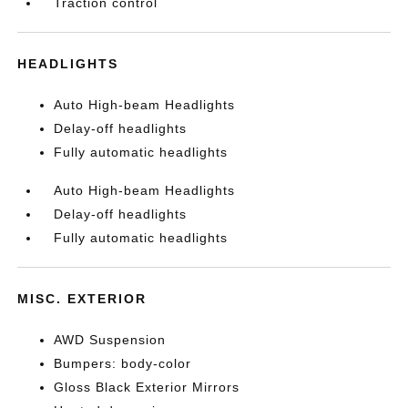
Traction control
HEADLIGHTS
Auto High-beam Headlights
Delay-off headlights
Fully automatic headlights
Auto High-beam Headlights
Delay-off headlights
Fully automatic headlights
MISC. EXTERIOR
AWD Suspension
Bumpers: body-color
Gloss Black Exterior Mirrors