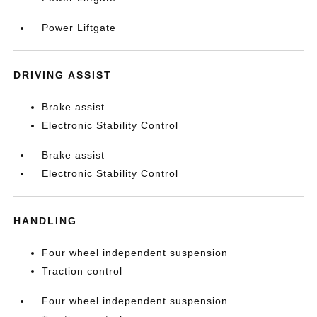
Power Liftgate
DRIVING ASSIST
Brake assist
Electronic Stability Control
Brake assist
Electronic Stability Control
HANDLING
Four wheel independent suspension
Traction control
Four wheel independent suspension