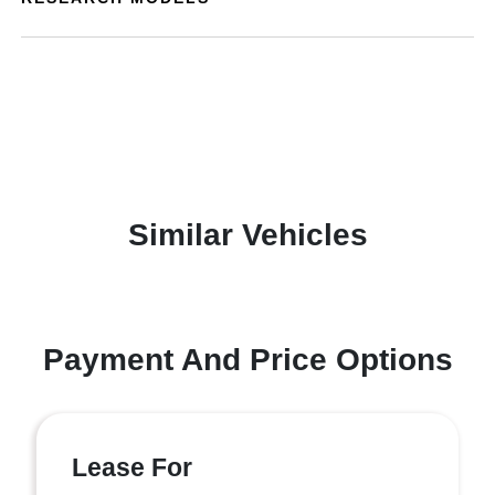
Similar Vehicles
Payment And Price Options
Lease For