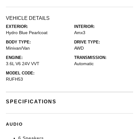
VEHICLE DETAILS
EXTERIOR:
INTERIOR:
Hydro Blue Pearlcoat
Amx3
BODY TYPE:
DRIVE TYPE:
Minivan/Van
AWD
ENGINE:
TRANSMISSION:
3.6L V6 24V VVT
Automatic
MODEL CODE:
RUFH53
SPECIFICATIONS
AUDIO
6 Speakers