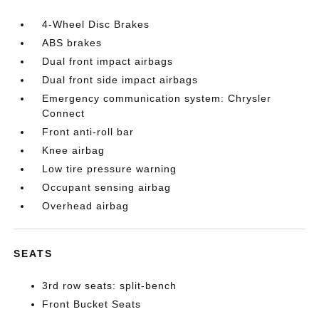
4-Wheel Disc Brakes
ABS brakes
Dual front impact airbags
Dual front side impact airbags
Emergency communication system: Chrysler
Connect
Front anti-roll bar
Knee airbag
Low tire pressure warning
Occupant sensing airbag
Overhead airbag
SEATS
3rd row seats: split-bench
Front Bucket Seats