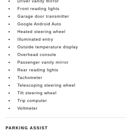
Driver vanity mirror
Front reading lights
Garage door transmitter
Google Android Auto
Heated steering wheel
Illuminated entry
Outside temperature display
Overhead console
Passenger vanity mirror
Rear reading lights
Tachometer
Telescoping steering wheel
Tilt steering wheel
Trip computer
Voltmeter
PARKING ASSIST