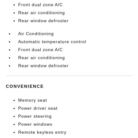
Front dual zone A/C
Rear air conditioning
Rear window defroster
Air Conditioning
Automatic temperature control
Front dual zone A/C
Rear air conditioning
Rear window defroster
CONVENIENCE
Memory seat
Power driver seat
Power steering
Power windows
Remote keyless entry