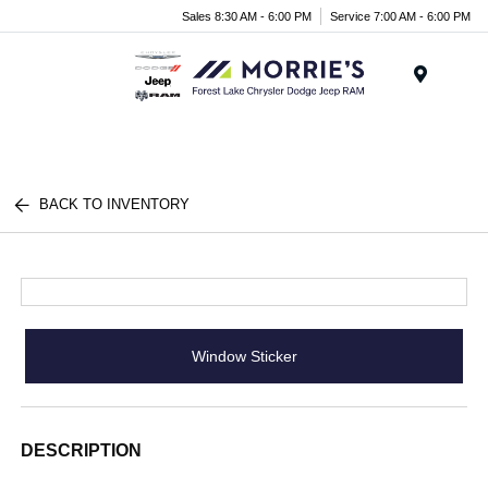
Sales 8:30 AM - 6:00 PM
Service 7:00 AM - 6:00 PM
Menu
BACK TO INVENTORY
Window Sticker
DESCRIPTION