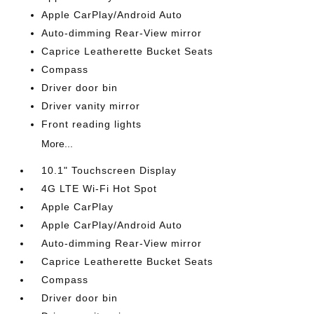
Apple CarPlay/Android Auto
Auto-dimming Rear-View mirror
Caprice Leatherette Bucket Seats
Compass
Driver door bin
Driver vanity mirror
Front reading lights
More...
10.1" Touchscreen Display
4G LTE Wi-Fi Hot Spot
Apple CarPlay
Apple CarPlay/Android Auto
Auto-dimming Rear-View mirror
Caprice Leatherette Bucket Seats
Compass
Driver door bin