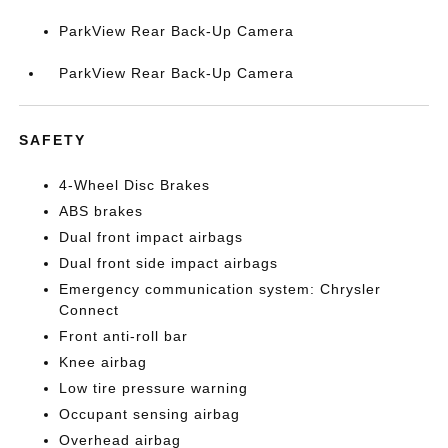
ParkView Rear Back-Up Camera
ParkView Rear Back-Up Camera
SAFETY
4-Wheel Disc Brakes
ABS brakes
Dual front impact airbags
Dual front side impact airbags
Emergency communication system: Chrysler
Connect
Front anti-roll bar
Knee airbag
Low tire pressure warning
Occupant sensing airbag
Overhead airbag