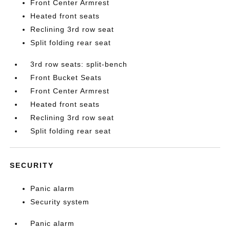
Front Center Armrest
Heated front seats
Reclining 3rd row seat
Split folding rear seat
3rd row seats: split-bench
Front Bucket Seats
Front Center Armrest
Heated front seats
Reclining 3rd row seat
Split folding rear seat
SECURITY
Panic alarm
Security system
Panic alarm