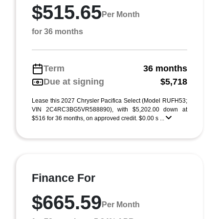
$515.65
Per Month
for 36 months
Term
36 months
Due at signing
$5,718
Lease this 2027 Chrysler Pacifica Select (Model RUFH53;
VIN 2C4RC3BG5VR588890), with $5,202.00 down at
$516 for 36 months, on approved credit. $0.00 s ...
Finance For
$665.59
Per Month