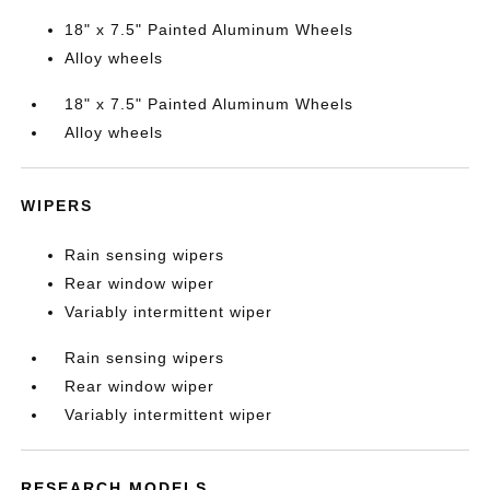
18" x 7.5" Painted Aluminum Wheels
Alloy wheels
18" x 7.5" Painted Aluminum Wheels
Alloy wheels
WIPERS
Rain sensing wipers
Rear window wiper
Variably intermittent wiper
Rain sensing wipers
Rear window wiper
Variably intermittent wiper
RESEARCH MODELS