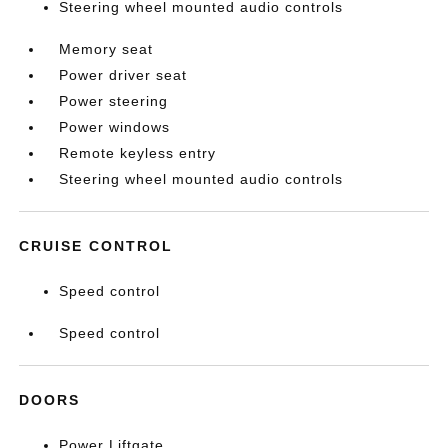
Steering wheel mounted audio controls
Memory seat
Power driver seat
Power steering
Power windows
Remote keyless entry
Steering wheel mounted audio controls
CRUISE CONTROL
Speed control
Speed control
DOORS
Power Liftgate