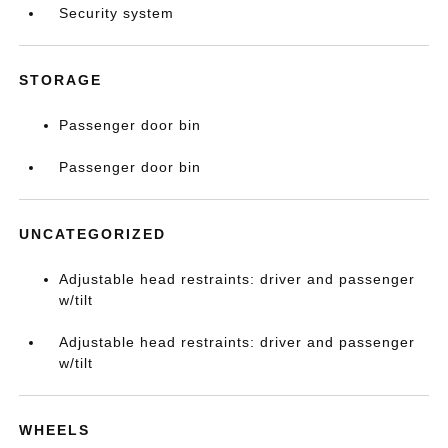
Security system
STORAGE
Passenger door bin
Passenger door bin
UNCATEGORIZED
Adjustable head restraints: driver and passenger
w/tilt
Adjustable head restraints: driver and passenger
w/tilt
WHEELS