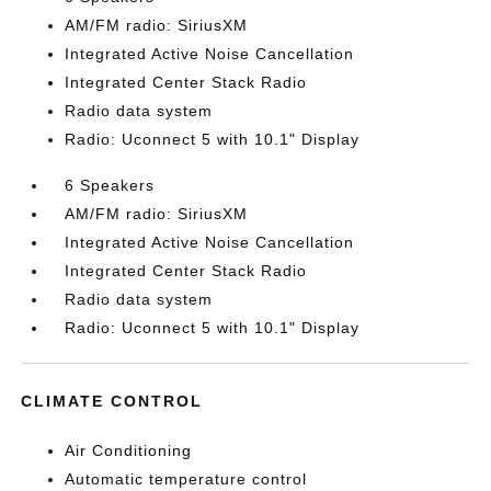
AM/FM radio: SiriusXM
Integrated Active Noise Cancellation
Integrated Center Stack Radio
Radio data system
Radio: Uconnect 5 with 10.1" Display
6 Speakers
AM/FM radio: SiriusXM
Integrated Active Noise Cancellation
Integrated Center Stack Radio
Radio data system
Radio: Uconnect 5 with 10.1" Display
CLIMATE CONTROL
Air Conditioning
Automatic temperature control