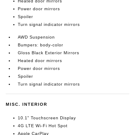
Heated door mirrors
Power door mirrors
Spoiler
Turn signal indicator mirrors
AWD Suspension
Bumpers: body-color
Gloss Black Exterior Mirrors
Heated door mirrors
Power door mirrors
Spoiler
Turn signal indicator mirrors
MISC. INTERIOR
10.1" Touchscreen Display
4G LTE Wi-Fi Hot Spot
Apple CarPlay