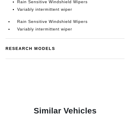
Rain Sensitive Windshield Wipers
Variably intermittent wiper
Rain Sensitive Windshield Wipers
Variably intermittent wiper
RESEARCH MODELS
Similar Vehicles