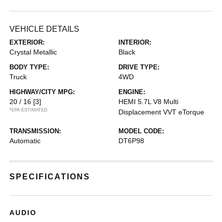
VEHICLE DETAILS
EXTERIOR:
INTERIOR:
Crystal Metallic
Black
BODY TYPE:
DRIVE TYPE:
Truck
4WD
HIGHWAY/CITY MPG:
ENGINE:
20 / 16
[3]
HEMI 5.7L V8 Multi
*EPA ESTIMATED
Displacement VVT eTorque
TRANSMISSION:
MODEL CODE:
Automatic
DT6P98
SPECIFICATIONS
AUDIO