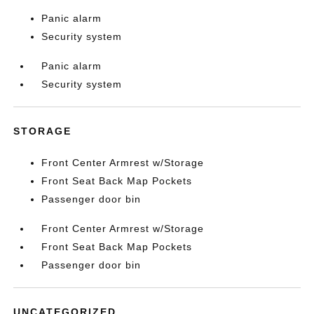
Panic alarm
Security system
Panic alarm
Security system
STORAGE
Front Center Armrest w/Storage
Front Seat Back Map Pockets
Passenger door bin
Front Center Armrest w/Storage
Front Seat Back Map Pockets
Passenger door bin
UNCATEGORIZED