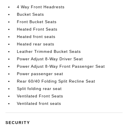
4 Way Front Headrests
Bucket Seats
Front Bucket Seats
Heated Front Seats
Heated front seats
Heated rear seats
Leather Trimmed Bucket Seats
Power Adjust 8-Way Driver Seat
Power Adjust 8-Way Front Passenger Seat
Power passenger seat
Rear 60/40 Folding Split Recline Seat
Split folding rear seat
Ventilated Front Seats
Ventilated front seats
SECURITY