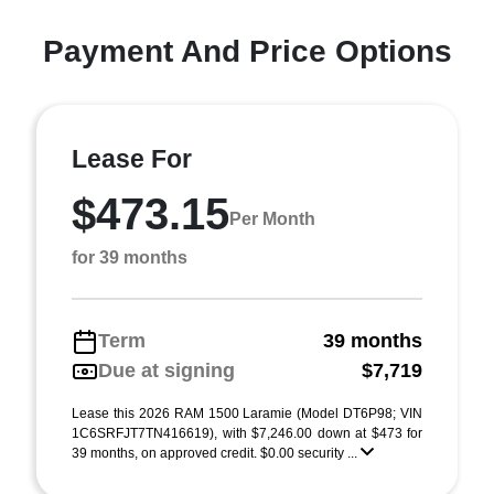
Payment And Price Options
Lease For
$473.15
Per Month
for 39 months
Term
39 months
Due at signing
$7,719
Lease this 2026 RAM 1500 Laramie (Model DT6P98; VIN
1C6SRFJT7TN416619), with $7,246.00 down at $473 for
39 months, on approved credit. $0.00 security ...