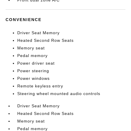
Front dual zone A/C
CONVENIENCE
Driver Seat Memory
Heated Second Row Seats
Memory seat
Pedal memory
Power driver seat
Power steering
Power windows
Remote keyless entry
Steering wheel mounted audio controls
Driver Seat Memory
Heated Second Row Seats
Memory seat
Pedal memory