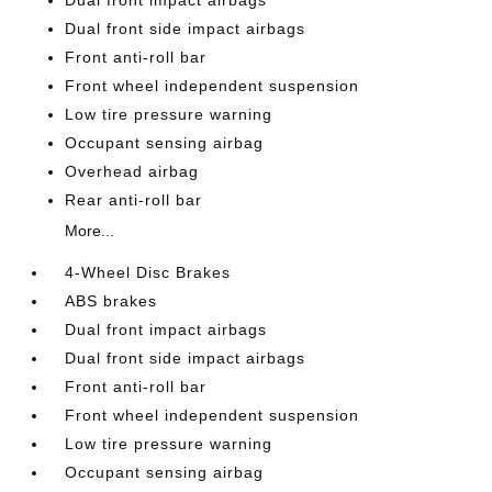
Dual front impact airbags
Dual front side impact airbags
Front anti-roll bar
Front wheel independent suspension
Low tire pressure warning
Occupant sensing airbag
Overhead airbag
Rear anti-roll bar
More...
4-Wheel Disc Brakes
ABS brakes
Dual front impact airbags
Dual front side impact airbags
Front anti-roll bar
Front wheel independent suspension
Low tire pressure warning
Occupant sensing airbag