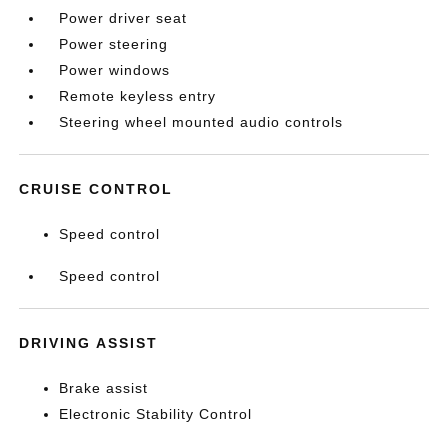
Power driver seat
Power steering
Power windows
Remote keyless entry
Steering wheel mounted audio controls
CRUISE CONTROL
Speed control
Speed control
DRIVING ASSIST
Brake assist
Electronic Stability Control