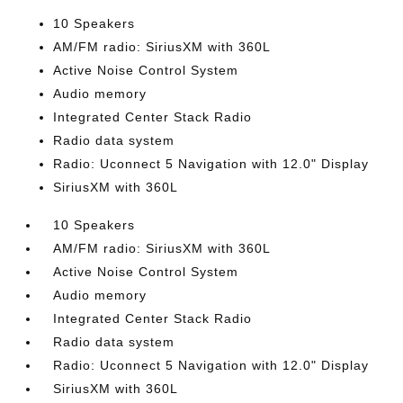
10 Speakers
AM/FM radio: SiriusXM with 360L
Active Noise Control System
Audio memory
Integrated Center Stack Radio
Radio data system
Radio: Uconnect 5 Navigation with 12.0" Display
SiriusXM with 360L
10 Speakers
AM/FM radio: SiriusXM with 360L
Active Noise Control System
Audio memory
Integrated Center Stack Radio
Radio data system
Radio: Uconnect 5 Navigation with 12.0" Display
SiriusXM with 360L