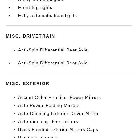
Front fog lights
Fully automatic headlights
MISC. DRIVETRAIN
Anti-Spin Differential Rear Axle
Anti-Spin Differential Rear Axle
MISC. EXTERIOR
Accent Color Premium Power Mirrors
Auto Power-Folding Mirrors
Auto-Dimming Exterior Driver Mirror
Auto-dimming door mirrors
Black Painted Exterior Mirrors Caps
Bumpers: chrome