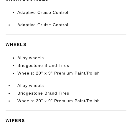
Adaptive Cruise Control
Adaptive Cruise Control
WHEELS
Alloy wheels
Bridgestone Brand Tires
Wheels: 20" x 9" Premium Paint/Polish
Alloy wheels
Bridgestone Brand Tires
Wheels: 20" x 9" Premium Paint/Polish
WIPERS