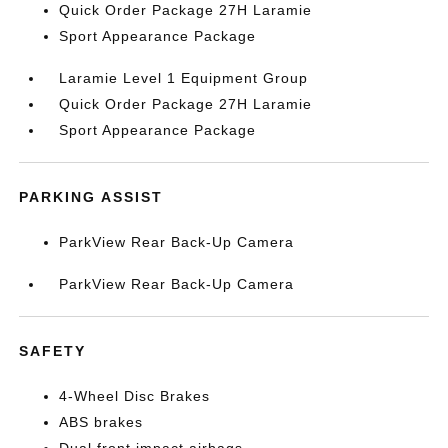
Quick Order Package 27H Laramie
Sport Appearance Package
Laramie Level 1 Equipment Group
Quick Order Package 27H Laramie
Sport Appearance Package
PARKING ASSIST
ParkView Rear Back-Up Camera
ParkView Rear Back-Up Camera
SAFETY
4-Wheel Disc Brakes
ABS brakes