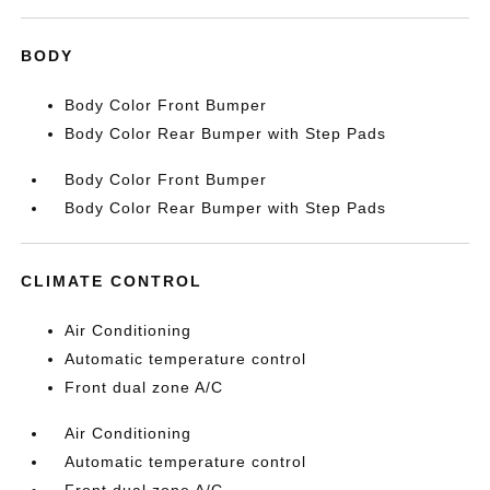
BODY
Body Color Front Bumper
Body Color Rear Bumper with Step Pads
Body Color Front Bumper
Body Color Rear Bumper with Step Pads
CLIMATE CONTROL
Air Conditioning
Automatic temperature control
Front dual zone A/C
Air Conditioning
Automatic temperature control