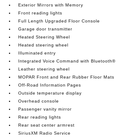
Exterior Mirrors with Memory
Front reading lights
Full Length Upgraded Floor Console
Garage door transmitter
Heated Steering Wheel
Heated steering wheel
Illuminated entry
Integrated Voice Command with Bluetooth®
Leather steering wheel
MOPAR Front and Rear Rubber Floor Mats
Off-Road Information Pages
Outside temperature display
Overhead console
Passenger vanity mirror
Rear reading lights
Rear seat center armrest
SiriusXM Radio Service