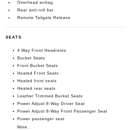
Overhead airbag
Rear anti-roll bar
Remote Tailgate Release
SEATS
4 Way Front Headrests
Bucket Seats
Front Bucket Seats
Heated Front Seats
Heated front seats
Heated rear seats
Leather Trimmed Bucket Seats
Power Adjust 8-Way Driver Seat
Power Adjust 8-Way Front Passenger Seat
Power passenger seat
More...