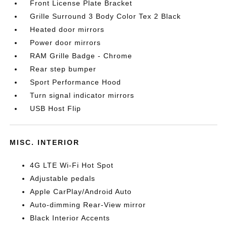
Front License Plate Bracket
Grille Surround 3 Body Color Tex 2 Black
Heated door mirrors
Power door mirrors
RAM Grille Badge - Chrome
Rear step bumper
Sport Performance Hood
Turn signal indicator mirrors
USB Host Flip
MISC. INTERIOR
4G LTE Wi-Fi Hot Spot
Adjustable pedals
Apple CarPlay/Android Auto
Auto-dimming Rear-View mirror
Black Interior Accents