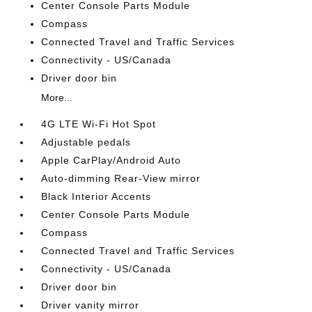
Center Console Parts Module
Compass
Connected Travel and Traffic Services
Connectivity - US/Canada
Driver door bin
More...
4G LTE Wi-Fi Hot Spot
Adjustable pedals
Apple CarPlay/Android Auto
Auto-dimming Rear-View mirror
Black Interior Accents
Center Console Parts Module
Compass
Connected Travel and Traffic Services
Connectivity - US/Canada
Driver door bin
Driver vanity mirror