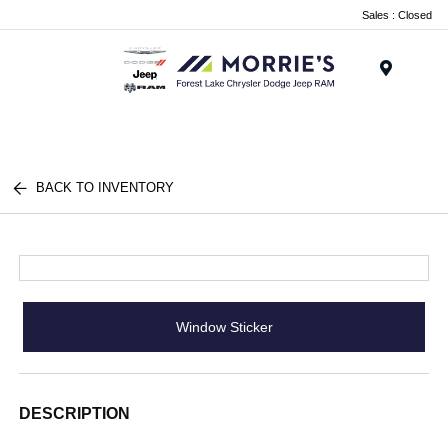
Sales : Closed
Menu
BACK TO INVENTORY
Window Sticker
DESCRIPTION