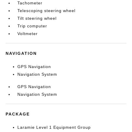
Tachometer
Telescoping steering wheel
Tilt steering wheel
Trip computer
Voltmeter
NAVIGATION
GPS Navigation
Navigation System
GPS Navigation
Navigation System
PACKAGE
Laramie Level 1 Equipment Group