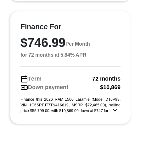
Finance For
$746.99
Per Month
for 72 months at 5.84% APR
Term
72 months
Down payment
$10,869
Finance this 2026 RAM 1500 Laramie (Model DT6P98,
VIN 1C6SRFJT7TN416619, MSRP $72,465.00), selling
price $55,799.00, with $10,869.00 down at $747 for ...