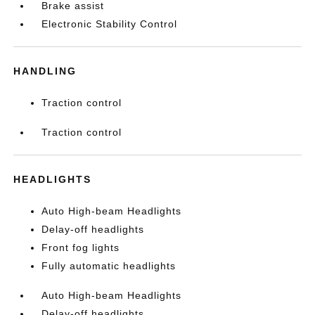
Brake assist
Electronic Stability Control
HANDLING
Traction control
Traction control
HEADLIGHTS
Auto High-beam Headlights
Delay-off headlights
Front fog lights
Fully automatic headlights
Auto High-beam Headlights
Delay-off headlights