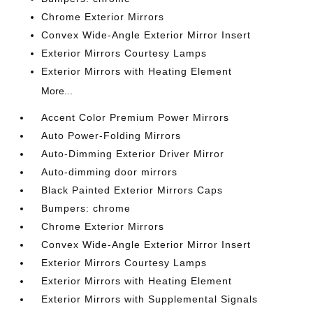
Chrome Exterior Mirrors
Convex Wide-Angle Exterior Mirror Insert
Exterior Mirrors Courtesy Lamps
Exterior Mirrors with Heating Element
More...
Accent Color Premium Power Mirrors
Auto Power-Folding Mirrors
Auto-Dimming Exterior Driver Mirror
Auto-dimming door mirrors
Black Painted Exterior Mirrors Caps
Bumpers: chrome
Chrome Exterior Mirrors
Convex Wide-Angle Exterior Mirror Insert
Exterior Mirrors Courtesy Lamps
Exterior Mirrors with Heating Element
Exterior Mirrors with Supplemental Signals