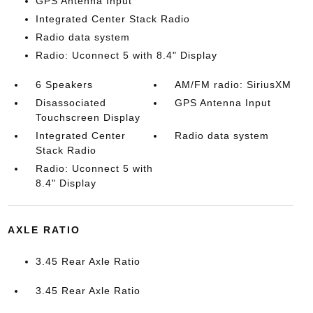
GPS Antenna Input
Integrated Center Stack Radio
Radio data system
Radio: Uconnect 5 with 8.4" Display
6 Speakers
AM/FM radio: SiriusXM
Disassociated
GPS Antenna Input
Touchscreen Display
Integrated Center
Radio data system
Stack Radio
Radio: Uconnect 5 with
8.4" Display
AXLE RATIO
3.45 Rear Axle Ratio
3.45 Rear Axle Ratio