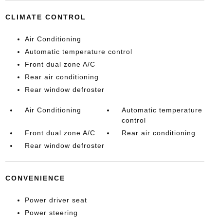
CLIMATE CONTROL
Air Conditioning
Automatic temperature control
Front dual zone A/C
Rear air conditioning
Rear window defroster
Air Conditioning
Automatic temperature
control
Front dual zone A/C
Rear air conditioning
Rear window defroster
CONVENIENCE
Power driver seat
Power steering