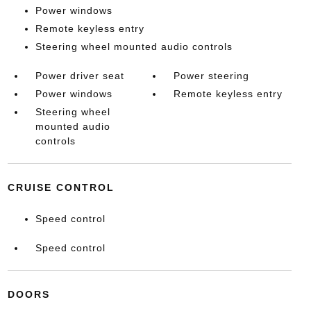
Power windows
Remote keyless entry
Steering wheel mounted audio controls
Power driver seat
Power steering
Power windows
Remote keyless entry
Steering wheel
mounted audio
controls
CRUISE CONTROL
Speed control
Speed control
DOORS