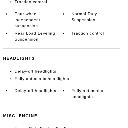
Traction control
Four wheel
Normal Duty
independent
Suspension
suspension
Rear Load Leveling
Traction control
Suspension
HEADLIGHTS
Delay-off headlights
Fully automatic headlights
Delay-off headlights
Fully automatic
headlights
MISC. ENGINE