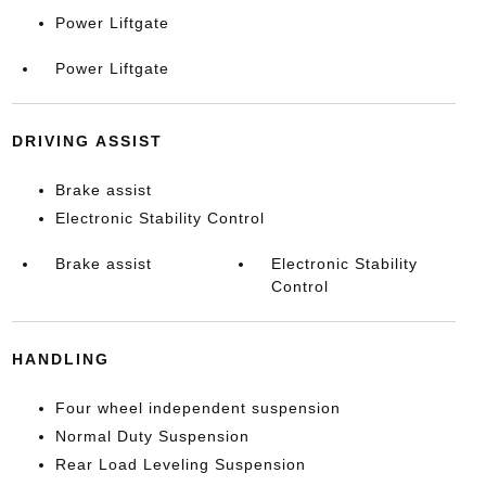
Power Liftgate
Power Liftgate
DRIVING ASSIST
Brake assist
Electronic Stability Control
Brake assist
Electronic Stability
Control
HANDLING
Four wheel independent suspension
Normal Duty Suspension
Rear Load Leveling Suspension