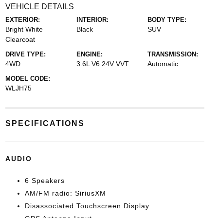
VEHICLE DETAILS
EXTERIOR:
INTERIOR:
BODY TYPE:
Bright White
Black
SUV
Clearcoat
DRIVE TYPE:
ENGINE:
TRANSMISSION:
4WD
3.6L V6 24V VVT
Automatic
MODEL CODE:
WLJH75
SPECIFICATIONS
AUDIO
6 Speakers
AM/FM radio: SiriusXM
Disassociated Touchscreen Display