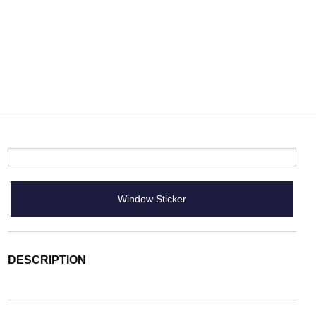
Window Sticker
DESCRIPTION