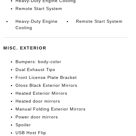
Heavy-Duty Engine Cooling
Remote Start System
Heavy-Duty Engine
Remote Start System
Cooling
MISC. EXTERIOR
Bumpers: body-color
Dual Exhaust Tips
Front License Plate Bracket
Gloss Black Exterior Mirrors
Heated Exterior Mirrors
Heated door mirrors
Manual Folding Exterior Mirrors
Power door mirrors
Spoiler
USB Host Flip