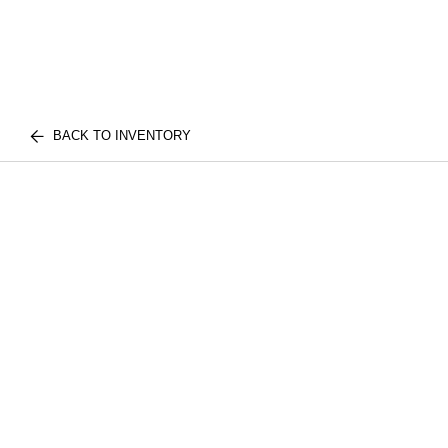
BACK TO INVENTORY