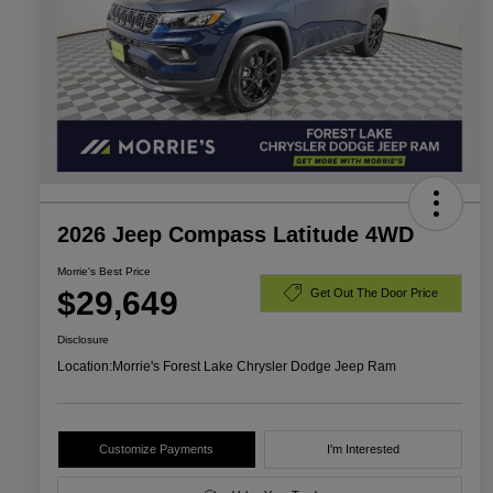
2026 Jeep Compass Latitude 4WD
Morrie's Best Price
$29,649
Get Out The Door Price
Disclosure
Location:
Morrie's Forest Lake Chrysler Dodge Jeep Ram
Customize Payments
I'm Interested