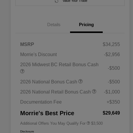
Value Your Trade
Details
Pricing
MSRP
$34,255
Morrie's Discount
-$2,956
2026 Midwest BC Retail Bonus Cash
-$500
2026 National SFS Lease Loyalty
$1,500
2026 National Bonus Cash
-$500
Bonus Cash
Driveability / Automobility Program
$1,000
2026 National Retail Bonus Cash
-$1,000
2026 National 2026 Military Bonus
$500
Cash
Documentation Fee
+$350
2026 National 2026 First
$500
Responder Bonus Cash
Morrie's Best Price
$29,649
Additional Offers You May Qualify For
$3,500
Disclosure