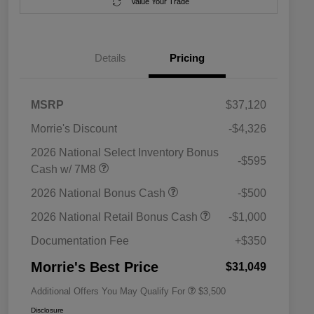
Value Your Trade
Details
Pricing
MSRP
$37,120
Morrie's Discount
-$4,326
2026 National Select Inventory Bonus
-$595
Cash w/ 7M8
2026 National SFS Lease Loyalty
$1,500
2026 National Bonus Cash
-$500
Bonus Cash
Driveability / Automobility Program
$1,000
2026 National Retail Bonus Cash
-$1,000
2026 National 2026 Military Bonus
$500
Cash
Documentation Fee
+$350
2026 National 2026 First
$500
Responder Bonus Cash
Morrie's Best Price
$31,049
Additional Offers You May Qualify For
$3,500
Disclosure