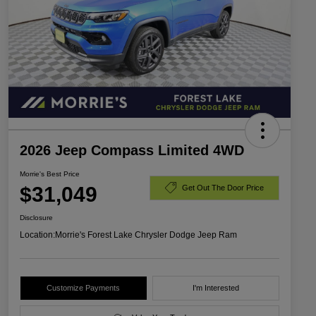
2026 Jeep Compass Limited 4WD
Morrie's Best Price
$31,049
Get Out The Door Price
Disclosure
Location:
Morrie's Forest Lake Chrysler Dodge Jeep Ram
Customize Payments
I'm Interested