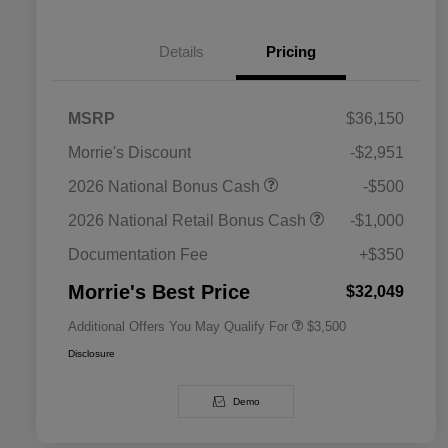
Details
Pricing
MSRP
$36,150
Morrie's Discount
-$2,951
2026 National SFS Lease Loyalty
$1,500
2026 National Bonus Cash
-$500
Bonus Cash
Driveability / Automobility Program
$1,000
2026 National Retail Bonus Cash
-$1,000
2026 National 2026 Military Bonus
$500
Cash
Documentation Fee
+$350
2026 National 2026 First
$500
Responder Bonus Cash
Morrie's Best Price
$32,049
Additional Offers You May Qualify For
$3,500
Disclosure
Demo