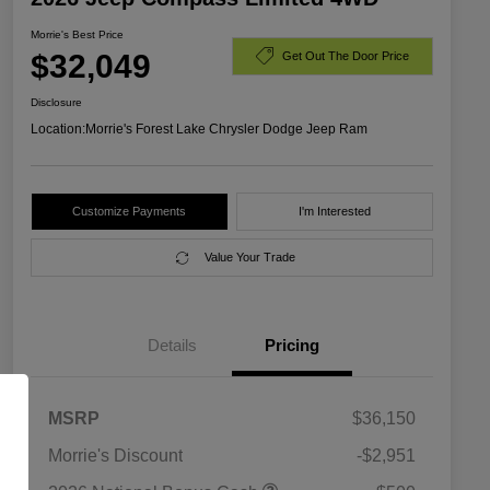
Morrie's Best Price
$32,049
Get Out The Door Price
Disclosure
Location:
Morrie's Forest Lake Chrysler Dodge Jeep Ram
Customize Payments
I'm Interested
Value Your Trade
Details
Pricing
MSRP
$36,150
Morrie's Discount
-$2,951
2026 National SFS Lease Loyalty
$1,500