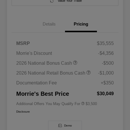
Value Your Trade
Details
Pricing
MSRP
$35,555
Morrie's Discount
-$4,356
2026 National SFS Lease Loyalty
$1,500
2026 National Bonus Cash
-$500
Bonus Cash
Driveability / Automobility Program
$1,000
2026 National Retail Bonus Cash
-$1,000
2026 National 2026 Military Bonus
$500
Cash
Documentation Fee
+$350
2026 National 2026 First
$500
Responder Bonus Cash
Morrie's Best Price
$30,049
Additional Offers You May Qualify For
$3,500
Disclosure
Demo