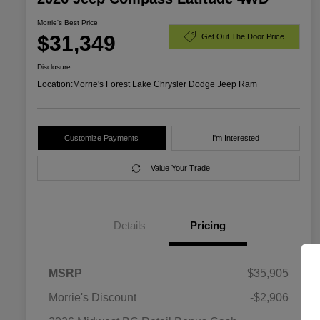
Morrie's Best Price
$31,349
Get Out The Door Price
Disclosure
Location:
Morrie's Forest Lake Chrysler Dodge Jeep Ram
Customize Payments
I'm Interested
Value Your Trade
Details
Pricing
MSRP
$35,905
Morrie's Discount
-$2,906