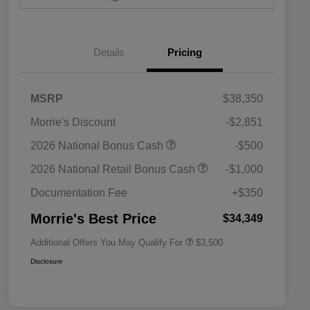
Details
Pricing
MSRP
$38,350
Morrie's Discount
-$2,851
2026 National SFS Lease Loyalty
$1,500
2026 National Bonus Cash
-$500
Bonus Cash
Driveability / Automobility Program
$1,000
2026 National Retail Bonus Cash
-$1,000
2026 National 2026 Military Bonus
$500
Cash
Documentation Fee
+$350
2026 National 2026 First
$500
Responder Bonus Cash
Morrie's Best Price
$34,349
Additional Offers You May Qualify For
$3,500
Disclosure