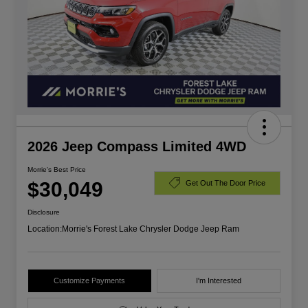
2026 Jeep Compass Limited 4WD
Morrie's Best Price
$30,049
Get Out The Door Price
Disclosure
Location:
Morrie's Forest Lake Chrysler Dodge Jeep Ram
Customize Payments
I'm Interested