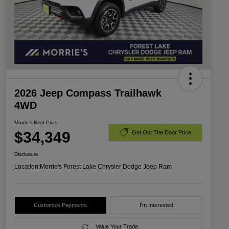
2026 Jeep Compass Trailhawk
4WD
Morrie's Best Price
$34,349
Get Out The Door Price
Disclosure
Location:
Morrie's Forest Lake Chrysler Dodge Jeep Ram
Customize Payments
I'm Interested
Value Your Trade