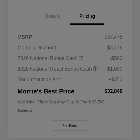
Details
Pricing
MSRP
$37,475
Morrie's Discount
-$3,476
2026 National SFS Lease Loyalty
$1,500
2026 National Bonus Cash
-$500
Bonus Cash
Driveability / Automobility Program
$1,000
2026 National Retail Bonus Cash
-$1,000
2026 National 2026 Military Bonus
$500
Cash
Documentation Fee
+$350
2026 National 2026 First
$500
Responder Bonus Cash
Morrie's Best Price
$32,849
Additional Offers You May Qualify For
$3,500
Disclosure
Demo