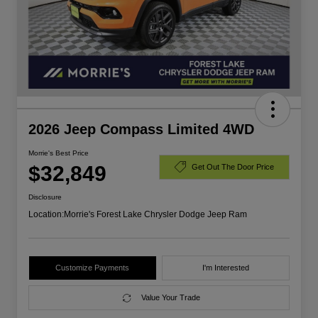
2026 Jeep Compass Limited 4WD
Morrie's Best Price
$32,849
Get Out The Door Price
Disclosure
Location:
Morrie's Forest Lake Chrysler Dodge Jeep Ram
Customize Payments
I'm Interested
Value Your Trade