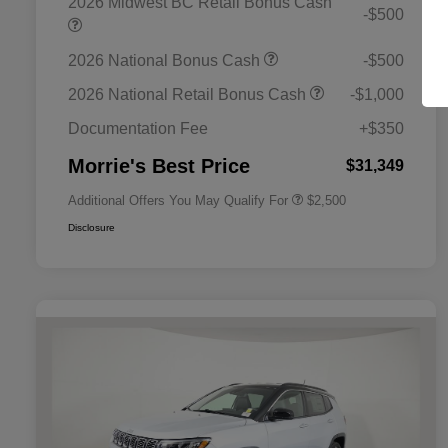
2026 Midwest BC Retail Bonus Cash
-$500
2026 National Bonus Cash
-$500
2026 National SFS Lease Loyalty
$1,500
Bonus Cash
2026 National Retail Bonus Cash
-$1,000
2026 National 2026 Military Bonus
$500
Cash
Documentation Fee
+$350
2026 National 2026 First
$500
Responder Bonus Cash
Morrie's Best Price
$31,349
Additional Offers You May Qualify For
$2,500
Disclosure