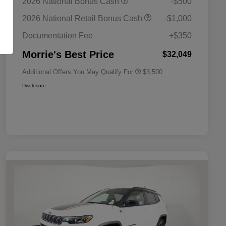
2026 National Bonus Cash
-$500
Bonus Cash
Driveability / Automobility Program
$1,000
2026 National Retail Bonus Cash
-$1,000
2026 National 2026 Military Bonus
$500
Cash
Documentation Fee
+$350
2026 National 2026 First
$500
Responder Bonus Cash
Morrie's Best Price
$32,049
Additional Offers You May Qualify For
$3,500
Disclosure