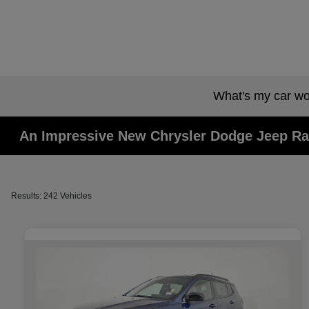
What's my car wo
An Impressive New Chrysler Dodge Jeep Ra
Results: 242 Vehicles