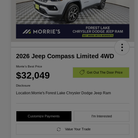
2026 Jeep Compass Limited 4WD
Morrie's Best Price
$32,049
Get Out The Door Price
Disclosure
Location:
Morrie's Forest Lake Chrysler Dodge Jeep Ram
Customize Payments
I'm Interested
Value Your Trade