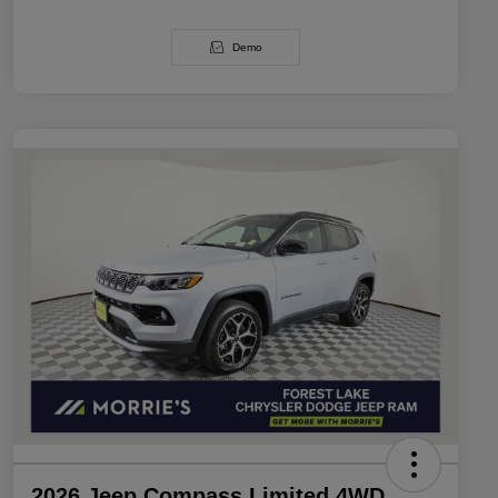
Demo
2026 Jeep Compass Limited 4WD