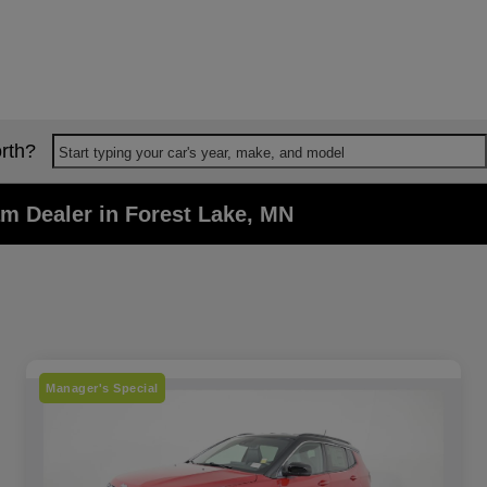
rth?
Start typing your car's year, make, and model
m Dealer in Forest Lake, MN
Manager's Special