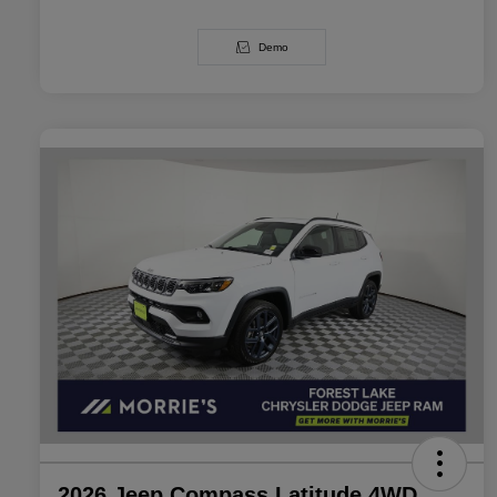
Demo
2026 Jeep Compass Latitude 4WD