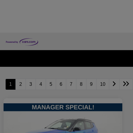
1
2
3
4
5
6
7
8
9
10