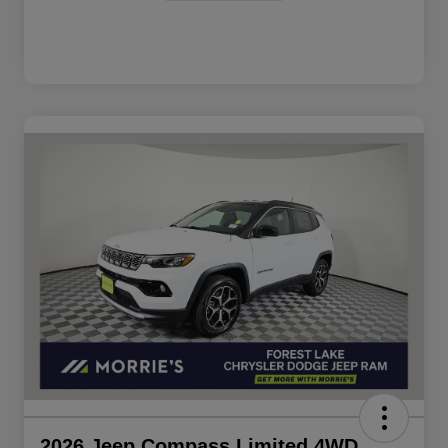
2026 Jeep Compass Limited 4WD