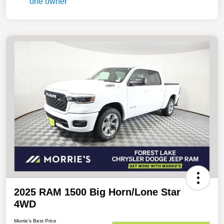
2025 RAM 1500 Big Horn/Lone Star
4WD
Morrie's Best Price