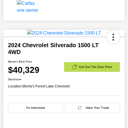
2024 Chevrolet Silverado 1500 LT
4WD
Morrie's Best Price
$40,329
Get Out The Door Price
Disclosure
Location:
Morrie's Forest Lake Chevrolet
I'm Interested
Value Your Trade