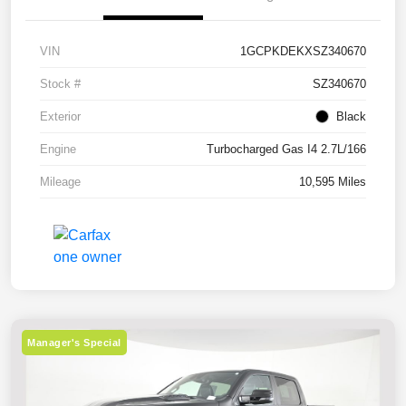
VIN
1GCPKDEKXSZ340670
Stock #
SZ340670
Exterior
Black
Engine
Turbocharged Gas I4 2.7L/166
Mileage
10,595 Miles
Manager's Special