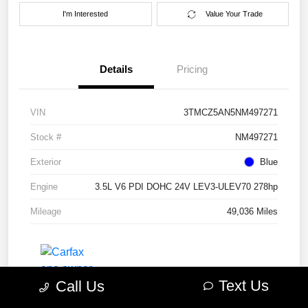
I'm Interested
Value Your Trade
Details
Pricing
VIN
3TMCZ5AN5NM497271
Stock #
NM497271
Exterior
Blue
Engine
3.5L V6 PDI DOHC 24V LEV3-ULEV70 278hp
Mileage
49,036 Miles
Text Us
Call Us