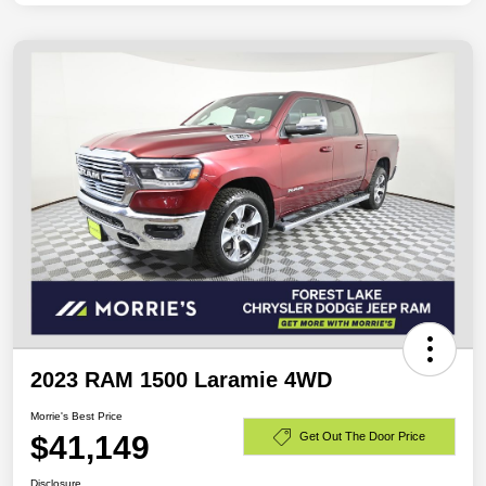
2023 RAM 1500 Laramie 4WD
Morrie's Best Price
$41,149
Get Out The Door Price
Disclosure