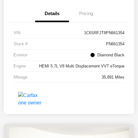
Details
Pricing
VIN
1C6SRFJT8PN661354
Stock #
PN661354
Exterior
Diamond Black
Engine
HEMI 5.7L V8 Multi Displacement VVT eTorque
Mileage
35,891 Miles