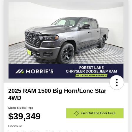
2025 RAM 1500 Big Horn/Lone Star
4WD
Morrie's Best Price
$39,349
Get Out The Door Price
Disclosure