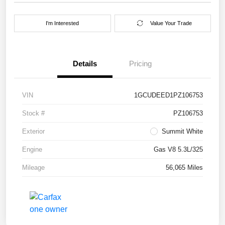
I'm Interested
Value Your Trade
Details
Pricing
VIN
1GCUDEED1PZ106753
Stock #
PZ106753
Exterior
Summit White
Engine
Gas V8 5.3L/325
Mileage
56,065 Miles