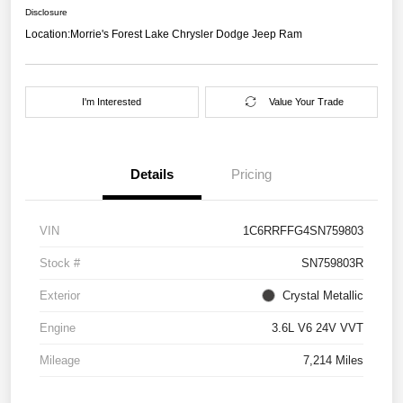
Disclosure
Location:
Morrie's Forest Lake Chrysler Dodge Jeep Ram
I'm Interested
Value Your Trade
Details
Pricing
VIN
1C6RRFFG4SN759803
Stock #
SN759803R
Exterior
Crystal Metallic
Engine
3.6L V6 24V VVT
Mileage
7,214 Miles