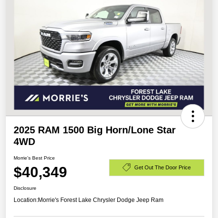
2025 RAM 1500 Big Horn/Lone Star
4WD
Morrie's Best Price
$40,349
Get Out The Door Price
Disclosure
Location:
Morrie's Forest Lake Chrysler Dodge Jeep Ram