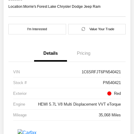
Location:
Morrie's Forest Lake Chrysler Dodge Jeep Ram
I'm Interested
Value Your Trade
Details
Pricing
VIN
1C6SRFJT6PN540421
Stock #
PN540421
Exterior
Red
Engine
HEMI 5.7L V8 Multi Displacement VVT eTorque
Mileage
35,068 Miles