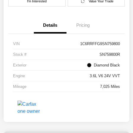
I'm Interested
Value Your Trade
Details
Pricing
VIN
1C6RRFFG9SN759800
Stock #
SN759800R
Exterior
Diamond Black
Engine
3.6L V6 24V VVT
Mileage
7,025 Miles