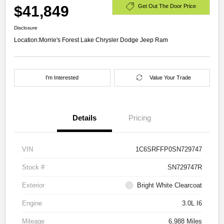
$41,849
Get Out The Door Price
Disclosure
Location:
Morrie's Forest Lake Chrysler Dodge Jeep Ram
I'm Interested
Value Your Trade
Details
Pricing
VIN
1C6SRFFP0SN729747
Stock #
SN729747R
Exterior
Bright White Clearcoat
Engine
3.0L I6
Mileage
6,988 Miles