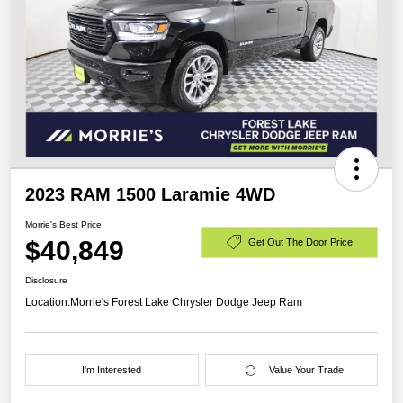
2023 RAM 1500 Laramie 4WD
Morrie's Best Price
$40,849
Get Out The Door Price
Disclosure
Location:
Morrie's Forest Lake Chrysler Dodge Jeep Ram
I'm Interested
Value Your Trade