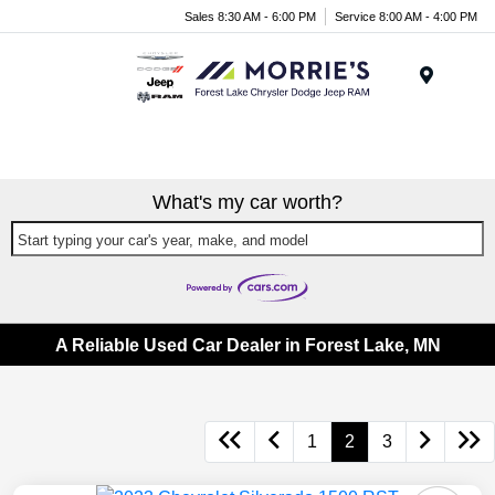
Sales 8:30 AM - 6:00 PM
Service 8:00 AM - 4:00 PM
Menu
What's my car worth?
Start typing your car's year, make, and model
A Reliable Used Car Dealer in Forest Lake, MN
1
2
3