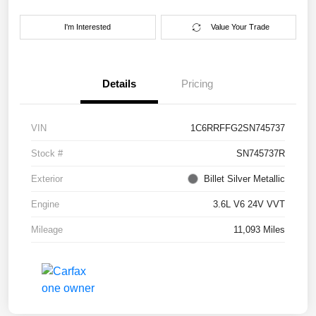
I'm Interested
Value Your Trade
Details
Pricing
VIN
1C6RRFFG2SN745737
Stock #
SN745737R
Exterior
Billet Silver Metallic
Engine
3.6L V6 24V VVT
Mileage
11,093 Miles