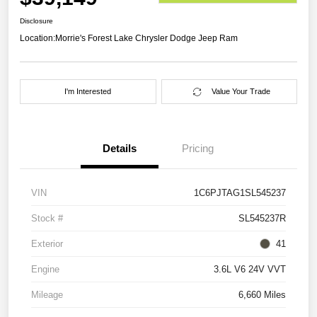
Disclosure
Location:
Morrie's Forest Lake Chrysler Dodge Jeep Ram
I'm Interested
Value Your Trade
Details
Pricing
VIN
1C6PJTAG1SL545237
Stock #
SL545237R
Exterior
41
Engine
3.6L V6 24V VVT
Mileage
6,660 Miles