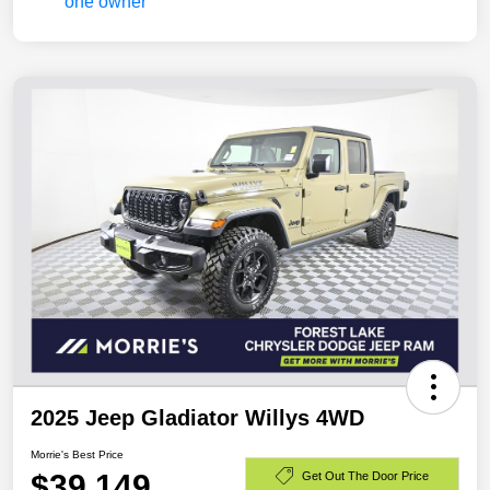
2025 Jeep Gladiator Willys 4WD
Morrie's Best Price
$39,149
Get Out The Door Price