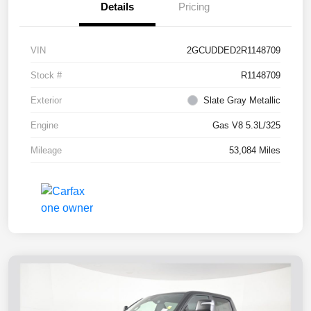
Details
Pricing
VIN
2GCUDDED2R1148709
Stock #
R1148709
Exterior
Slate Gray Metallic
Engine
Gas V8 5.3L/325
Mileage
53,084 Miles