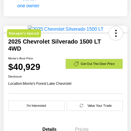
Manager's Special
2025 Chevrolet Silverado 1500 LT
4WD
Morrie's Best Price
$40,929
Get Out The Door Price
Disclosure
Location:
Morrie's Forest Lake Chevrolet
I'm Interested
Value Your Trade
Details
Pricing