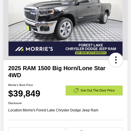
2025 RAM 1500 Big Horn/Lone Star
4WD
Morrie's Best Price
$39,849
Get Out The Door Price
Disclosure
Location:
Morrie's Forest Lake Chrysler Dodge Jeep Ram