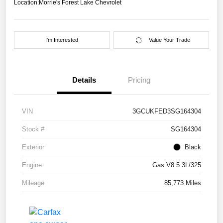
Location:
Morrie's Forest Lake Chevrolet
I'm Interested
Value Your Trade
Details
Pricing
VIN
3GCUKFED3SG164304
Stock #
SG164304
Exterior
Black
Engine
Gas V8 5.3L/325
Mileage
85,773 Miles