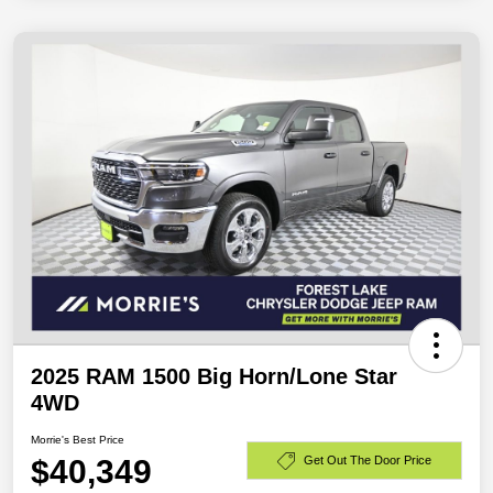
2025 RAM 1500 Big Horn/Lone Star
4WD
Morrie's Best Price
$40,349
Get Out The Door Price