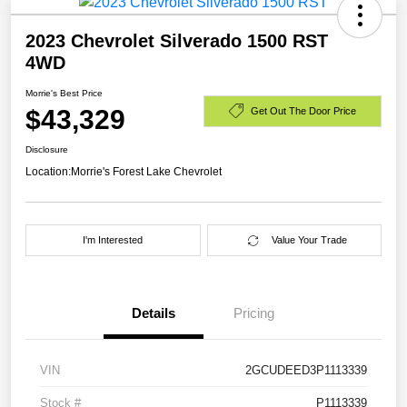
2023 Chevrolet Silverado 1500 RST
4WD
Morrie's Best Price
$43,329
Get Out The Door Price
Disclosure
Location:
Morrie's Forest Lake Chevrolet
I'm Interested
Value Your Trade
Details
Pricing
VIN
2GCUDEED3P1113339
Stock #
P1113339