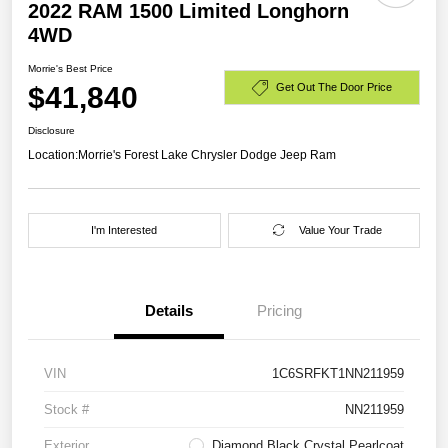
2022 RAM 1500 Limited Longhorn
4WD
Morrie's Best Price
$41,840
Get Out The Door Price
Disclosure
Location:
Morrie's Forest Lake Chrysler Dodge Jeep Ram
I'm Interested
Value Your Trade
Details
Pricing
VIN
1C6SRFKT1NN211959
Stock #
NN211959
Exterior
Diamond Black Crystal Pearlcoat