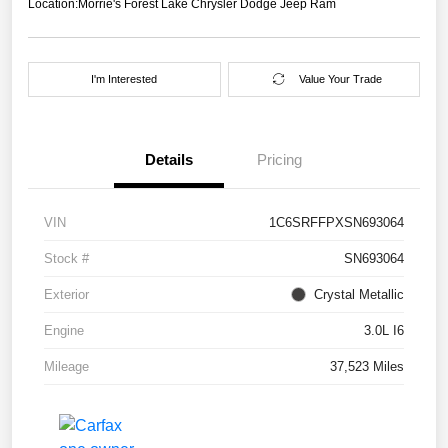
Location:
Morrie's Forest Lake Chrysler Dodge Jeep Ram
I'm Interested
Value Your Trade
Details
Pricing
VIN
1C6SRFFPXSN693064
Stock #
SN693064
Exterior
Crystal Metallic
Engine
3.0L I6
Mileage
37,523 Miles