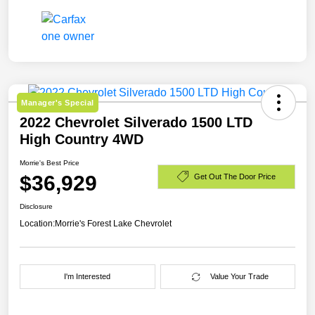
Manager's Special
2022 Chevrolet Silverado 1500 LTD
High Country 4WD
Morrie's Best Price
$36,929
Get Out The Door Price
Disclosure
Location:
Morrie's Forest Lake Chevrolet
I'm Interested
Value Your Trade