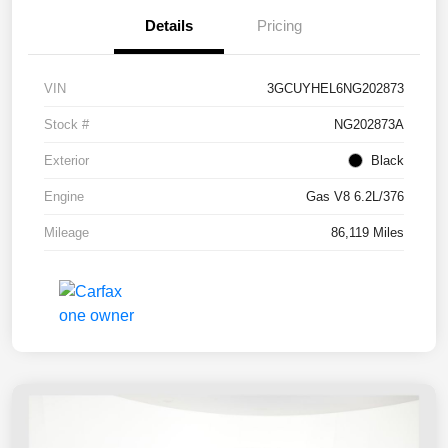
Details
Pricing
VIN
3GCUYHEL6NG202873
Stock #
NG202873A
Exterior
Black
Engine
Gas V8 6.2L/376
Mileage
86,119 Miles