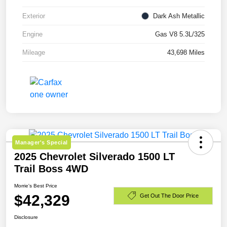
Exterior
Dark Ash Metallic
Engine
Gas V8 5.3L/325
Mileage
43,698 Miles
Manager's Special
2025 Chevrolet Silverado 1500 LT
Trail Boss 4WD
Morrie's Best Price
$42,329
Get Out The Door Price
Disclosure