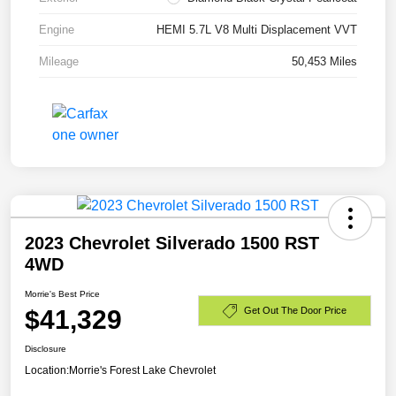
Engine
HEMI 5.7L V8 Multi Displacement VVT
Mileage
50,453 Miles
2023 Chevrolet Silverado 1500 RST
4WD
Morrie's Best Price
$41,329
Get Out The Door Price
Disclosure
Location:
Morrie's Forest Lake Chevrolet