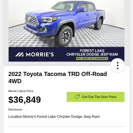
2022 Toyota Tacoma TRD Off-Road
4WD
Morrie's Best Price
$36,849
Get Out The Door Price
Disclosure
Location:
Morrie's Forest Lake Chrysler Dodge Jeep Ram