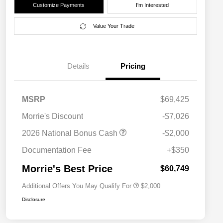
Customize Payments
I'm Interested
Value Your Trade
Details
Pricing
MSRP
$69,425
Morrie's Discount
-$7,026
Driveability / Automobility Program
$1,000
2026 National Bonus Cash
-$2,000
2026 National 2026 Military Bonus
$500
Cash
Documentation Fee
+$350
2026 National 2026 First
$500
Responder Bonus Cash
Morrie's Best Price
$60,749
Additional Offers You May Qualify For
$2,000
Disclosure