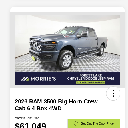
2026 RAM 3500 Big Horn Crew
Cab 6'4 Box 4WD
Morrie's Best Price
$61,049
Get Out The Door Price