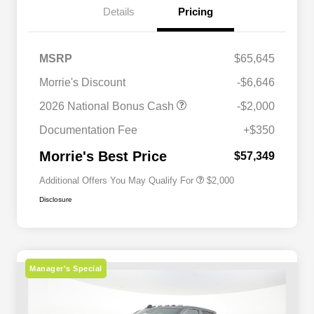
Details
Pricing
MSRP
$65,645
Morrie's Discount
-$6,646
Driveability / Automobility Program
$1,000
2026 National Bonus Cash
-$2,000
2026 National 2026 Military Bonus
$500
Cash
Documentation Fee
+$350
2026 National 2026 First
$500
Responder Bonus Cash
Morrie's Best Price
$57,349
Additional Offers You May Qualify For
$2,000
Disclosure
Manager's Special