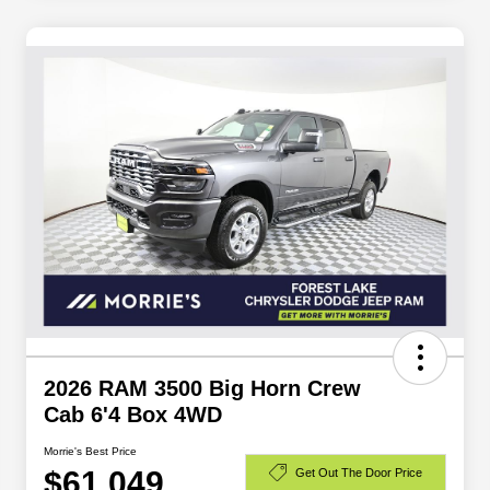
2026 RAM 3500 Big Horn Crew
Cab 6'4 Box 4WD
Morrie's Best Price
$61,049
Get Out The Door Price