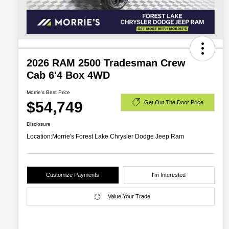
2026 RAM 2500 Tradesman Crew
Cab 6'4 Box 4WD
Morrie's Best Price
$54,749
Get Out The Door Price
Disclosure
Location:
Morrie's Forest Lake Chrysler Dodge Jeep Ram
Customize Payments
I'm Interested
Value Your Trade