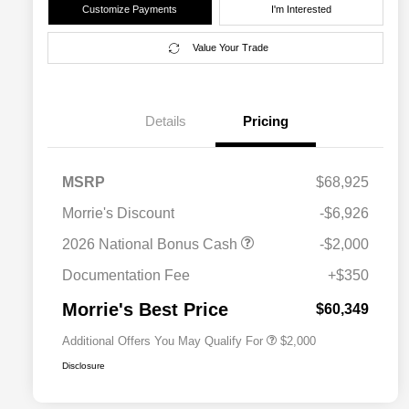
Customize Payments
I'm Interested
Value Your Trade
Details
Pricing
MSRP
$68,925
Morrie's Discount
-$6,926
Driveability / Automobility Program
$1,000
2026 National Bonus Cash
-$2,000
2026 National 2026 Military Bonus
$500
Cash
Documentation Fee
+$350
2026 National 2026 First
$500
Responder Bonus Cash
Morrie's Best Price
$60,349
Additional Offers You May Qualify For
$2,000
Disclosure