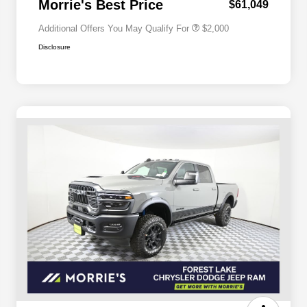
Morrie's Best Price
$61,049
Additional Offers You May Qualify For
$2,000
Disclosure