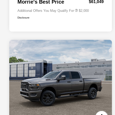
Morrie's Best Price
$61,049
Additional Offers You May Qualify For
$2,000
Disclosure