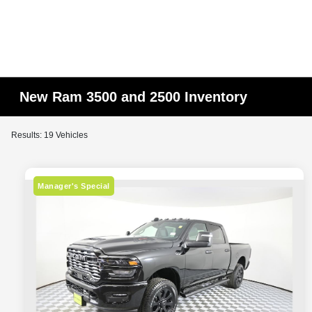
New Ram 3500 and 2500 Inventory
Results: 19 Vehicles
Manager's Special