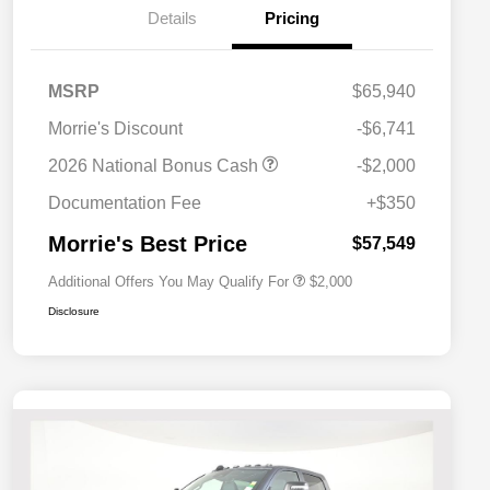
Details
Pricing
MSRP
$65,940
Morrie's Discount
-$6,741
Driveability / Automobility Program
$1,000
2026 National Bonus Cash
-$2,000
2026 National 2026 Military Bonus
$500
Cash
Documentation Fee
+$350
2026 National 2026 First
$500
Responder Bonus Cash
Morrie's Best Price
$57,549
Additional Offers You May Qualify For
$2,000
Disclosure