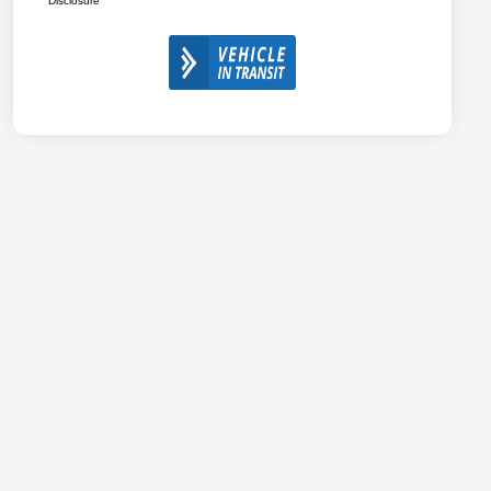
Disclosure