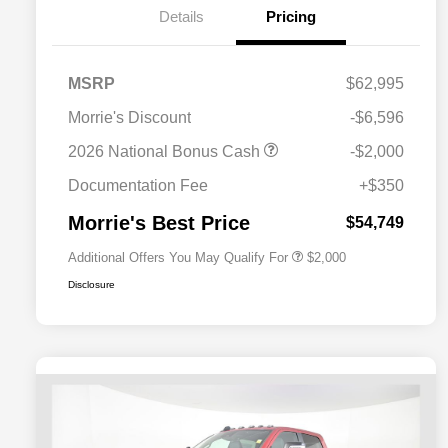
Details
Pricing
MSRP
$62,995
Morrie's Discount
-$6,596
Driveability / Automobility Program
$1,000
2026 National Bonus Cash
-$2,000
2026 National 2026 Military Bonus
$500
Cash
Documentation Fee
+$350
2026 National 2026 First
$500
Responder Bonus Cash
Morrie's Best Price
$54,749
Additional Offers You May Qualify For
$2,000
Disclosure