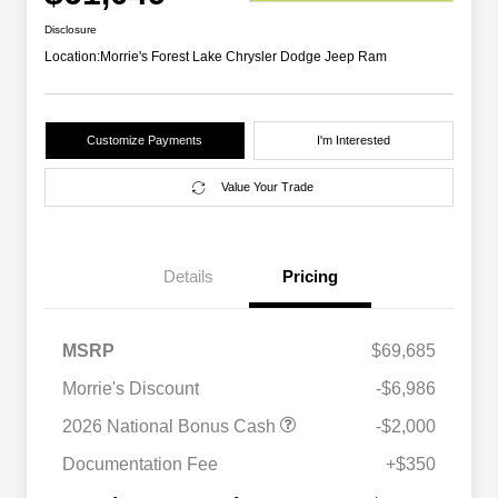
Disclosure
Location:
Morrie's Forest Lake Chrysler Dodge Jeep Ram
Customize Payments
I'm Interested
Value Your Trade
Details
Pricing
MSRP
$69,685
Morrie's Discount
-$6,986
Driveability / Automobility Program
$1,000
2026 National Bonus Cash
-$2,000
2026 National 2026 Military Bonus
$500
Cash
Documentation Fee
+$350
2026 National 2026 First
$500
Responder Bonus Cash