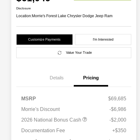
Disclosure
Location:
Morrie's Forest Lake Chrysler Dodge Jeep Ram
Customize Payments
I'm Interested
Value Your Trade
Details
Pricing
MSRP
$69,685
Morrie's Discount
-$6,986
Driveability / Automobility Program
$1,000
2026 National Bonus Cash
-$2,000
2026 National 2026 Military Bonus
$500
Cash
Documentation Fee
+$350
2026 National 2026 First
$500
Responder Bonus Cash