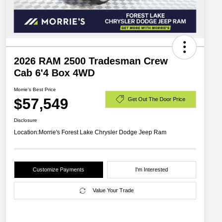
2026 RAM 2500 Tradesman Crew
Cab 6'4 Box 4WD
Morrie's Best Price
$57,549
Get Out The Door Price
Disclosure
Location:
Morrie's Forest Lake Chrysler Dodge Jeep Ram
Customize Payments
I'm Interested
Value Your Trade