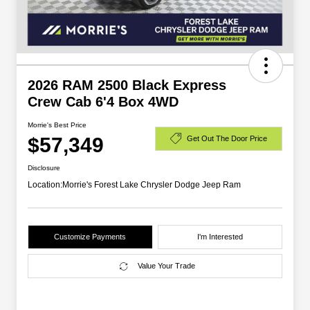
2026 RAM 2500 Black Express
Crew Cab 6'4 Box 4WD
Morrie's Best Price
$57,349
Get Out The Door Price
Disclosure
Location:
Morrie's Forest Lake Chrysler Dodge Jeep Ram
Customize Payments
I'm Interested
Value Your Trade