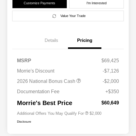
Customize Payments
I'm Interested
Value Your Trade
Details
Pricing
MSRP
$69,425
Morrie's Discount
-$7,126
Driveability / Automobility Program
$1,000
2026 National Bonus Cash
-$2,000
2026 National 2026 Military Bonus
$500
Cash
Documentation Fee
+$350
2026 National 2026 First
$500
Responder Bonus Cash
Morrie's Best Price
$60,649
Additional Offers You May Qualify For
$2,000
Disclosure