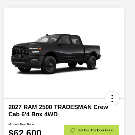
2027 RAM 2500 TRADESMAN Crew
Cab 6'4 Box 4WD
Morrie's Best Price
$62,600
Get Out The Door Price