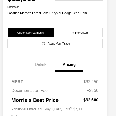
Disclosure
Location:
Morrie's Forest Lake Chrysler Dodge Jeep Ram
Customize Payments
I'm Interested
Value Your Trade
Details
Pricing
MSRP
$62,250
Driveability / Automobility Program
$1,000
2027 National Military Bonus Cash
$500
Documentation Fee
+$350
2027 National First Responder
$500
Bonus Cash
Morrie's Best Price
$62,600
Additional Offers You May Qualify For
$2,000