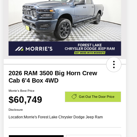
2026 RAM 3500 Big Horn Crew
Cab 6'4 Box 4WD
Morrie's Best Price
$60,749
Get Out The Door Price
Disclosure
Location:
Morrie's Forest Lake Chrysler Dodge Jeep Ram