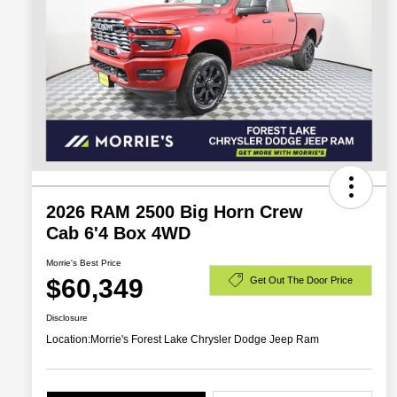
2026 RAM 2500 Big Horn Crew
Cab 6'4 Box 4WD
Morrie's Best Price
$60,349
Get Out The Door Price
Disclosure
Location:
Morrie's Forest Lake Chrysler Dodge Jeep Ram