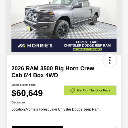
2026 RAM 3500 Big Horn Crew
Cab 6'4 Box 4WD
Morrie's Best Price
$60,649
Get Out The Door Price
Disclosure
Location:
Morrie's Forest Lake Chrysler Dodge Jeep Ram