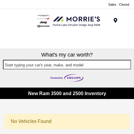
Sales : Closed
Menu
What's my car worth?
Start typing your car's year, make, and model
New Ram 3500 and 2500 Inventory
No Vehicles Found