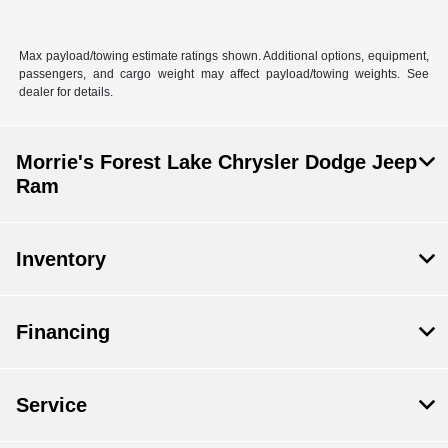
Max payload/towing estimate ratings shown. Additional options, equipment,
passengers, and cargo weight may affect payload/towing weights. See
dealer for details.
Morrie's Forest Lake Chrysler Dodge Jeep
Ram
Inventory
Financing
Service