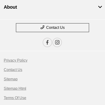
About
Contact Us
Privacy Policy
Contact Us
Sitemap
Sitemap Html
Terms Of Use